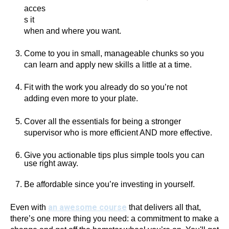
acces
s it
when and where you want.
Come to you in small, manageable chunks so you
can learn and apply new skills a little at a time.
Fit with the work you already do so you’re not
adding even more to your plate.
Cover all the essentials for being a stronger
supervisor who is more efficient AND more effective.
Give you actionable tips plus simple tools you can
use right away.
Be affordable since you’re investing in yourself.
an awesome course
Even with
that delivers all that,
there’s one more thing you need: a commitment to make a