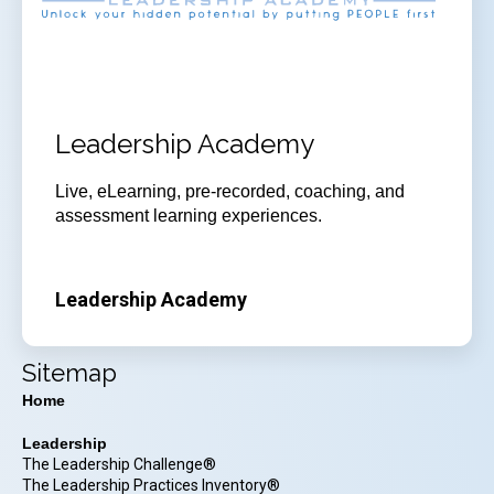
Leadership Academy
Live, eLearning, pre-recorded, coaching, and
assessment learning experiences.
Leadership Academy
Sitemap
Home
Leadership
The Leadership Challenge®
The Leadership Practices Inventory®