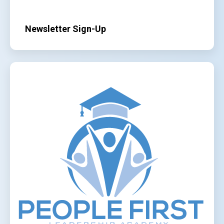
Newsletter Sign-Up