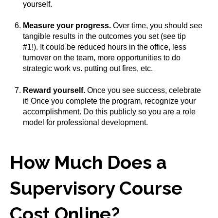
yourself.
Measure your progress.
Over time, you should see
tangible results in the outcomes you set (see tip
#1!). It could be reduced hours in the office, less
turnover on the team, more opportunities to do
strategic work vs. putting out fires, etc.
Reward yourself.
Once you see success, celebrate
it! Once you complete the program, recognize your
accomplishment. Do this publicly so you are a role
model for professional development.
How Much Does a
Supervisory Course
Cost Online?