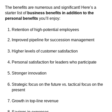
The benefits are numerous and significant! Here’s a
starter list of
business benefits in addition to the
personal benefits
you’ll enjoy:
Retention of high-potential employees
Improved pipeline for succession management
Higher levels of customer satisfaction
Personal satisfaction for leaders who participate
Stronger innovation
Strategic focus on the future vs. tactical focus on the
present
Growth in top-line revenue
Savings in expenses