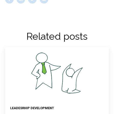
Related posts
LEADESRHIP DEVELOPMENT