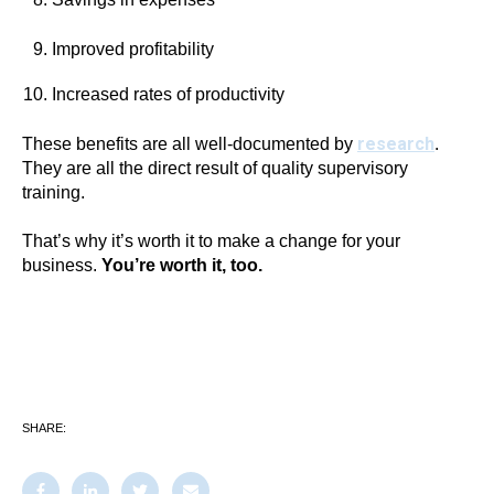
Improved profitability
Increased rates of productivity
research
These benefits are all well-documented by
.
They are all the direct result of quality supervisory
training.
That’s why it’s worth it to make a change for your
business.
You’re worth it, too.
SHARE: