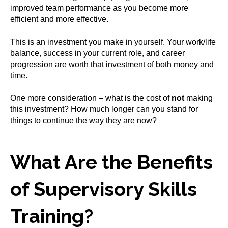
improved team performance as you become more
efficient and more effective.
This is an investment you make in yourself. Your work/life
balance, success in your current role, and career
progression are worth that investment of both money and
time.
One more consideration – what is the cost of
not
making
this investment? How much longer can you stand for
things to continue the way they are now?
What Are the Benefits
of Supervisory Skills
Training?