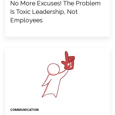
No More Excuses! The Problem
Is Toxic Leadership, Not
Employees
COMMUNICATION