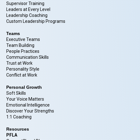
Supervisor Training
Leaders at Every Level
Leadership Coaching
Custom Leadership Programs
Teams
Executive Teams
Team Building
People Practices
Communication Skills
Trust at Work
Personality Style
Conflict at Work
Personal Growth
Soft Skills
Your Voice Matters
Emotional Intelligence
Discover Your Strengths
1:1 Coaching
Resources
PFLA