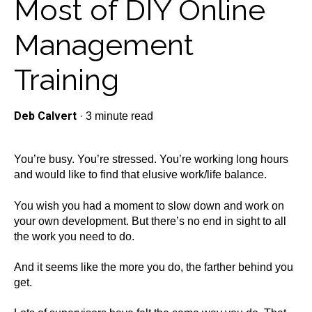
Most of DIY Online
Management
Training
Deb Calvert
·
3 minute read
You’re busy. You’re stressed. You’re working long hours
and would like to find that elusive work/life balance.
You wish you had a moment to slow down and work on
your own development. But there’s no end in sight to all
the work you need to do.
And it seems like the more you do, the farther behind you
get.