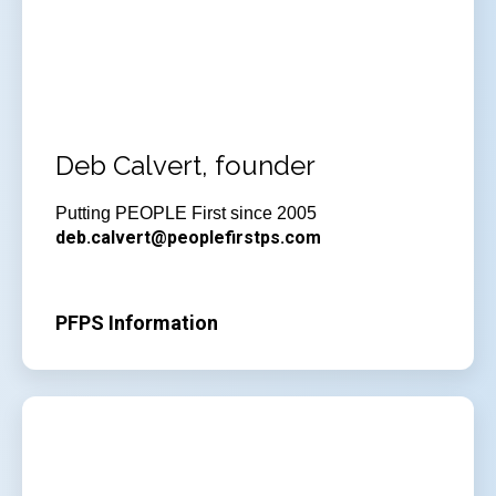
Deb Calvert, founder
Putting PEOPLE First since 2005
deb.calvert@peoplefirstps.com
PFPS Information