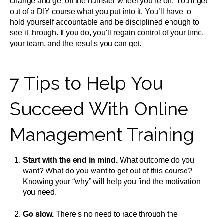
change and get off the hamster wheel you’re on. You'll get
out of a DIY course what you put into it. You’ll have to
hold yourself accountable and be disciplined enough to
see it through. If you do, you’ll regain control of your time,
your team, and the results you can get.
7 Tips to Help You
Succeed With Online
Management Training
Start with the end in mind.
What outcome do you
want? What do you want to get out of this course?
Knowing your “why” will help you find the motivation
you need.
Go slow.
There’s no need to race through the