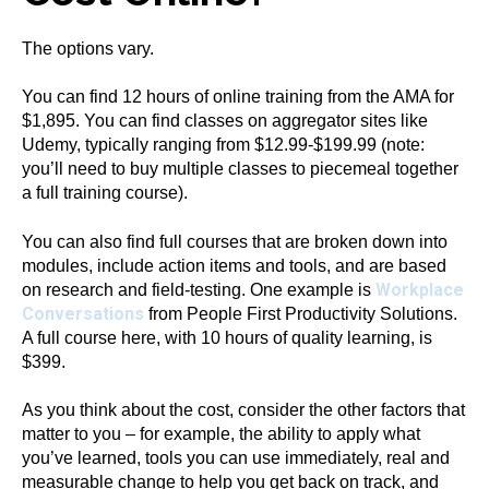
The options vary.
You can find 12 hours of online training from the AMA
for
$1,895. You can find classes on aggregator sites like
Udemy,
typically ranging from $12.99-$199.99 (note:
you’ll need to buy multiple classes to piecemeal together
a full training course).
You can also find full courses that are broken down into
modules, include action items and tools, and are based
Workplace
on research and field-testing. One example is
Conversations
from People First Productivity Solutions.
A full course here, with 10 hours of quality learning, is
$399.
As you think about the cost, consider the other factors that
matter to you – for example, the ability to apply what
you’ve learned, tools you can use immediately, real and
measurable change to help you get back on track, and