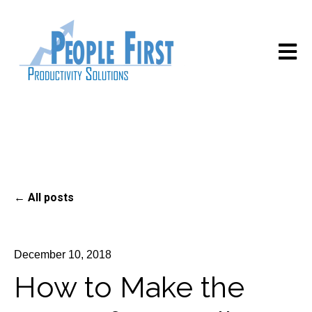
Open m
All posts
December 10, 2018
How to Make the