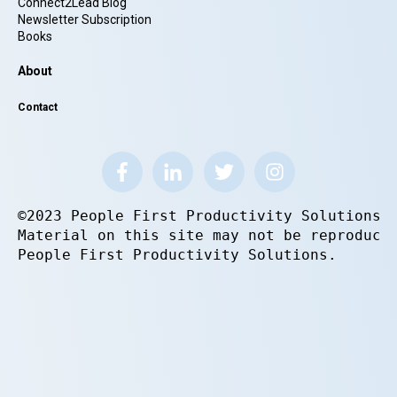
Connect2Lead Blog
Newsletter Subscription
Books
About
Contact
©2023 People First Productivity Solutions.
Material on this site may not be reproduce
People First Productivity Solutions.