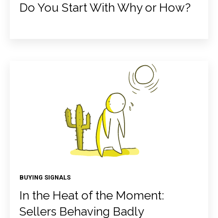
Do You Start With Why or How?
BUYING SIGNALS
In the Heat of the Moment:
Sellers Behaving Badly