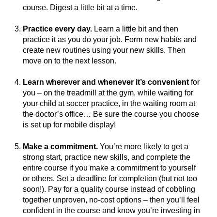
course. Digest a little bit at a time.
Practice every day.
Learn a little bit and then
practice it as you do your job. Form new habits and
create new routines using your new skills. Then
move on to the next lesson.
Learn wherever and whenever it’s convenient
for
you – on the treadmill at the gym, while waiting for
your child at soccer practice, in the waiting room at
the doctor’s office… Be sure the course you choose
is set up for mobile display!
Make a commitment.
You’re more likely to get a
strong start, practice new skills, and complete the
entire course if you make a commitment to yourself
or others. Set a deadline for completion (but not too
soon!). Pay for a quality course instead of cobbling
together unproven, no-cost options – then you’ll feel
confident in the course and know you’re investing in