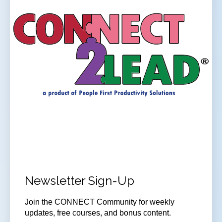
Newsletter Sign-Up
Join
the CONNECT Community for weekly
updates, free courses, and bonus content.