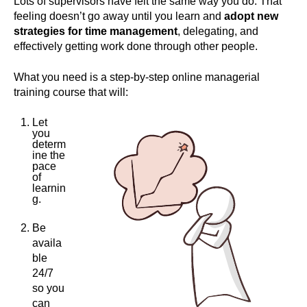
Lots of supervisors have felt the same way you do. That
feeling doesn’t go away until you learn and
adopt new
strategies for time management
, delegating, and
effectively getting work done through other people.
What you need is a step-by-step online managerial
training course that will:
Let
you
determ
ine the
pace
of
learnin
g.
Be
availa
ble
24/7
so you
can