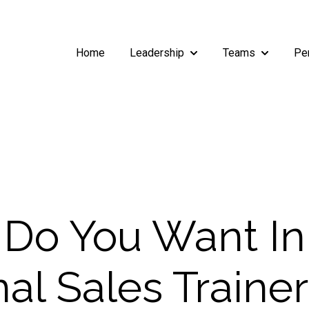
Home
Leadership
Teams
Pe
Show submenu for Leade
Show subm
Do You Want In
nal Sales Traine