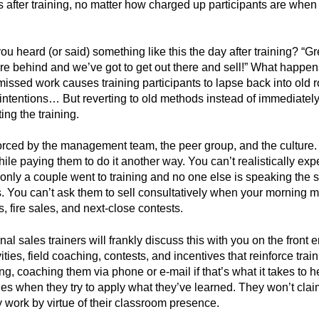
after training, no matter how charged up participants are when 
 heard (or said) something like this the day after training? “Gr
re behind and we’ve got to get out there and sell!” What happens
 missed work causes training participants to lapse back into old
of intentions… But reverting to old methods instead of immediate
ting the training.
forced by the management team, the peer group, and the culture. 
le paying them to do it another way. You can’t realistically exp
only a couple went to training and no one else is speaking the
s. You can’t ask them to sell consultatively when your morning m
s, fire sales, and next-close contests.
nal sales trainers will frankly discuss this with you on the front 
ities, field coaching, contests, and incentives that reinforce train
ning, coaching them via phone or e-mail if that’s what it takes to
ges when they try to apply what they’ve learned. They won’t claim
 work by virtue of their classroom presence.