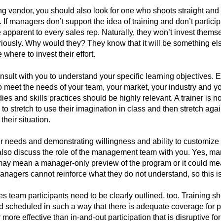
g vendor, you should also look for one who shoots straight and
f managers don’t support the idea of training and don’t particip
be apparent to every sales rep. Naturally, they won’t invest themse
iously. Why would they? They know that it will be something el
where to invest their effort.
nsult with you to understand your specific learning objectives. 
 meet the needs of your team, your market, your industry and y
es and skills practices should be highly relevant. A trainer is not
 to stretch to use their imagination in class and then stretch agai
heir situation.
r needs and demonstrating willingness and ability to customize 
also discuss the role of the management team with you. Yes, ma
t may mean a manager-only preview of the program or it could me
anagers cannot reinforce what they do not understand, so this i
es team participants need to be clearly outlined, too. Training s
cheduled in such a way that there is adequate coverage for pa
 more effective than in-and-out participation that is disruptive fo