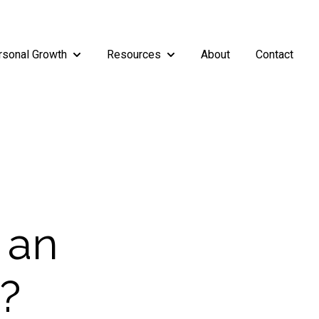
rsonal Growth
Resources
About
Contact
rship
enu for Teams
Show submenu for Personal Growth
Show submenu for Resources
 an
r?