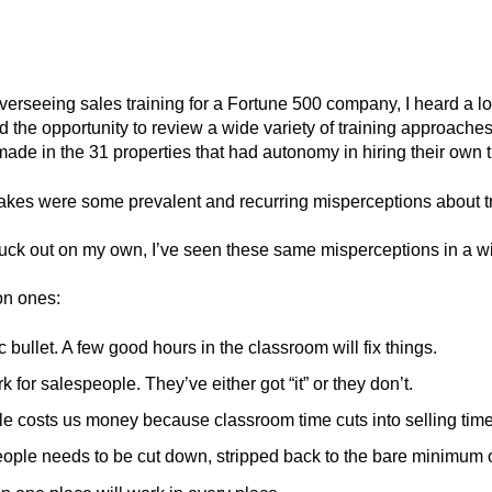
erseeing sales training for a Fortune 500 company, I heard a lot
 had the opportunity to review a wide variety of training approac
made in the 31 properties that had autonomy in hiring their own 
stakes were some prevalent and recurring misperceptions about tr
truck out on my own, I’ve seen these same misperceptions in a wi
n ones:
c bullet. A few good hours in the classroom will fix things.
k for salespeople. They’ve either got “it” or they don’t.
le costs us money because classroom time cuts into selling time
people needs to be cut down, stripped back to the bare minimum o