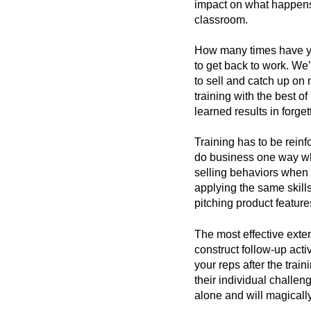
impact on what happens 
classroom.
How many times have you
to get back to work. We’
to sell and catch up on
training with the best 
learned results in forget
Training has to be rein
do business one way whi
selling behaviors when 
applying the same skill
pitching product feature
The most effective exter
construct follow-up activ
your reps after the trai
their individual challen
alone and will magically