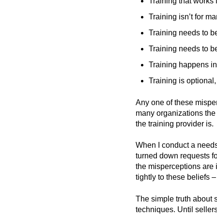
Training that works 
Training isn’t for m
Training needs to be
Training needs to b
Training happens in 
Training is optional
Any one of these misper
many organizations the 
the training provider is.
When I conduct a needs a
turned down requests fo
the misperceptions are 
tightly to these belief
The simple truth about s
techniques. Until seller