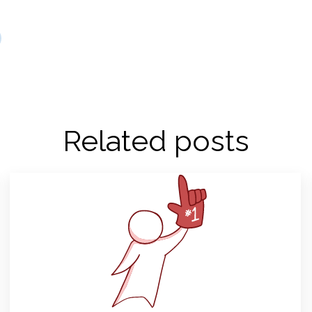
Related posts