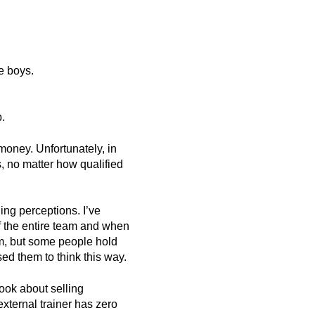
e boys.
p.
money. Unfortunately, in
, no matter how qualified
ing perceptions. I’ve
f the entire team and when
rm, but some people hold
ed them to think this way.
book about selling
external trainer has zero