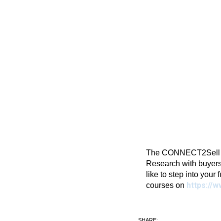
The CONNECT2Sell Blo
Research with buyers
like to step into your 
https://w
courses on
SHARE: