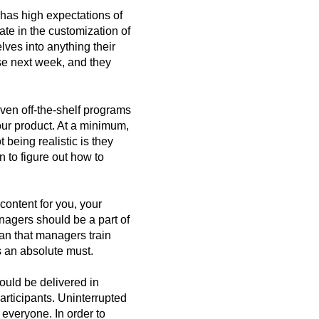
 has high expectations of
ate in the customization of
lves into anything their
se next week, and they
Even off-the-shelf programs
our product. At a minimum,
 being realistic is they
n to figure out how to
content for you, your
nagers should be a part of
an that managers train
s an absolute must.
hould be delivered in
rticipants. Uninterrupted
r everyone. In order to