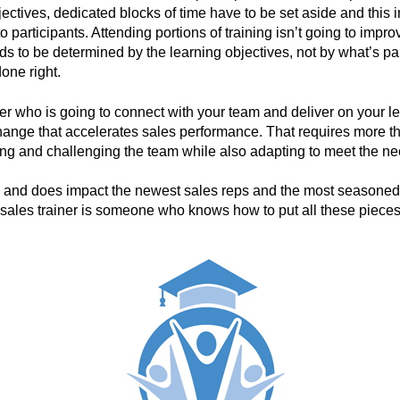
jectives, dedicated blocks of time have to be set aside and this
to participants. Attending portions of training isn’t going to im
 to be determined by the learning objectives, not by what’s palat
one right.
ner who is going to connect with your team and deliver on your le
nge that accelerates sales performance. That requires more th
ing and challenging the team while also adapting to meet the nee
n and does impact the newest sales reps and the most seasone
 sales trainer is someone who knows how to put all these piece