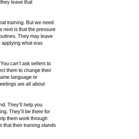
they leave that
eat training. But we need
 next is that the pressure
 routines. They may leave
ly applying what was
You can’t ask sellers to
ect them to change their
 same language or
eetings are all about
end. They’ll help you
ing. They’ll be there for
 help them work through
 that their training stands