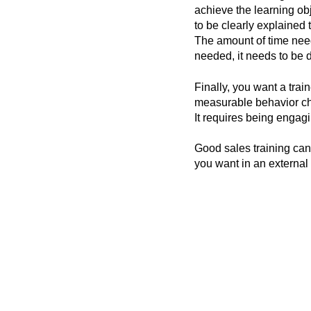
achieve the learning ob
to be clearly explained 
The amount of time needs
needed, it needs to be d
Finally, you want a trai
measurable behavior cha
It requires being engag
Good sales training ca
you want in an external