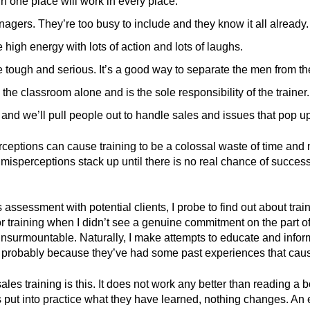
in one place will work in every place.
anagers. They’re too busy to include and they know it all already.
 high energy with lots of action and lots of laughs.
e tough and serious. It’s a good way to separate the men from th
the classroom alone and is the sole responsibility of the trainer.
, and we’ll pull people out to handle sales and issues that pop u
ceptions can cause training to be a colossal waste of time and 
misperceptions stack up until there is no real chance of success
ssessment with potential clients, I probe to find out about train
r training when I didn’t see a genuine commitment on the part o
insurmountable. Naturally, I make attempts to educate and info
s – probably because they’ve had some past experiences that caus
ales training is this. It does not work any better than reading a 
s put into practice what they have learned, nothing changes. An 