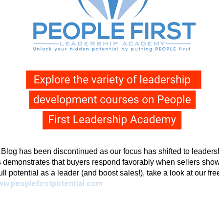
g has been discontinued as our focus has shifted to leadershi
 demonstrates that buyers respond favorably when sellers show 
full potential as a leader (and boost sales!), take a look at our fr
ww.peoplefirstpotential.com