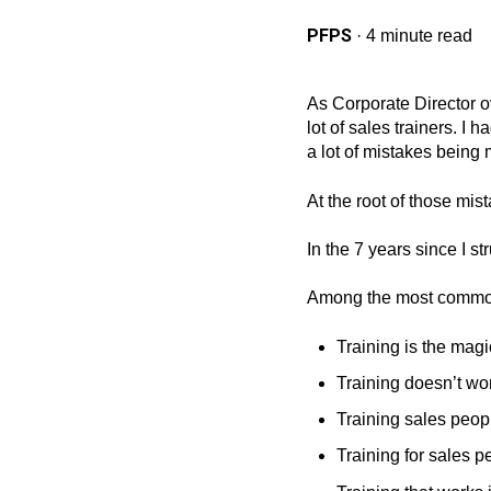
PFPS
·
4 minute read
As Corporate Director ov
lot of sales trainers. I
a lot of mistakes being 
At the root of those mi
In the 7 years since I s
Among the most commo
Training is the magi
Training doesn’t wor
Training sales peop
Training for sales 