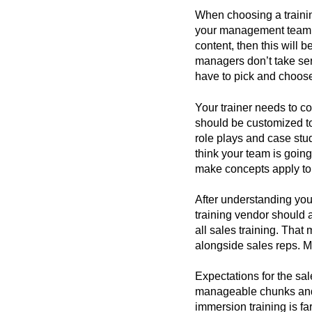
When choosing a trainin
your management team. I
content, then this will 
managers don’t take ser
have to pick and choose 
Your trainer needs to co
should be customized to
role plays and case studi
think your team is going
make concepts apply to t
After understanding you
training vendor should 
all sales training. Tha
alongside sales reps. M
Expectations for the sal
manageable chunks and s
immersion training is far