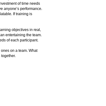
 investment of time needs
prove anyone’s performance.
able. If training is
arning objectives in real,
an entertaining the team.
ds of each participant.
d ones on a team. What
s together.