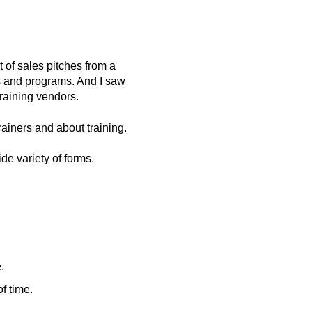
 of sales pitches from a
hes and programs. And I saw
training vendors.
ainers and about training.
de variety of forms.
.
f time.