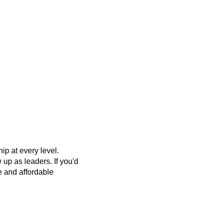
p at every level.
up as leaders. If you'd
ee and affordable