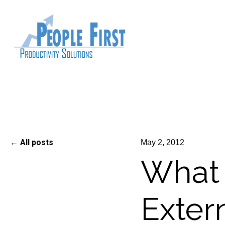
All posts
May 2, 2012
What 
Exter