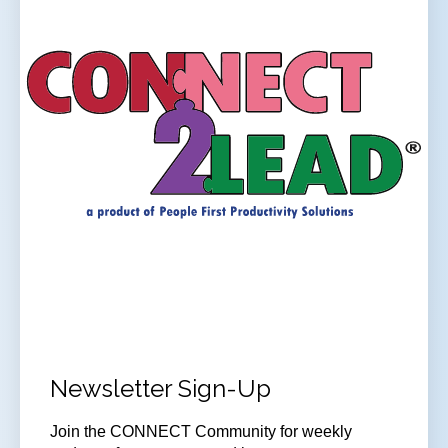
Newsletter Sign-Up
Join
the CONNECT Community for weekly