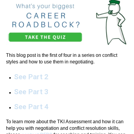
This blog post is the first of four in a series on conflict
styles and how to use them in negotiating.
See Part 2
See Part 3
See Part 4
To learn more about the TKI Assessment and how it can
help you with negotiation and conflict resolution skills,