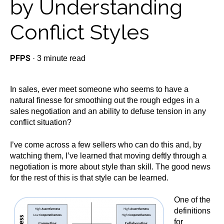
by Understanding
Conflict Styles
PFPS
·
3 minute read
In sales, ever meet someone who seems to have a
natural finesse for smoothing out the rough edges in a
sales negotiation and an ability to defuse tension in any
conflict situation?
I’ve come across a few sellers who can do this and, by
watching them, I’ve learned that moving deftly through a
negotiation is more about style than skill. The good news
for the rest of this is that style can be learned.
One of the
definitions
for