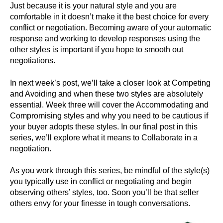
Just because it is your natural style and you are
comfortable in it doesn’t make it the best choice for every
conflict or negotiation. Becoming aware of your automatic
response and working to develop responses using the
other styles is important if you hope to smooth out
negotiations.
In next week’s post, we’ll take a closer look at Competing
and Avoiding and when these two styles are absolutely
essential. Week three will cover the Accommodating and
Compromising styles and why you need to be cautious if
your buyer adopts these styles. In our final post in this
series, we’ll explore what it means to Collaborate in a
negotiation.
As you work through this series, be mindful of the style(s)
you typically use in conflict or negotiating and begin
observing others’ styles, too. Soon you’ll be that seller
others envy for your finesse in tough conversations.