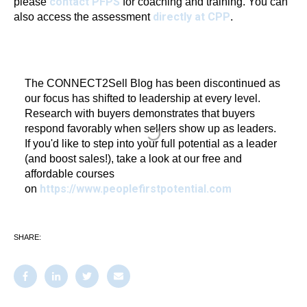
contact PFPS
please
for coaching and training. You can
directly at CPP
also access the assessment
.
The CONNECT2Sell Blog has been discontinued as
our focus has shifted to leadership at every level.
Research with buyers demonstrates that buyers
respond favorably when sellers show up as leaders.
If you'd like to step into your full potential as a leader
(and boost sales!), take a look at our free and
affordable courses
https://www.peoplefirstpotential.com
on
SHARE: