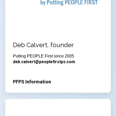
Deb Calvert, founder
Putting PEOPLE First since 2005
deb.calvert@peoplefirstps.com
PFPS Information