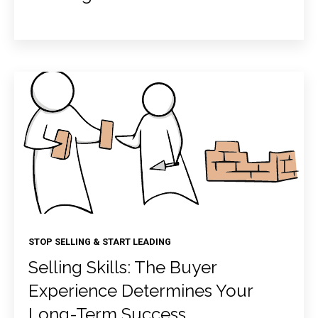
STOP SELLING & START LEADING
Selling Skills: The Buyer
Experience Determines Your
Long-Term Success