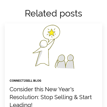
Related posts
CONNECT2SELL BLOG
Consider this New Year's
Resolution: Stop Selling & Start
Leading!