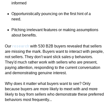
informed
Opportunistically pouncing on the first hint of a
need.
Pitching irrelevant features or making assumptions
about benefits.
research
Our
with 530 B2B buyers revealed that sellers
are missing the mark. Buyers want to interact with people,
not sellers. They don't want slick sales-y behaviors.
They'd much rather work with sellers who are present,
paying attention, responding to the current conversation
and demonstrating genuine interest.
Why does it matter what buyers want to see? Only
because buyers are more likely to meet with and more
likely to buy from sellers who demonstrate these preferred
behaviors most frequently...