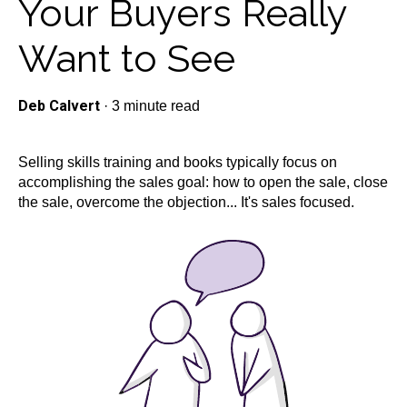
Your Buyers Really
Want to See
Deb Calvert
·
3 minute read
Selling skills training and books typically focus on
accomplishing the sales goal: how to open the sale, close
the sale, overcome the objection... It's sales focused.