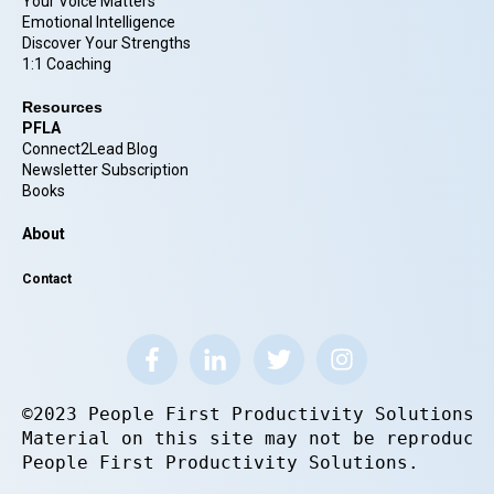
Your Voice Matters
Emotional Intelligence
Discover Your Strengths
1:1 Coaching
Resources
PFLA
Connect2Lead Blog
Newsletter Subscription
Books
About
Contact
©2023 People First Productivity Solutions.
Material on this site may not be reproduce
People First Productivity Solutions.