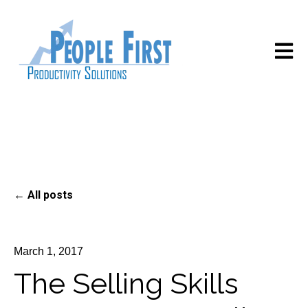
Open m
All posts
March 1, 2017
The Selling Skills