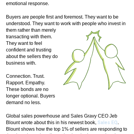
emotional response.
Buyers are people first and foremost. They want to be
understood. They want to
work with people who invest in
them rather than merely
transacting with them.
They want to feel
confident and trusting
about the sellers they do
business with.
Connection. Trust.
Rapport. Empathy.
These bonds are no
longer optional. Buyers
demand no less.
Global sales powerhouse and Sales Gravy CEO Jeb
Sales EQ
Blount wrote about this in his newest book,
.
Blount shows how the top 1% of sellers are responding to