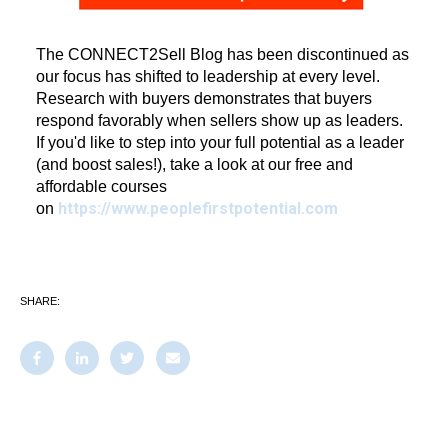
The CONNECT2Sell Blog has been discontinued as
our focus has shifted to leadership at every level.
Research with buyers demonstrates that buyers
respond favorably when sellers show up as leaders.
If you'd like to step into your full potential as a leader
(and boost sales!), take a look at our free and
affordable courses
https://www.peoplefirstpotential.com
on
SHARE: