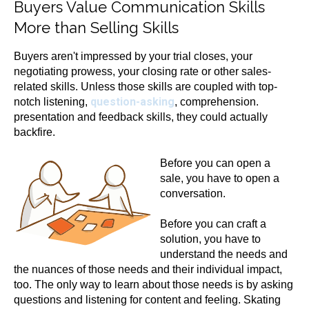
Buyers Value Communication Skills
More than Selling Skills
Buyers aren't impressed by your trial closes, your
negotiating prowess, your closing rate or other sales-
related skills. Unless those skills are coupled with top-
question-asking
notch listening,
, comprehension.
presentation and feedback skills, they could actually
backfire.
Before yo
u can open a
sale, you have to open a
conversation.
Before you can craft a
solution, you have to
understand the needs and
the nuances of those needs and their individual impact,
too. The only way to learn about those needs is by asking
questions and listening for content and feeling. Skating