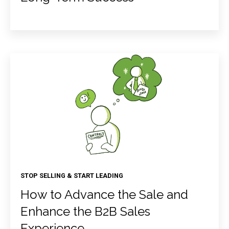
STOP SELLING & START LEADING
How to Advance the Sale and
Enhance the B2B Sales
Experience