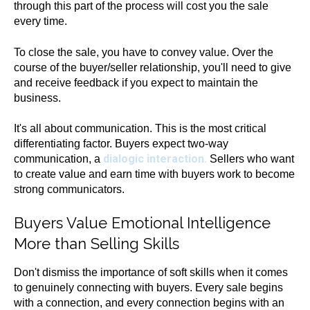
through this part of the process will cost you the sale
every time.
To close the sale, you have to convey value. Over the
course of the buyer/seller relationship, you'll need to give
and receive feedback if you expect to maintain the
business.
It's all about communication. This is the most critical
differentiating factor. Buyers expect two-way
dialogic interaction.
communication, a
Sellers who want
to create value and earn time with buyers work to become
strong communicators.
Buyers Value Emotional Intelligence
More than Selling Skills
Don't dismiss the importance of soft skills when it comes
to genuinely connecting with buyers. Every sale begins
with a connection, and every connection begins with an