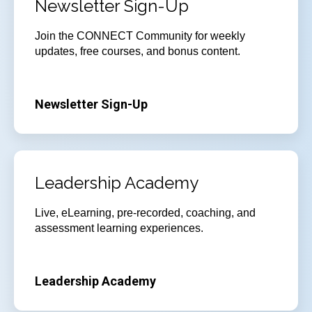
Newsletter Sign-Up
Join
the CONNECT Community for weekly
updates, free courses, and bonus content.
Newsletter Sign-Up
Leadership Academy
Live, eLearning, pre-recorded, coaching, and
assessment learning experiences.
Leadership Academy