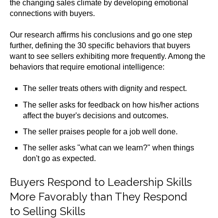
the changing sales climate by developing emotional
connections with buyers.
Our research affirms his conclusions and go one step
further, defining the 30 specific behaviors that buyers
want to see sellers exhibiting more frequently. Among the
behaviors that require emotional intelligence:
The seller treats others with dignity and respect.
The seller asks for feedback on how his/her actions
affect the buyer's decisions and outcomes.
The seller praises people for a job well done.
The seller asks "what can we learn?" when things
don't go as expected.
Buyers Respond to Leadership Skills
More Favorably than They Respond
to Selling Skills