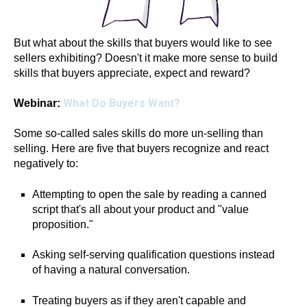
But what about the skills that buyers would like to see
sellers exhibiting? Doesn't it make more sense to build
skills that buyers appreciate, expect and reward?
What Do Buyers Want?
Webinar:
Some so-called sales skills do more un-selling than
selling. Here are five that buyers recognize and react
negatively to:
Attempting to open the sale by reading a canned
script that's all about your product and "value
proposition."
Asking self-serving qualification questions instead
of having a natural conversation.
Treating buyers as if they aren't capable and