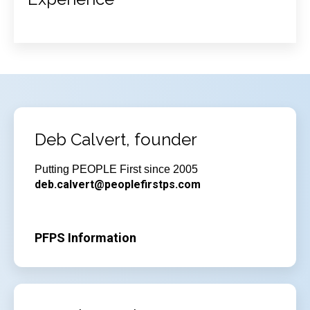
Deb Calvert, founder
Putting PEOPLE First since 2005
deb.calvert@peoplefirstps.com
PFPS Information