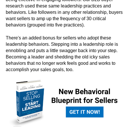
research used these same leadership practices and
behaviors. Like followers in any other relationship, buyers
want sellers to amp up the frequency of 30 critical
behaviors (grouped into five practices).
There's an added bonus for sellers who adopt these
leadership behaviors. Stepping into a leadership role is
ennobling and puts a little swagger back into your step.
Becoming a leader and shedding the old icky sales
behaviors that no longer work feels good and works to
accomplish your sales goals, too.