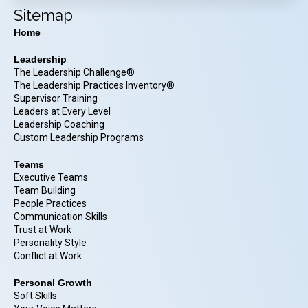
Sitemap
Home
Leadership
The Leadership Challenge®
The Leadership Practices Inventory®
Supervisor Training
Leaders at Every Level
Leadership Coaching
Custom Leadership Programs
Teams
Executive Teams
Team Building
People Practices
Communication Skills
Trust at Work
Personality Style
Conflict at Work
Personal Growth
Soft Skills