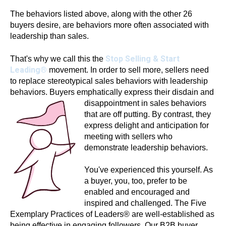
The behaviors listed above, along with the other 26
buyers desire, are behaviors more often associated with
leadership than sales.
Stop Selling & Start
That's why we call this the
Leading®
movement. In order to sell more, sellers need
to replace stereotypical sales behaviors with leadership
behaviors. Buyers emphatically express their disdain and
disappointment in sales
behaviors
that are off putting. By contrast, they
express delight and anticipation for
meeting with sellers who
demonstrate leadership behaviors.
You've experienced this yourself. As
a buyer, you, too, prefer to be
enabled and encouraged and
inspired and challenged. The Five
Exemplary Practices of Leaders® are well-established as
being effective in engaging followers. Our B2B buyer