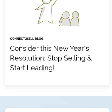
CONNECT2SELL BLOG
Consider this New Year's
Resolution: Stop Selling &
Start Leading!