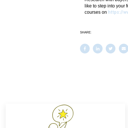
like to step into your 
https://w
courses on
SHARE: