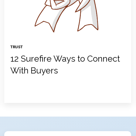
TRUST
12 Surefire Ways to Connect
With Buyers