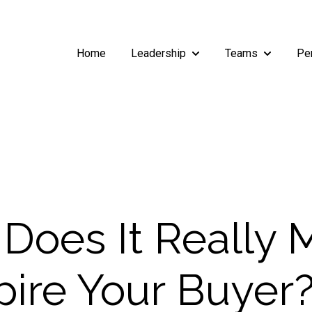
Home
Leadership
Teams
Pe
Show submenu for Leade
Show subm
Does It Really
spire Your Buyer