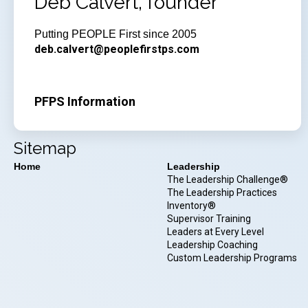
Deb Calvert, founder
Putting PEOPLE First since 2005
deb.calvert@peoplefirstps.com
PFPS Information
Sitemap
Home
Leadership
The Leadership Challenge®
The Leadership Practices
Inventory®
Supervisor Training
Leaders at Every Level
Leadership Coaching
Custom Leadership Programs