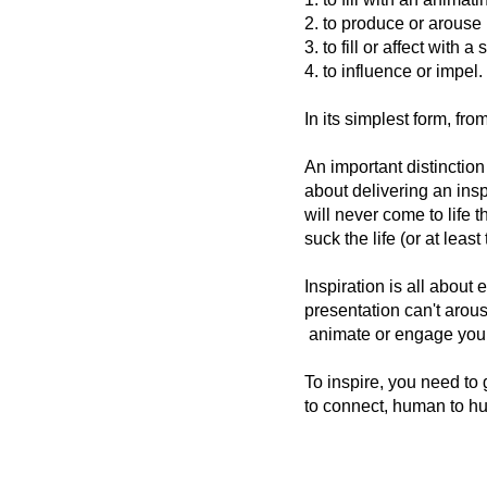
2.
to
produce
or
arouse
3.
to
fill
or
affect
with
a
s
4.
to
influence
or
impel.
In its simplest form, fro
An important distinction
about delivering an inspi
will never come to life 
suck the life (or at least
Inspiration is all about
presentation can't arous
animate or engage your 
To inspire, you need to
to connect, human to hu