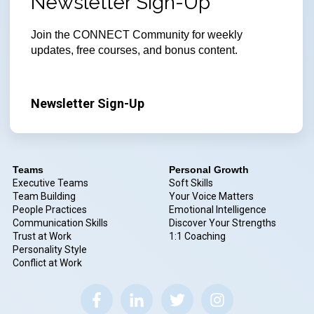
Newsletter Sign-Up
Join
the CONNECT Community for weekly
updates, free courses, and bonus content.
Newsletter Sign-Up
Teams
Personal Growth
Executive Teams
Soft Skills
Team Building
Your Voice Matters
People Practices
Emotional Intelligence
Communication Skills
Discover Your Strengths
Trust at Work
1:1 Coaching
Personality Style
Conflict at Work