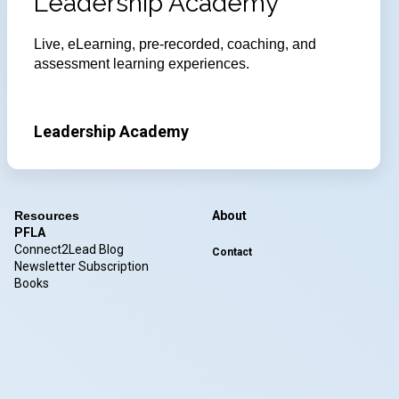
Leadership Academy
Live, eLearning, pre-recorded, coaching, and
assessment learning experiences.
Leadership Academy
Resources
About
PFLA
Connect2Lead Blog
Contact
Newsletter Subscription
Books