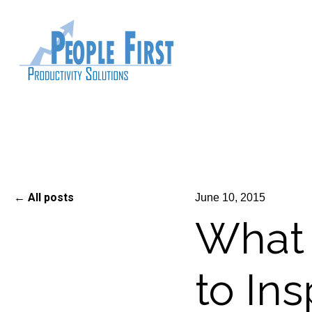
All posts
June 10, 2015
What 
to In