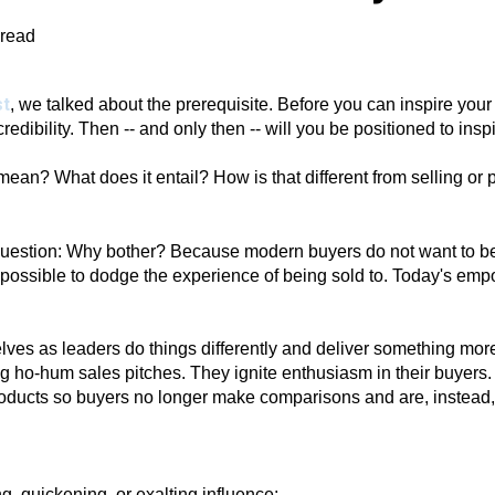
 read
st
, we talked about the prerequisite. Before you can inspire your
redibility. Then -- and only then -- will you be positioned to insp
 mean? What does it entail? How is that different from selling o
st question: Why bother? Because modern buyers do not want to 
possible to dodge the experience of being sold to. Today's em
ves as leaders do things differently and deliver something more
g ho-hum sales pitches. They ignite enthusiasm in their buyers. 
oducts so buyers no longer make comparisons and are, instead, 
ng,
quickening,
or
exalting
influence;