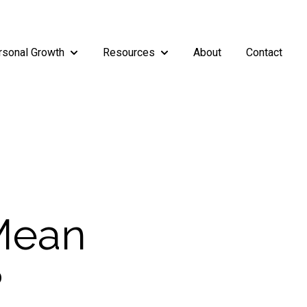
rsonal Growth
Resources
About
Contact
rship
enu for Teams
Show submenu for Personal Growth
Show submenu for Resources
 Mean
?