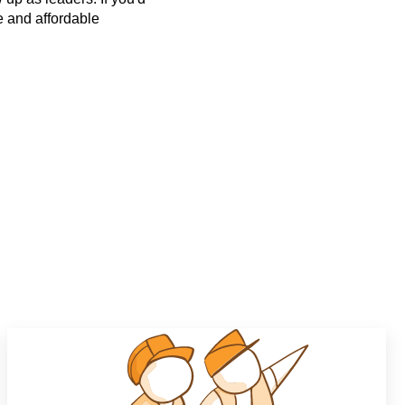
ee and affordable