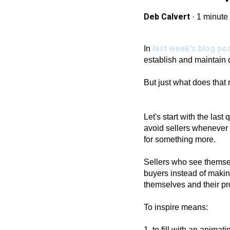
Deb Calvert
·
1 minute
last week's blog po
In
establish and maintain c
But just what does that
Let's start with the la
avoid sellers whenever 
for something more.
Sellers who see themsel
buyers instead of makin
themselves and their pr
To inspire means:
1. to
fill
with
an
animati