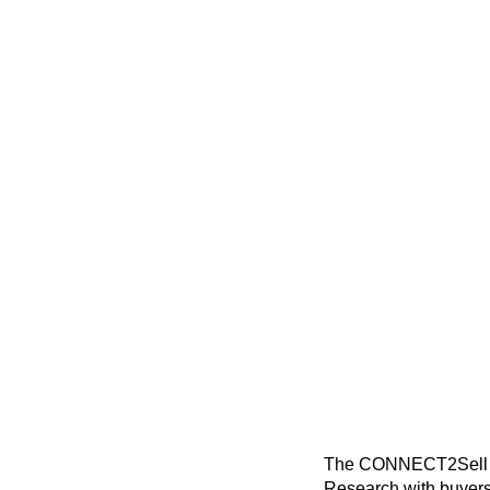
The CONNECT2Sell Blo
Research with buyers