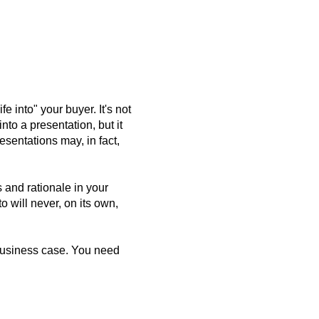
e into" your buyer. It's not
nto a presentation, but it
esentations may, in fact,
 and rationale in your
o will never, on its own,
 business case. You need