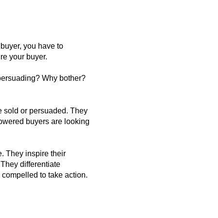
 buyer, you have to
ire your buyer.
r persuading? Why bother?
be sold or persuaded. They
powered buyers are looking
. They inspire their
They differentiate
compelled to take action.