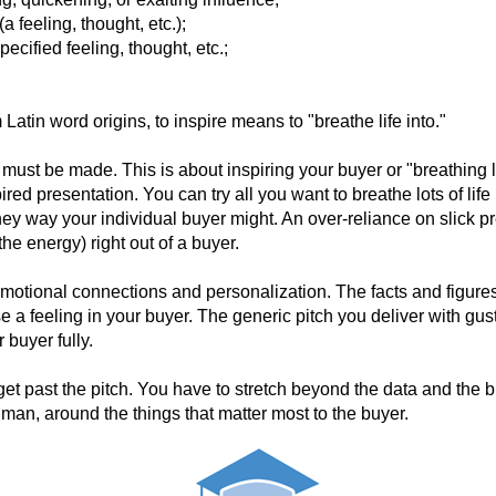
(a
feeling,
thought,
etc.);
pecified
feeling,
thought,
etc.;
m Latin word origins, to inspire means to "breathe life into."
 must be made. This is about inspiring your buyer or "breathing lif
red presentation. You can try all you want to breathe lots of life i
they way your individual buyer might. An over-reliance on slick pr
 the energy) right out of a buyer.
 emotional connections and personalization. The facts and figures
e a feeling in your buyer. The generic pitch you deliver with gust
buyer fully.
 get past the pitch. You have to stretch beyond the data and the
man, around the things that matter most to the buyer.