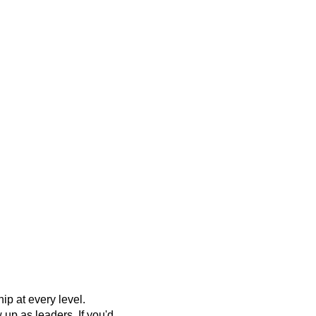
p at every level.
up as leaders. If you'd