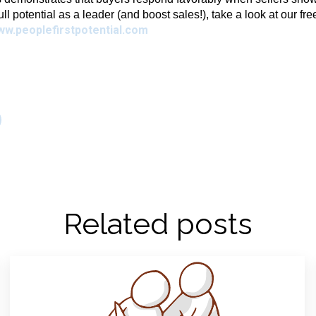
full potential as a leader (and boost sales!), take a look at our fr
ww.peoplefirstpotential.com
Related posts