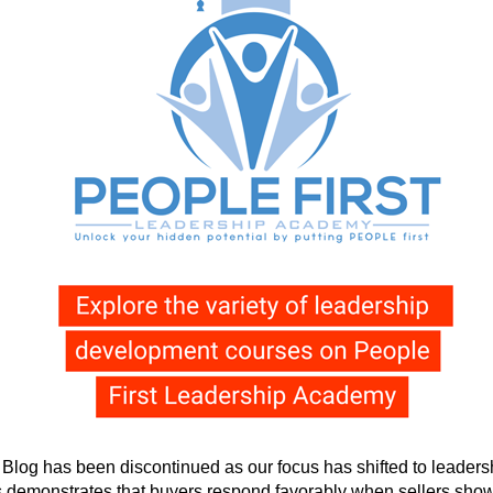
g has been discontinued as our focus has shifted to leadershi
 demonstrates that buyers respond favorably when sellers show 