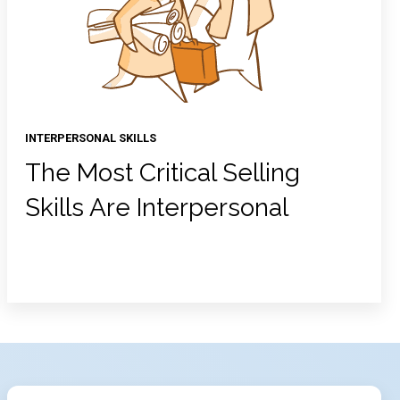
INTERPERSONAL SKILLS
The Most Critical Selling
Skills Are Interpersonal