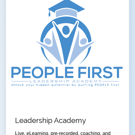
Leadership Academy
Live, eLearning, pre-recorded, coaching, and