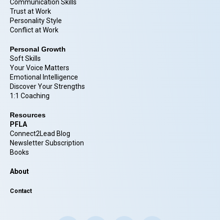
Communication Skills
Trust at Work
Personality Style
Conflict at Work
Personal Growth
Soft Skills
Your Voice Matters
Emotional Intelligence
Discover Your Strengths
1:1 Coaching
Resources
PFLA
Connect2Lead Blog
Newsletter Subscription
Books
About
Contact