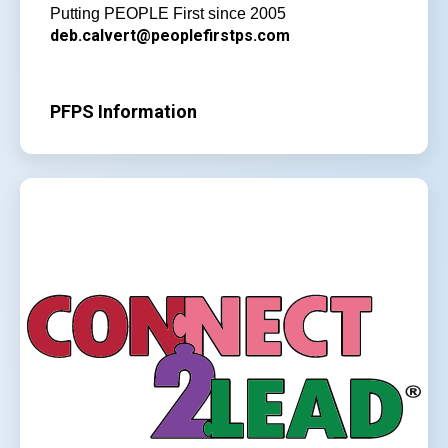
Putting PEOPLE First since 2005
deb.calvert@peoplefirstps.com
PFPS Information