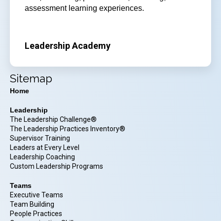
assessment learning experiences.
Leadership Academy
Sitemap
Home
Leadership
The Leadership Challenge®
The Leadership Practices Inventory®
Supervisor Training
Leaders at Every Level
Leadership Coaching
Custom Leadership Programs
Teams
Executive Teams
Team Building
People Practices