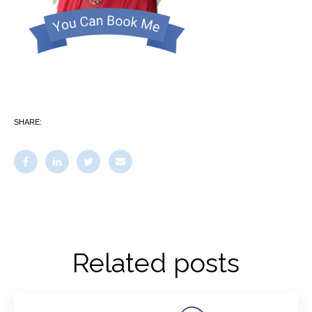
SHARE:
Related posts