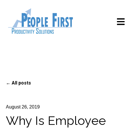
Open m
All posts
August 26, 2019
Why Is Employee