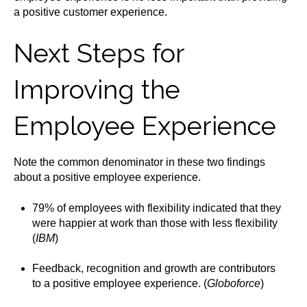
a positive customer experience.
Next Steps for
Improving the
Employee Experience
Note the common denominator in these two findings
about a positive employee experience.
79% of employees with flexibility indicated that they
were happier at work than those with less flexibility
(
IBM
)
Feedback, recognition and growth are contributors
to a positive employee experience. (
Globoforce
)