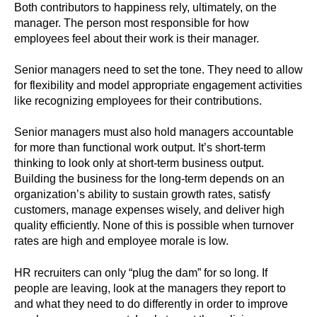
Both contributors to happiness rely, ultimately, on the
manager. The person most responsible for how
employees feel about their work is their manager.
Senior managers need to set the tone. They need to allow
for flexibility and model appropriate engagement activities
like recognizing employees for their contributions.
Senior managers must also hold managers accountable
for more than functional work output. It’s short-term
thinking to look only at short-term business output.
Building the business for the long-term depends on an
organization’s ability to sustain growth rates, satisfy
customers, manage expenses wisely, and deliver high
quality efficiently. None of this is possible when turnover
rates are high and employee morale is low.
HR recruiters can only “plug the dam” for so long. If
people are leaving, look at the managers they report to
and what they need to do differently in order to improve