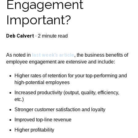
Engagement
Important?
Deb Calvert
·
2 minute read
last week’s article
As noted in
, the business benefits of
employee engagement are extensive and include:
Higher rates of retention for your top-performing and
high-potential employees
Increased productivity (output, quality, efficiency,
etc.)
Stronger customer satisfaction and loyalty
Improved top-line revenue
Higher profitability