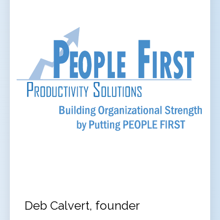
Deb Calvert, founder