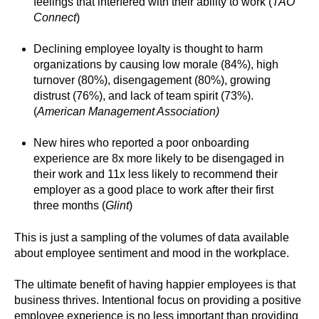
feelings that interfered with their ability to work (
TAO
Connect
)
Declining employee loyalty is thought to harm
organizations by causing low morale (84%), high
turnover (80%), disengagement (80%), growing
distrust (76%), and lack of team spirit (73%).
(
American Management Association)
New hires who reported a poor onboarding
experience are 8x more likely to be disengaged in
their work and 11x less likely to recommend their
employer as a good place to work after their first
three months (
Glint
)
This is just a sampling of the volumes of data available
about employee sentiment and mood in the workplace.
The ultimate benefit of having happier employees is that
business thrives. Intentional focus on providing a positive
employee experience is no less important than providing