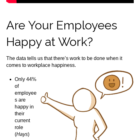
Are Your Employees
Happy at Work?
The data tells us that there’s work to be done when it
comes to workplace happiness.
Only 44%
of
employee
s are
happy in
their
current
role
(
Hays
)