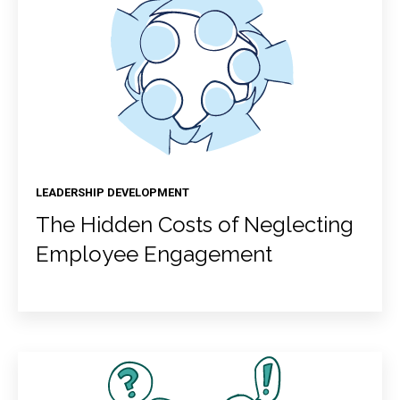
LEADERSHIP DEVELOPMENT
The Hidden Costs of Neglecting
Employee Engagement