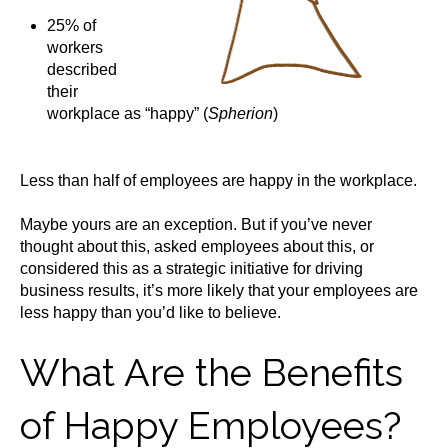
25% of
workers
described
their
workplace as “happy” (
Spherion
)
Less than half of employees are happy in the workplace.
Maybe yours are an exception. But if you’ve never
thought about this, asked employees about this, or
considered this as a strategic initiative for driving
business results, it’s more likely that your employees are
less happy than you’d like to believe.
What Are the Benefits
of Happy Employees?