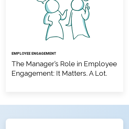
EMPLOYEE ENGAGEMENT
The Manager’s Role in Employee
Engagement: It Matters. A Lot.