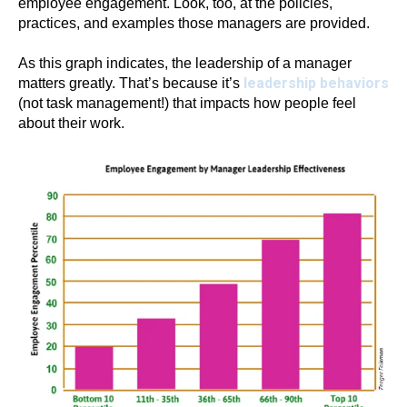
employee engagement. Look, too, at the policies,
practices, and examples those managers are provided.
As this graph indicates, the leadership of a manager
leadership behaviors
matters greatly. That’s because it’s
(not task management!) that impacts how people feel
about their work.