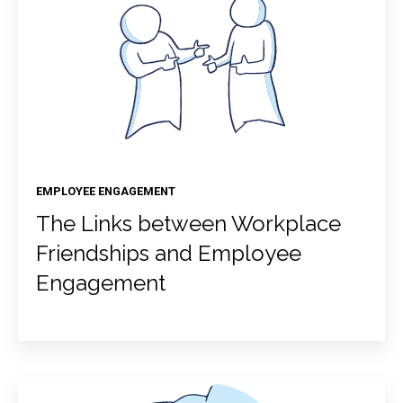
EMPLOYEE ENGAGEMENT
The Links between Workplace
Friendships and Employee
Engagement