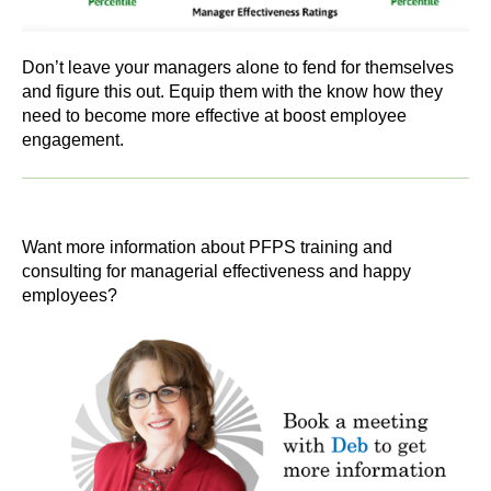
Don’t leave your managers alone to fend for themselves
and figure this out. Equip them with the know how they
need to become more effective at boost employee
engagement.
Want more information about PFPS training and
consulting for managerial effectiveness and happy
employees?