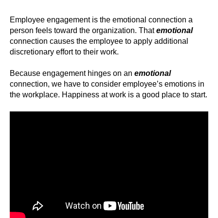
Employee engagement is the emotional connection a
person feels toward the organization. That
emotional
connection causes the employee to apply additional
discretionary effort to their work.
Because engagement hinges on an
emotional
connection, we have to consider employee’s emotions in
the workplace. Happiness at work is a good place to start.