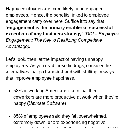
Happy employees are more likely to be engaged
employees. Hence, the benefits linked to employee
engagement carry over here. Suffice it to say that
“
engagement is the primary enabler of successful
execution of
any
business strategy
” (
DDI – Employee
Engagement: The Key to Realizing Competitive
Advantage).
Let’s look, then, at the impact of having unhappy
employees. As you read these findings, consider the
alternatives that go hand-in-hand with shifting in ways
that improve employee happiness.
58% of working Americans claim that their
coworkers are more productive at work when they're
happy (
Ultimate Software
)
85% of employees said they felt overwhelmed,
extremely down, or are experiencing negative