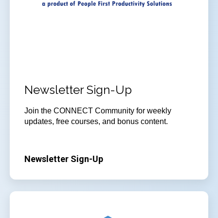
Newsletter Sign-Up
Join
the CONNECT Community for weekly
updates, free courses, and bonus content.
Newsletter Sign-Up