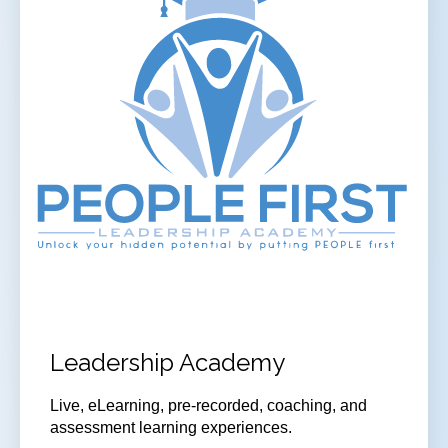
Leadership Academy
Live, eLearning, pre-recorded, coaching, and
assessment learning experiences.