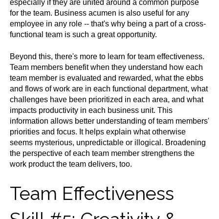
especially if they are united around a common purpose
for the team. Business acumen is also useful for any
employee in any role -- that's why being a part of a cross-
functional team is such a great opportunity.
Beyond this, there's more to learn for team effectiveness.
Team members benefit when they understand how each
team member is evaluated and rewarded, what the ebbs
and flows of work are in each functional department, what
challenges have been prioritized in each area, and what
impacts productivity in each business unit. This
information allows better understanding of team members'
priorities and focus. It helps explain what otherwise
seems mysterious, unpredictable or illogical. Broadening
the perspective of each team member strengthens the
work product the team delivers, too.
Team Effectiveness