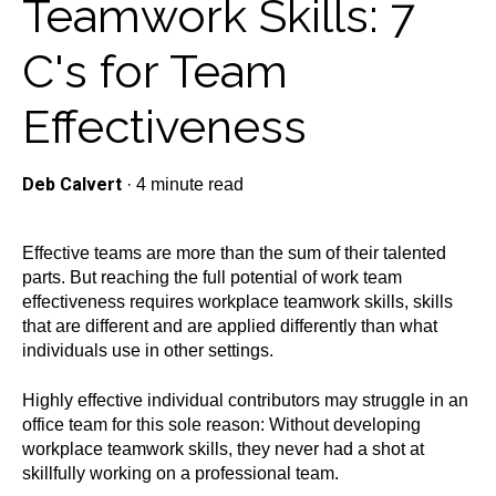
Teamwork Skills: 7
C's for Team
Effectiveness
Deb Calvert
·
4 minute read
Effective teams are more than the sum of their talented
parts. But reaching the full potential of work team
effectiveness requires
workplace teamwork skills
, skills
that are different and are applied differently than what
individuals use in other settings.
Highly effective individual contributors may struggle in an
office team for this sole reason: Without developing
workplace teamwork skills, they never had a shot at
skillfully working on a professional team.