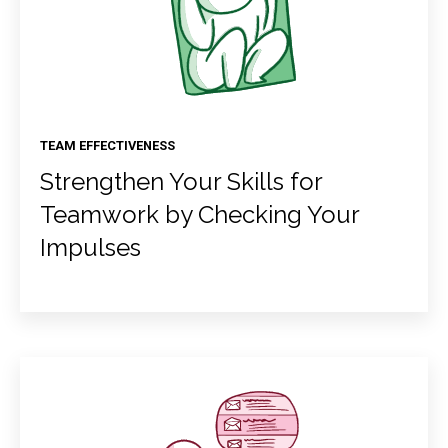
TEAM EFFECTIVENESS
Strengthen Your Skills for
Teamwork by Checking Your
Impulses