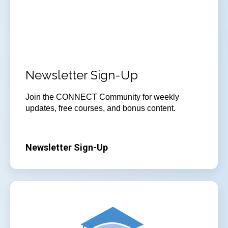
Newsletter Sign-Up
Join
the CONNECT Community for weekly
updates, free courses, and bonus content.
Newsletter Sign-Up