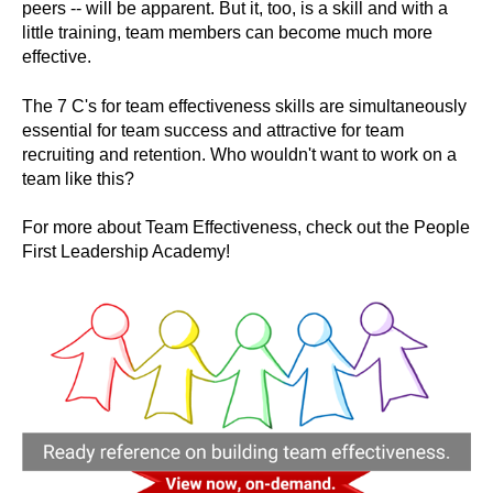
peers -- will be apparent. But it, too, is a skill and with a
little training, team members can become much more
effective.
The 7 C's for team effectiveness skills are simultaneously
essential for team success and attractive for team
recruiting and retention. Who wouldn't want to work on a
team like this?
For more about Team Effectiveness, check out the People
First Leadership Academy!