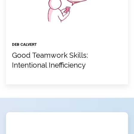
DEB CALVERT
Good Teamwork Skills:
Intentional Inefficiency