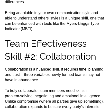
differences.
Being adaptable in your own communication style and
able to understand others' styles is a unique skill, one that
can be enhanced with tools like the Myers-Briggs Type
Indicator (MBTI).
Team Effectiveness
Skill #2: Collaboration
Collaboration is a nuanced skill. It requires time, planning
and trust -- three variables newly-formed teams may not
have in abundance.
To truly collaborate, team members need skills in
problem-solving, negotiating and emotional intelligence.
Unlike compromise (where all parties give up something),
collaboration expands to be sure every party's interests