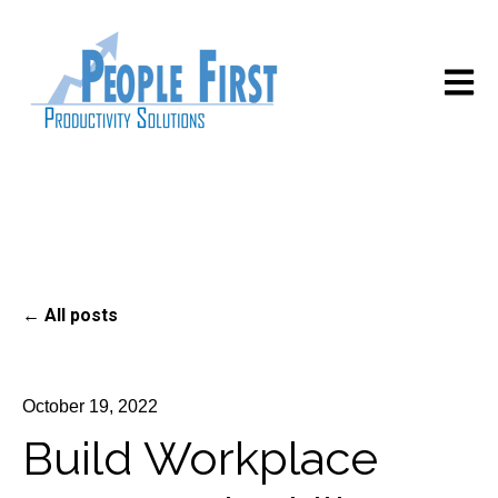
Open m
All posts
October 19, 2022
Build Workplace