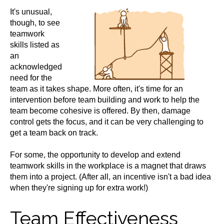
It's unusual,
though, to see
teamwork
skills listed as
an
acknowledged
need for the
team as it takes shape. More often, it's time for an
intervention before team building and work to help the
team become cohesive is offered. By then, damage
control gets the focus, and it can be very challenging to
get a team back on track.
For some, the opportunity to develop and extend
teamwork skills in the workplace is a magnet that draws
them into a project. (After all, an incentive isn't a bad idea
when they're signing up for extra work!)
Team Effectiveness