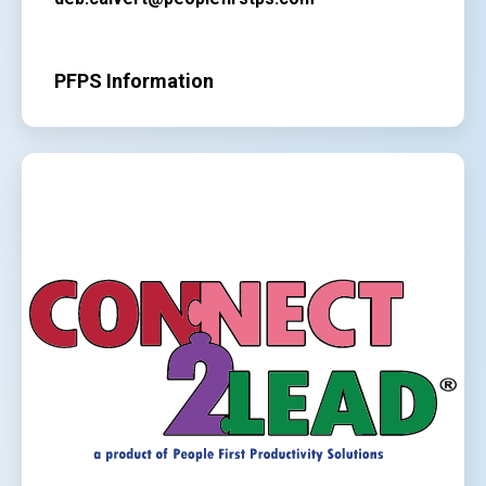
PFPS Information