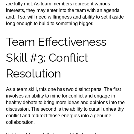
are fully met. As team members represent various
interests, they may enter into the team with an agenda
and, if so, will need willingness and ability to set it aside
long enough to build to something bigger.
Team Effectiveness
Skill #3: Conflict
Resolution
As a team skill, this one has two distinct parts. The first
involves an ability to mine for conflict and engage in
healthy debate to bring more ideas and opinions into the
discussion. The second is the ability to curtail unhealthy
conflict and redirect those energies into a genuine
collaboration.