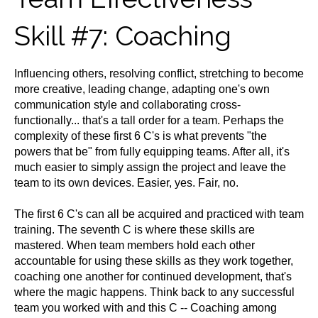
Skill #7: Coaching
Influencing others, resolving conflict, stretching to become
more creative, leading change, adapting one's own
communication style and collaborating cross-
functionally... that's a tall order for a team. Perhaps the
complexity of these first 6 C's is what prevents "the
powers that be" from fully equipping teams. After all, it's
much easier to simply assign the project and leave the
team to its own devices. Easier, yes. Fair, no.
The first 6 C's can all be acquired and practiced with team
training. The seventh C is where these skills are
mastered. When team members hold each other
accountable for using these skills as they work together,
coaching one another for continued development, that's
where the magic happens. Think back to any successful
team you worked with and this C -- Coaching among