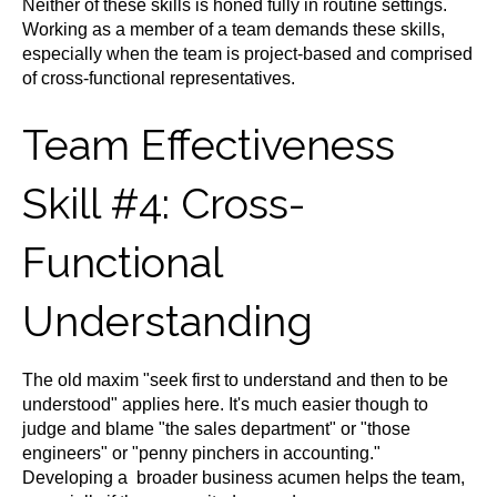
Neither of these skills is honed fully in routine settings.
Working as a member of a team demands these skills,
especially when the team is project-based and comprised
of cross-functional representatives.
Team Effectiveness
Skill #4: Cross-
Functional
Understanding
The old maxim "seek first to understand and then to be
understood" applies here. It's much easier though to
judge and blame "the sales department" or "those
engineers" or "penny pinchers in accounting."
Developing a broader business acumen helps the team,