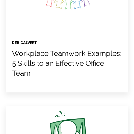
DEB CALVERT
Workplace Teamwork Examples:
5 Skills to an Effective Office
Team