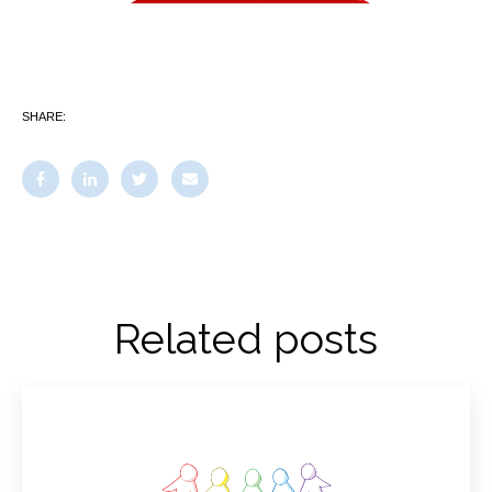
SHARE:
Related posts