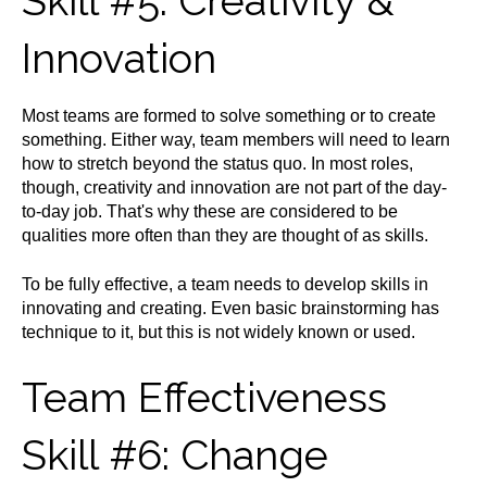
Skill #5: Creativity &
Innovation
Most teams are formed to solve something or to create
something. Either way, team members will need to learn
how to stretch beyond the status quo. In most roles,
though, creativity and innovation are not part of the day-
to-day job. That's why these are considered to be
qualities more often than they are thought of as skills.
To be fully effective, a team needs to develop skills in
innovating and creating. Even basic brainstorming has
technique to it, but this is not widely known or used.
Team Effectiveness
Skill #6: Change