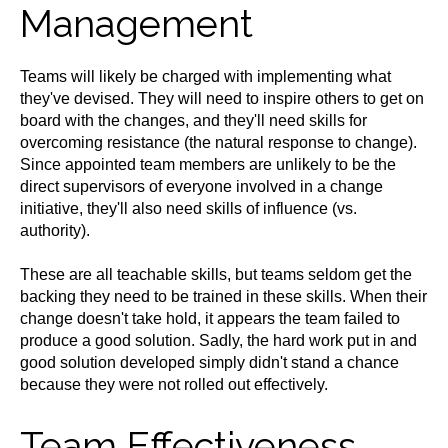
Management
Teams will likely be charged with implementing what
they've devised. They will need to inspire others to get on
board with the changes, and they'll need skills for
overcoming resistance (the natural response to change).
Since appointed team members are unlikely to be the
direct supervisors of everyone involved in a change
initiative, they'll also need skills of influence (vs.
authority).
These are all teachable skills, but teams seldom get the
backing they need to be trained in these skills. When their
change doesn't take hold, it appears the team failed to
produce a good solution. Sadly, the hard work put in and
good solution developed simply didn't stand a chance
because they were not rolled out effectively.
Team Effectiveness