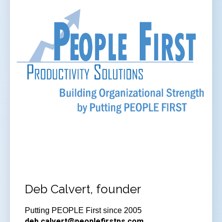
Deb Calvert, founder
Putting PEOPLE First since 2005
deb.calvert@peoplefirstps.com