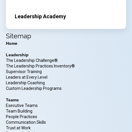
Leadership Academy
Sitemap
Home
Leadership
The Leadership Challenge®
The Leadership Practices Inventory®
Supervisor Training
Leaders at Every Level
Leadership Coaching
Custom Leadership Programs
Teams
Executive Teams
Team Building
People Practices
Communication Skills
Trust at Work