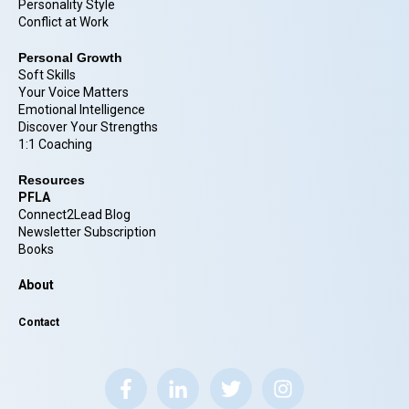
Personality Style
Conflict at Work
Personal Growth
Soft Skills
Your Voice Matters
Emotional Intelligence
Discover Your Strengths
1:1 Coaching
Resources
PFLA
Connect2Lead Blog
Newsletter Subscription
Books
About
Contact