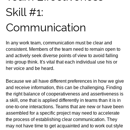
Skill #1:
Communication
In any work team, communication must be clear and
consistent. Members of the team need to remain open to
and actively seek diverse points of view to avoid falling
into group think. It's vital that each individual use his or
her voice and be heard.
Because we all have different preferences in how we give
and receive information, this can be challenging. Finding
the right balance of cooperativeness and assertiveness is
a skill, one that is applied differently in teams than it is in
one-to-one interactions. Teams that are new or have been
assembled for a specific project may need to accelerate
the process of establishing clear communication. They
may not have time to get acquainted and to work out style