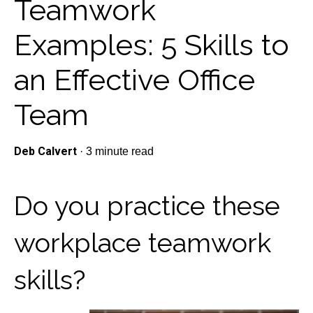
Teamwork
Examples: 5 Skills to
an Effective Office
Team
Deb Calvert
·
3 minute read
Do you practice these
workplace teamwork
skills?