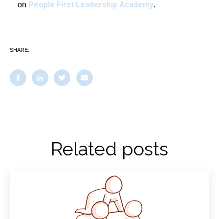
People First Leadership Academy
on
.
SHARE:
Related posts