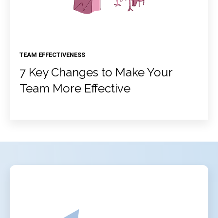
TEAM EFFECTIVENESS
7 Key Changes to Make Your
Team More Effective