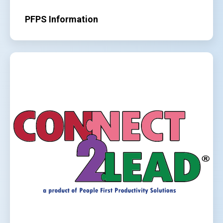
PFPS Information