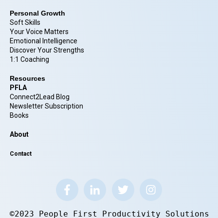
Personal Growth
Soft Skills
Your Voice Matters
Emotional Intelligence
Discover Your Strengths
1:1 Coaching
Resources
PFLA
Connect2Lead Blog
Newsletter Subscription
Books
About
Contact
©2023 People First Productivity Solutions.