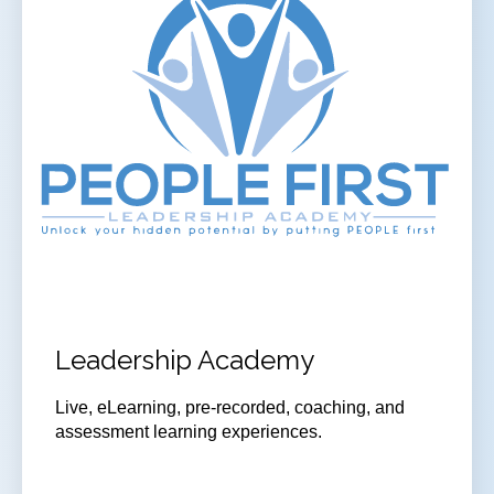
Leadership Academy
Live, eLearning, pre-recorded, coaching, and
assessment learning experiences.