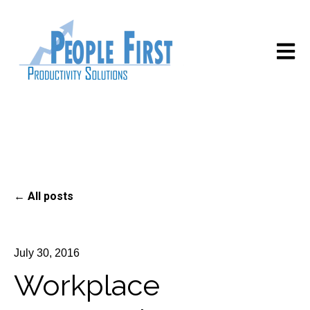
Open m
All posts
July 30, 2016
Workplace