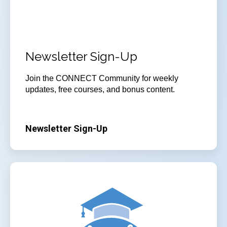
Newsletter Sign-Up
Join
the CONNECT Community for weekly
updates, free courses, and bonus content.
Newsletter Sign-Up