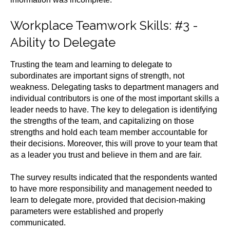
Workplace Teamwork Skills
: #3 -
Ability to Delegate
Trusting the team and learning to delegate to
subordinates are important signs of strength, not
weakness. Delegating tasks to department managers and
individual contributors is one of the most important skills a
leader needs to have. The key to delegation is identifying
the strengths of the team, and capitalizing on those
strengths and hold each team member accountable for
their decisions. Moreover, this will prove to your team that
as a leader you trust and believe in them and are fair.
The survey results indicated that the respondents wanted
to have more responsibility and management needed to
learn to delegate more, provided that decision-making
parameters were established and properly
communicated.