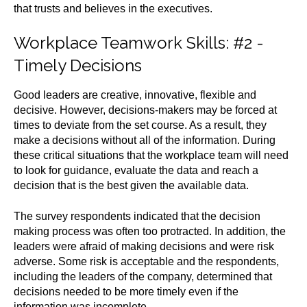
that trusts and believes in the executives.
Workplace Teamwork Skills
: #2 -
Timely Decisions
Good leaders are creative, innovative, flexible and
decisive. However, decisions-makers may be forced at
times to deviate from the set course. As a result, they
make a decisions without all of the information.
During
these critical situations that the workplace team will need
to look for guidance, evaluate the data and reach a
decision that is the best given the available data.
The survey respondents indicated that the decision
making process was often too protracted. In addition, the
leaders were afraid of making decisions and were risk
adverse. Some risk is acceptable and the respondents,
including the leaders of the company, determined that
decisions needed to be more timely even if the
information was incomplete.