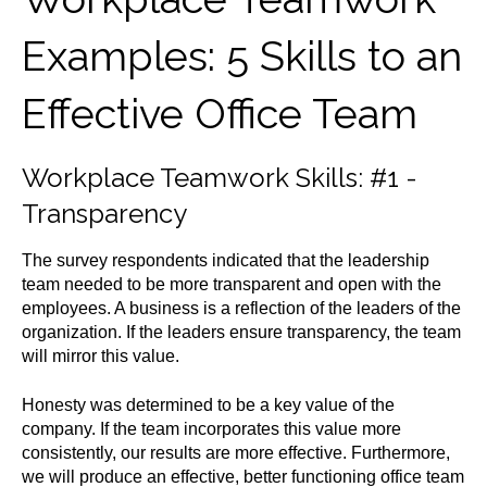
Examples: 5 Skills to an
Effective Office Team
Workplace Teamwork Skills: #1 -
Transparency
The survey respondents indicated that the leadership
team needed to be more transparent and open with the
employees. A business is a reflection of the leaders of the
organization. If the leaders ensure transparency, the team
will mirror this value.
Honesty was determined to be a key value of the
company. If the team incorporates this value more
consistently, our results are more effective. Furthermore,
we will produce an effective, better functioning office team