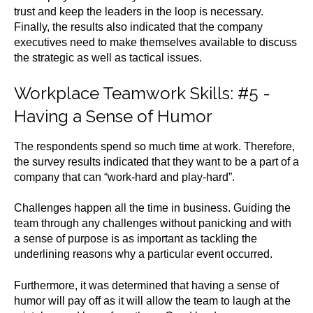
trust and keep the leaders in the loop is necessary.
Finally, the results also indicated that the company
executives need to make themselves available to discuss
the strategic as well as tactical issues.
Workplace Teamwork Skills
: #5 -
Having a Sense of Humor
The respondents spend so much time at work. Therefore,
the survey results indicated that they want to be a part of a
company that can “work-hard and play-hard”.
Challenges happen all the time in business. Guiding the
team through any challenges without panicking and with
a sense of purpose is as important as tackling the
underlining reasons why a particular event occurred.
Furthermore, it was determined that having a sense of
humor will pay off as it will allow the team to laugh at the