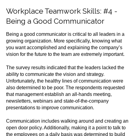
Workplace Teamwork Skills
: #4 -
Being a Good Communicator
Being a good communicator is critical to all leaders in a
growing organization. More specifically, knowing what
you want accomplished and explaining the company’s
vision for the future to the team are extremely important.
The survey results indicated that the leaders lacked the
ability to communicate the vision and strategy.
Unfortunately, the healthy lines of communication were
also determined to be poor. The respondents requested
that management establish an all-hands meeting,
newsletters, webinars and state-of-the-company
presentations to improve communication.
Communication includes walking around and creating an
open door policy. Additionally, making it a point to talk to
the employees on a daily basis was determined to build