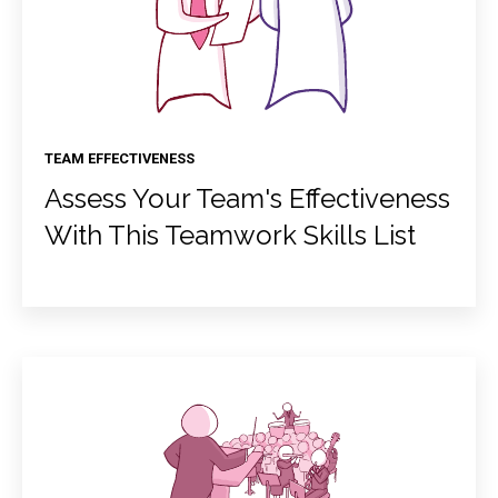
TEAM EFFECTIVENESS
Assess Your Team's Effectiveness
With This Teamwork Skills List