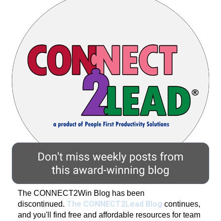
The CONNECT2Win Blog has been
The CONNECT2Lead Blog
discontinued.
continues,
and you'll find free and affordable resources for team