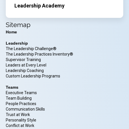
Leadership Academy
Sitemap
Home
Leadership
The Leadership Challenge®
The Leadership Practices Inventory®
Supervisor Training
Leaders at Every Level
Leadership Coaching
Custom Leadership Programs
Teams
Executive Teams
Team Building
People Practices
Communication Skills
Trust at Work
Personality Style
Conflict at Work