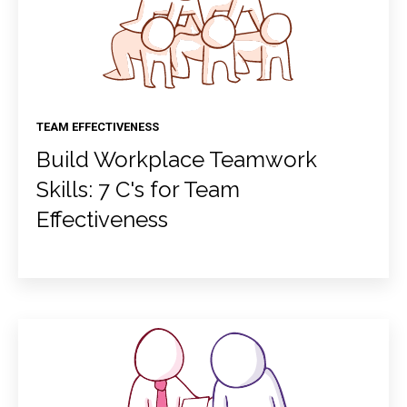
TEAM EFFECTIVENESS
Build Workplace Teamwork
Skills: 7 C's for Team
Effectiveness