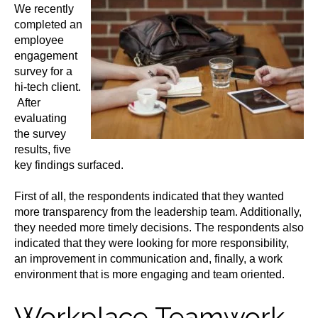
We recently
completed an
employee
engagement
survey for a
hi-tech client.
After
evaluating
the survey
results, five
key findings surfaced.
First of all, the respondents indicated that they wanted
more transparency from the leadership team. Additionally,
they needed more timely decisions. The respondents also
indicated that they were looking for more responsibility,
an improvement in communication and, finally, a work
environment that is more engaging and team oriented.
Workplace Teamwork