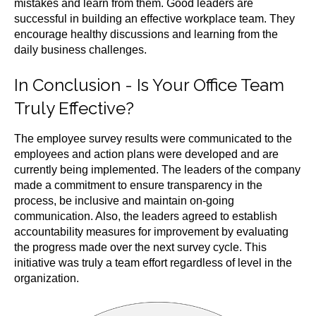
mistakes and learn from them. Good leaders are
successful in building an effective workplace team. They
encourage healthy discussions and learning from the
daily business challenges.
In Conclusion -
Is Your Office Team
Truly Effective?
The employee survey results were communicated to the
employees and action plans were developed and are
currently being implemented. The leaders of the company
made a commitment to ensure transparency in the
process, be inclusive and maintain on-going
communication. Also, the leaders agreed to establish
accountability measures for improvement by evaluating
the progress made over the next survey cycle. This
initiative was truly a team effort regardless of level in the
organization.