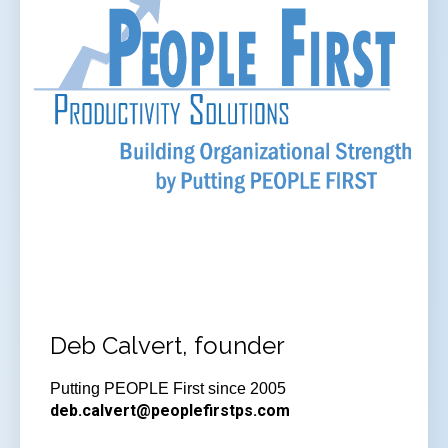
Deb Calvert, founder
Putting PEOPLE First since 2005
deb.calvert@peoplefirstps.com