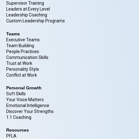
Supervisor Training
Leaders at Every Level
Leadership Coaching
Custom Leadership Programs
Teams
Executive Teams
Team Building
People Practices
Communication Skills
Trust at Work
Personality Style
Conflict at Work
Personal Growth
Soft Skills
Your Voice Matters
Emotional Intelligence
Discover Your Strengths
1:1 Coaching
Resources
PFLA