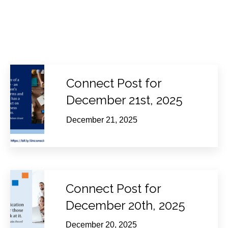
Connect Post for
December 21st, 2025
December 21, 2025
Connect Post for
December 20th, 2025
December 20, 2025