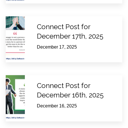
Connect Post for
December 17th, 2025
December 17, 2025
Connect Post for
December 16th, 2025
December 16, 2025