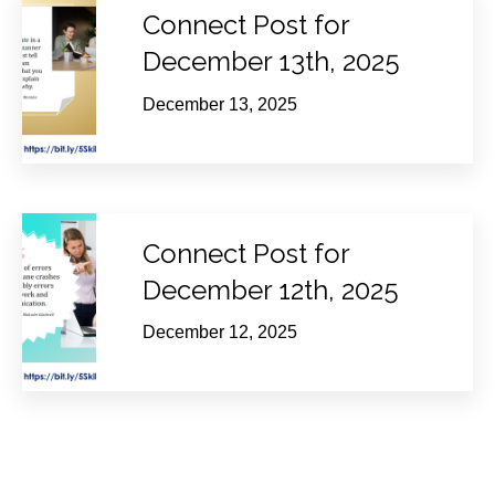
Connect Post for
December 13th, 2025
December 13, 2025
Connect Post for
December 12th, 2025
December 12, 2025