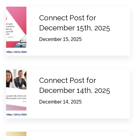
Connect Post for
December 15th, 2025
December 15, 2025
Connect Post for
December 14th, 2025
December 14, 2025