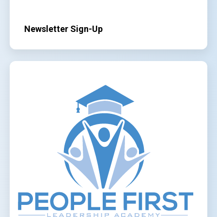
Newsletter Sign-Up