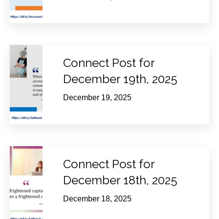
Connect Post for
December 19th, 2025
December 19, 2025
Connect Post for
December 18th, 2025
December 18, 2025