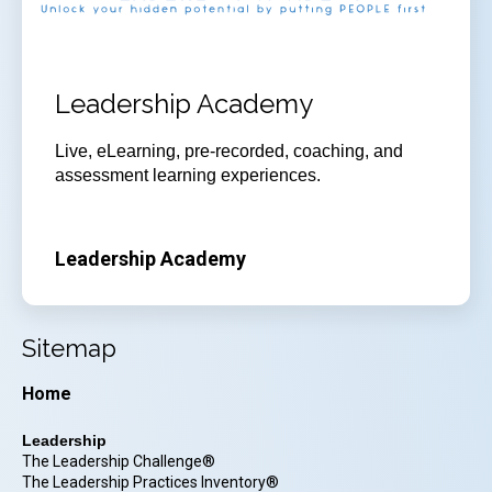
Leadership Academy
Live, eLearning, pre-recorded, coaching, and
assessment learning experiences.
Leadership Academy
Sitemap
Home
Leadership
The Leadership Challenge®
The Leadership Practices Inventory®