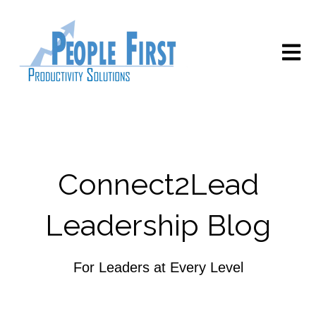
Open m
Connect2Lead
Leadership Blog
For Leaders at Every Level