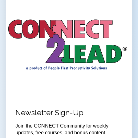
Newsletter Sign-Up
Join the CONNECT Community for weekly
updates, free courses, and bonus content.