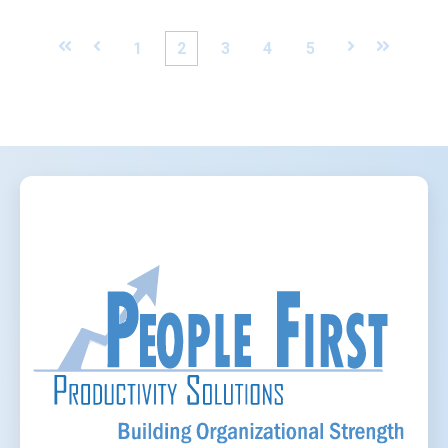
First
Prev
1
2
3
4
5
Next
Last