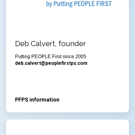
Deb Calvert, founder
Putting PEOPLE First since 2005
deb.calvert@peoplefirstps.com
PFPS information