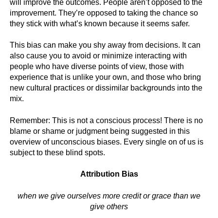
will improve the outcomes. People aren’t opposed to the
improvement. They’re opposed to taking the chance so
they stick with what’s known because it seems safer.
This bias can make you shy away from decisions. It can
also cause you to avoid or minimize interacting with
people who have diverse points of view, those with
experience that is unlike your own, and those who bring
new cultural practices or dissimilar backgrounds into the
mix.
Remember: This is not a conscious process! There is no
blame or shame or judgment being suggested in this
overview of unconscious biases. Every single on of us is
subject to these blind spots.
Attribution Bias
when we give ourselves more credit or grace than we
give others