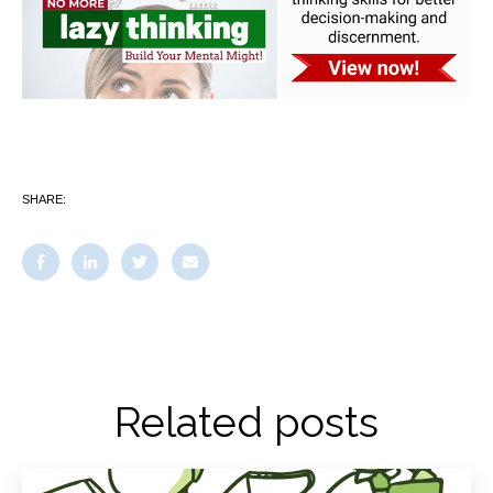
SHARE:
Related posts