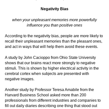
Negativity Bias
when your unpleasant memories more powerfully
influence you than positive ones
According to the negativity bias, people are more likely to
recall their unpleasant memories than the pleasant ones,
and act in ways that will help them avoid these events.
A study by John Cacioppo from Ohio State University
shows that our brains react more strongly to negative
stimuli. This is shown by higher electrical activity in the
cerebral cortex when subjects are presented with
negative images.
Another study by Professor Teresa Amabile from the
Harvard Business School asked more than 200
professionals from different industries and companies to
fill out daily diaries describing one thing that stood out