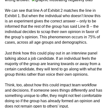
We can see that line A of Exhibit 2 matches the line in
Exhibit 1. But when the individual who doesn’t know this
is an experiment gives the correct answer – only to be
informed that the rest of the group has said Line B – the
individual decides to scrap their own opinion in favor of
the group’s opinion. This phenomenon occurs in 75% of
cases, across all age groups and demographics.
Just think how this could play out in an interview panel
talking about a job candidate. If an individual feels the
majority of the group are leaning towards or away from a
certain candidate, they will tend to go along with what the
group thinks rather than voice their own opinions.
Think, too, about how this could impact team workflow
and decisions. If someone sees things differently and has
something unique to offer, they might not feel comfortable
doing so if the group has already formed an opinion and
does not remain open to others’ input.