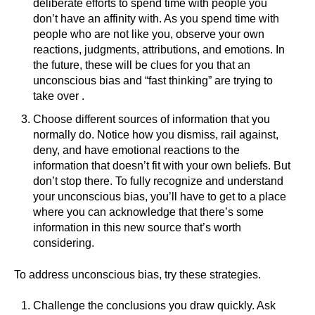
deliberate efforts to spend time with people you
don’t have an affinity with. As you spend time with
people who are not like you, observe your own
reactions, judgments, attributions, and emotions. In
the future, these will be clues for you that an
unconscious bias and “fast thinking” are trying to
take over .
Choose different sources of information that you
normally do. Notice how you dismiss, rail against,
deny, and have emotional reactions to the
information that doesn’t fit with your own beliefs. But
don’t stop there. To fully recognize and understand
your unconscious bias, you’ll have to get to a place
where you can acknowledge that there’s some
information in this new source that’s worth
considering.
To address unconscious bias, try these strategies.
Challenge the conclusions you draw quickly. Ask