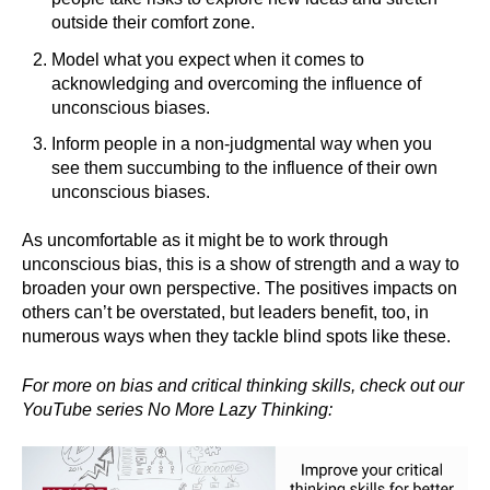
outside their comfort zone.
Model what you expect when it comes to
acknowledging and overcoming the influence of
unconscious biases.
Inform people in a non-judgmental way when you
see them succumbing to the influence of their own
unconscious biases.
As uncomfortable as it might be to work through
unconscious bias, this is a show of strength and a way to
broaden your own perspective. The positives impacts on
others can’t be overstated, but leaders benefit, too, in
numerous ways when they tackle blind spots like these.
For more on bias and critical thinking skills, check out our
YouTube series No More Lazy Thinking: