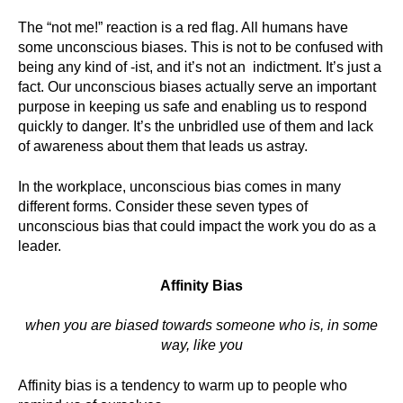
The “not me!” reaction is a red flag. All humans have
some unconscious biases. This is not to be confused with
being any kind of -ist, and it’s not an indictment. It’s just a
fact. Our unconscious biases actually serve an important
purpose in keeping us safe and enabling us to respond
quickly to danger. It’s the unbridled use of them and lack
of awareness about them that leads us astray.
In the workplace, unconscious bias comes in many
different forms. Consider these seven types of
unconscious bias that could impact the work you do as a
leader.
Affinity Bias
when you are biased towards someone who is, in some
way, like you
Affinity bias is a tendency to warm up to people who