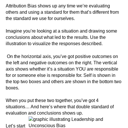
Attribution Bias shows up any time we’re evaluating
others and using a standard for them that’s different from
the standard we use for ourselves.
Imagine you’re looking at a situation and drawing some
conclusions about what led to the results. Use the
illustration to visualize the responses described.
On the horizontal axis, you’ve got positive outcomes on
the left and negative outcomes on the right. The vertical
axis shows whether it’s a situation YOU are responsible
for or someone else is responsible for. Self is shown in
the top two boxes and others are shown in the bottom two
boxes.
When you put these two together, you’ve got 4
situations… And here’s where that double standard of
evaluation and conclusions shows up.
Let’s start