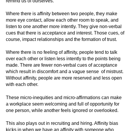
remind us of ourselves.
Where there is affinity between two people, they make
more eye contact, allow each other room to speak, and
listen to one another more intently. They give non-verbal
cues that there is acceptance and interest. Those cues, of
course, impact relationships and the formation of trust.
Where there is no feeling of affinity, people tend to talk
over each other or listen less intently to the points being
made. There are fewer non-verbal cues of acceptance
which result in discomfort and a vague sense of mistrust.
Without affinity, people are more reserved and less open
with each other.
These micro-inequities and micro-affirmations can make
a workplace seem welcoming and full of opportunity for
one person, while another feels ignored or overlooked.
This also plays out in recruiting and hiring. Affinity bias
kicks in when we have an affinity with someone who