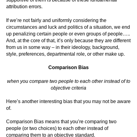
attribution errors.
If we’re not fairly and uniformly considering the
circumstances and luck and politics of a situation, we end
up penalizing certain people or even groups of people…..
And, at the core of that, it’s only because they are different
from us in some way – in their ideology, background,
style, preferences, departmental role, or other make up.
Comparison Bias
when you compare two people to each other instead of to
objective criteria
Here’s another interesting bias that you may not be aware
of.
Comparison Bias means that you’re comparing two
people (or two choices) to each other instead of
comparing them to an objective standard.