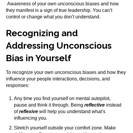
Awareness of your own unconscious biases and how
they manifest is a sign of true leadership. You can’t
control or change what you don’t understand.
Recognizing and
Addressing Unconscious
Bias in Yourself
To recognize your own unconscious biases and how they
influence your people interactions, decisions, and
responses:
Any time you find yourself on mental autopilot,
pause and think it through. Being
reflective
instead
of
reflexive
will help you understand what’s
influencing you.
Stretch yourself outside your comfort zone. Make