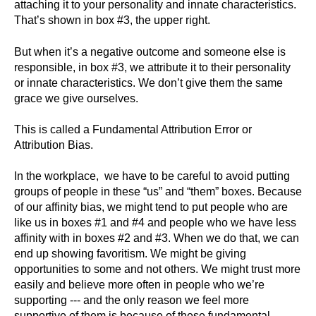
attaching it to your personality and innate characteristics.
That’s shown in box #3, the upper right.
But when it’s a negative outcome and someone else is
responsible, in box #3, we attribute it to their personality
or innate characteristics. We don’t give them the same
grace we give ourselves.
This is called a Fundamental Attribution Error or
Attribution Bias.
In the workplace, we have to be careful to avoid putting
groups of people in these “us” and “them” boxes. Because
of our affinity bias, we might tend to put people who are
like us in boxes #1 and #4 and people who we have less
affinity with in boxes #2 and #3. When we do that, we can
end up showing favoritism. We might be giving
opportunities to some and not others. We might trust more
easily and believe more often in people who we’re
supporting --- and the only reason we feel more
supportive of them is because of these fundamental