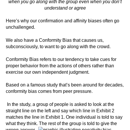
when you go along with the group even when you don’t
understand or agree
Here’s why our confirmation and affinity biases often go
unchallenged.
We also have a Conformity Bias that causes us,
subconsciously, to want to go along with the crowd.
Conformity Bias refers to our tendency to take cues for
proper behavior from the actions of others rather than
exercise our own independent judgment.
Based on a famous study that’s been around for decades,
conformity bias comes from peer pressure.
In the study, a group of people is asked to look at the
straight line on the left and say which line in Exhibit 2
matches the line in Exhibit 1. One individual is told to say
what they think. The rest of the group is told to give the
wrong answer.