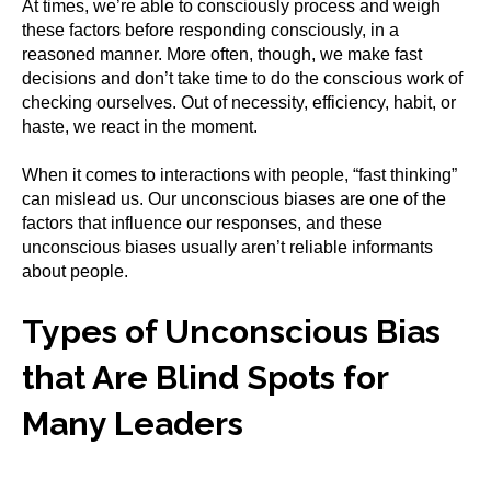
At times, we’re able to consciously process and weigh
these factors before responding consciously, in a
reasoned manner. More often, though, we make fast
decisions and don’t take time to do the conscious work of
checking ourselves. Out of necessity, efficiency, habit, or
haste, we react in the moment.
When it comes to interactions with people, “fast thinking”
can mislead us. Our unconscious biases are one of the
factors that influence our responses, and these
unconscious biases usually aren’t reliable informants
about people.
Types of Unconscious Bias
that Are Blind Spots for
Many Leaders