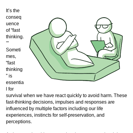
It’s the
conseq
uence
of “fast
thinking.
’”
Someti
mes,
“fast
thinking
” is
essentia
l for
survival when we have react quickly to avoid harm. These
fast-thinking decisions, impulses and responses are
influenced by multiple factors including our life
experiences, instincts for self-preservation, and
perceptions.