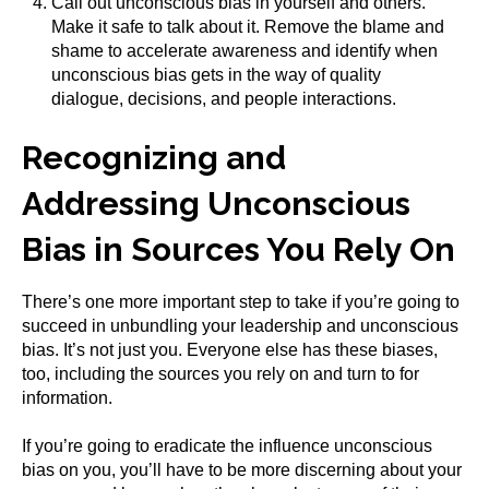
Call out unconscious bias in yourself and others.
Make it safe to talk about it. Remove the blame and
shame to accelerate awareness and identify when
unconscious bias gets in the way of quality
dialogue, decisions, and people interactions.
Recognizing and
Addressing Unconscious
Bias in Sources You Rely On
There’s one more important step to take if you’re going to
succeed in unbundling your leadership and unconscious
bias. It’s not just you. Everyone else has these biases,
too, including the sources you rely on and turn to for
information.
If you’re going to eradicate the influence unconscious
bias on you, you’ll have to be more discerning about your