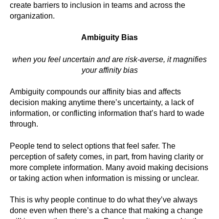
create barriers to inclusion in teams and across the
organization.
Ambiguity Bias
when you feel uncertain and are risk-averse, it magnifies
your affinity bias
Ambiguity compounds our affinity bias and affects
decision making anytime there’s uncertainty, a lack of
information, or conflicting information that’s hard to wade
through.
People tend to select options that feel safer. The
perception of safety comes, in part, from having clarity or
more complete information. Many avoid making decisions
or taking action when information is missing or unclear.
This is why people continue to do what they’ve always
done even when there’s a chance that making a change