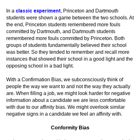
classic experiment
In a
, Princeton and Dartmouth
students were shown a game between the two schools. At
the end, Princeton students remembered more fouls
committed by Dartmouth, and Dartmouth students
remembered more fouls committed by Princeton. Both
groups of students fundamentally believed their school
was better. So they tended to remember and recall more
instances that showed their school in a good light and the
opposing school in a bad light.
With a Confirmation Bias, we subconsciously think of
people the way we want to and not the way they actually
are. When filling a job, we might look harder for negative
information about a candidate we are less comfortable
with due to our affinity bias. We might overlook similar
negative signs in a candidate we feel an affinity with.
Conformity Bias