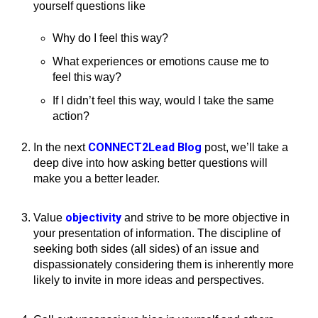
yourself questions like
Why do I feel this way?
What experiences or emotions cause me to
feel this way?
If I didn’t feel this way, would I take the same
action?
CONNECT2Lead Blog
In the next
post, we’ll take a
deep dive into how asking better questions will
make you a better leader.
objectivity
Value
and strive to be more objective in
your presentation of information. The discipline of
seeking both sides (all sides) of an issue and
dispassionately considering them is inherently more
likely to invite in more ideas and perspectives.