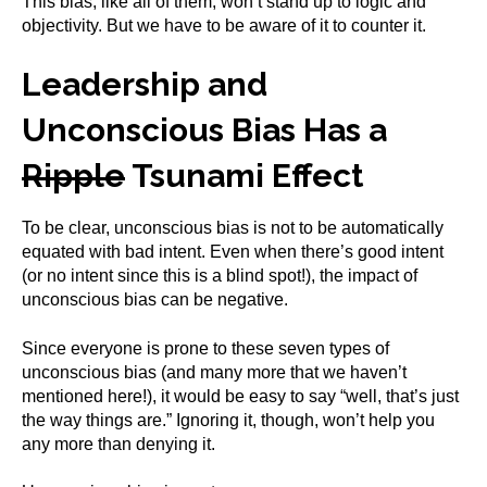
This bias, like all of them, won’t stand up to logic and
objectivity. But we have to be aware of it to counter it.
Leadership and
Unconscious Bias Has a
Ripple
Tsunami Effect
To be clear, unconscious bias is not to be automatically
equated with bad intent. Even when there’s good intent
(or no intent since this is a blind spot!), the impact of
unconscious bias can be negative.
Since everyone is prone to these seven types of
unconscious bias (and many more that we haven’t
mentioned here!), it would be easy to say “well, that’s just
the way things are.” Ignoring it, though, won’t help you
any more than denying it.