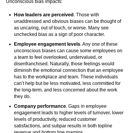
Unconscious bias impacts:
How leaders are perceived
. Those with
unaddressed and obvious biases can be thought of
as uncaring, out of touch, or worse. Many see
unchecked bias as a sign of poor character.
Employee engagement levels
. Any one of these
unconscious biases can cause some employees on
a team to feel overlooked, undervalued, or
disenfranchised. Naturally, those feelings would
diminish the emotional connection that an employee
has to the workplace and team. These individuals
can’t help but be less motivated, less committed for
the long-term, and less concerned about the work
they do.
Company performance
. Gaps in employee
engagement leads to higher levels of turnover, lower
levels of productivity, reduced customer
satisfactions, and subpar results in both topline
revenue and bottom line margins.