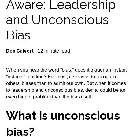
Aware: Leadership
and Unconscious
Bias
Deb Calvert
·
12 minute read
When you hear the word “bias,” does it trigger an instant
“not me!” reaction? For most, it’s easier to recognize
others’ biases than to admit our own. But when it comes
to leadership and unconscious bias, denial could be an
even bigger problem than the bias itself.
What is unconscious
bias?