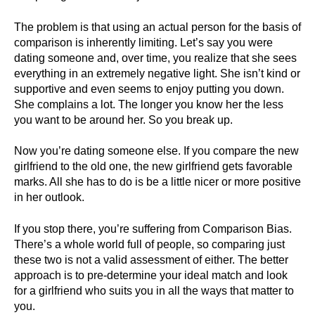
The problem is that using an actual person for the basis of
comparison is inherently limiting. Let’s say you were
dating someone and, over time, you realize that she sees
everything in an extremely negative light. She isn’t kind or
supportive and even seems to enjoy putting you down.
She complains a lot. The longer you know her the less
you want to be around her. So you break up.
Now you’re dating someone else. If you compare the new
girlfriend to the old one, the new girlfriend gets favorable
marks. All she has to do is be a little nicer or more positive
in her outlook.
If you stop there, you’re suffering from Comparison Bias.
There’s a whole world full of people, so comparing just
these two is not a valid assessment of either. The better
approach is to pre-determine your ideal match and look
for a girlfriend who suits you in all the ways that matter to
you.