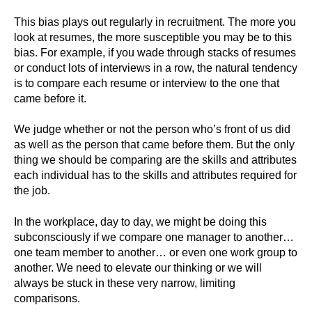
This bias plays out regularly in recruitment. The more you
look at resumes, the more susceptible you may be to this
bias. For example, if you wade through stacks of resumes
or conduct lots of interviews in a row, the natural tendency
is to compare each resume or interview to the one that
came before it.
We judge whether or not the person who’s front of us did
as well as the person that came before them. But the only
thing we should be comparing are the skills and attributes
each individual has to the skills and attributes required for
the job.
In the workplace, day to day, we might be doing this
subconsciously if we compare one manager to another…
one team member to another… or even one work group to
another. We need to elevate our thinking or we will
always be stuck in these very narrow, limiting
comparisons.