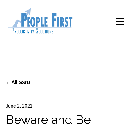
Open m
All posts
June 2, 2021
Beware and Be