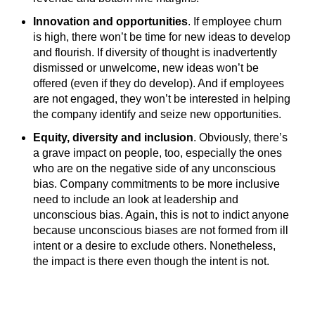
Innovation and opportunities
. If employee churn
is high, there won’t be time for new ideas to develop
and flourish. If diversity of thought is inadvertently
dismissed or unwelcome, new ideas won’t be
offered (even if they do develop). And if employees
are not engaged, they won’t be interested in helping
the company identify and seize new opportunities.
Equity, diversity and inclusion
. Obviously, there’s
a grave impact on people, too, especially the ones
who are on the negative side of any unconscious
bias. Company commitments to be more inclusive
need to include an look at leadership and
unconscious bias. Again, this is not to indict anyone
because unconscious biases are not formed from ill
intent or a desire to exclude others. Nonetheless,
the impact is there even though the intent is not.