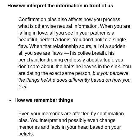
How we interpret the information in front of us
Confirmation bias also affects how you process
what is otherwise neutral information. When you are
falling in love, all you see in your partner is a
beautiful, perfect Adonis. You don’t notice a single
flaw. When that relationship sours, all of a sudden,
all you see are flaws — his coffee breath, his
penchant for droning endlessly about a topic you
don’t care about, the hairs he leaves in the sink. You
are dating the exact same person,
but you perceive
the things he/she does differently based on how you
feel.
How we remember things
Even your memories are affected by confirmation
bias. You interpret and possibly even change
memories and facts in your head based on your
beliefs.