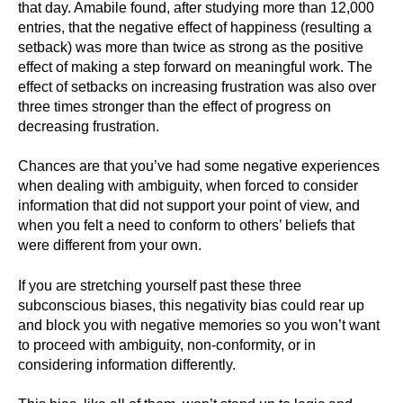
that day. Amabile found, after studying more than 12,000
entries, that the negative effect of happiness (resulting a
setback) was more than twice as strong as the positive
effect of making a step forward on meaningful work. The
effect of setbacks on increasing frustration was also over
three times stronger than the effect of progress on
decreasing frustration.
Chances are that you’ve had some negative experiences
when dealing with ambiguity, when forced to consider
information that did not support your point of view, and
when you felt a need to conform to others’ beliefs that
were different from your own.
If you are stretching yourself past these three
subconscious biases, this negativity bias could rear up
and block you with negative memories so you won’t want
to proceed with ambiguity, non-conformity, or in
considering information differently.