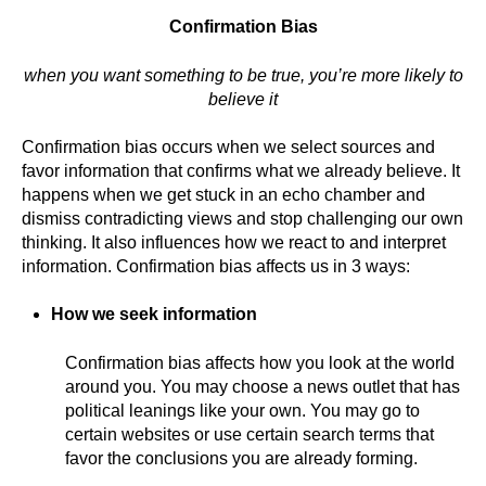
Confirmation Bias
when you want something to be true, you’re more likely to
believe it
Confirmation bias occurs when we select sources and
favor information that confirms what we already believe. It
happens when we get stuck in an echo chamber and
dismiss contradicting views and stop challenging our own
thinking. It also influences how we react to and interpret
information. Confirmation bias affects us in 3 ways:
How we seek information
Confirmation bias affects how you look at the world
around you. You may choose a news outlet that has
political leanings like your own. You may go to
certain websites or use certain search terms that
favor the conclusions you are already forming.