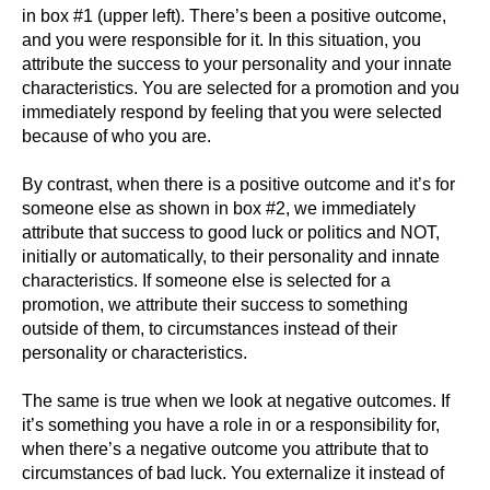
in box #1 (upper left). There’s been a positive outcome,
and you were responsible for it. In this situation, you
attribute the success to your personality and your innate
characteristics. You are selected for a promotion and you
immediately respond by feeling that you were selected
because of who you are.
By contrast, when there is a positive outcome and it’s for
someone else as shown in box #2, we immediately
attribute that success to good luck or politics and NOT,
initially or automatically, to their personality and innate
characteristics. If someone else is selected for a
promotion, we attribute their success to something
outside of them, to circumstances instead of their
personality or characteristics.
The same is true when we look at negative outcomes. If
it’s something you have a role in or a responsibility for,
when there’s a negative outcome you attribute that to
circumstances of bad luck. You externalize it instead of