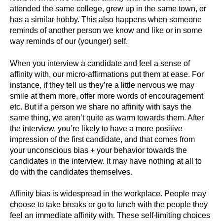
attended the same college, grew up in the same town, or
has a similar hobby. This also happens when someone
reminds of another person we know and like or in some
way reminds of our (younger) self.
When you interview a candidate and feel a sense of
affinity with, our micro-affirmations put them at ease. For
instance, if they tell us they’re a little nervous we may
smile at them more, offer more words of encouragement
etc. But if a person we share no affinity with says the
same thing, we aren’t quite as warm towards them. After
the interview, you’re likely to have a more positive
impression of the first candidate, and that comes from
your unconscious bias + your behavior towards the
candidates in the interview. It may have nothing at all to
do with the candidates themselves.
Affinity bias is widespread in the workplace. People may
choose to take breaks or go to lunch with the people they
feel an immediate affinity with. These self-limiting choices