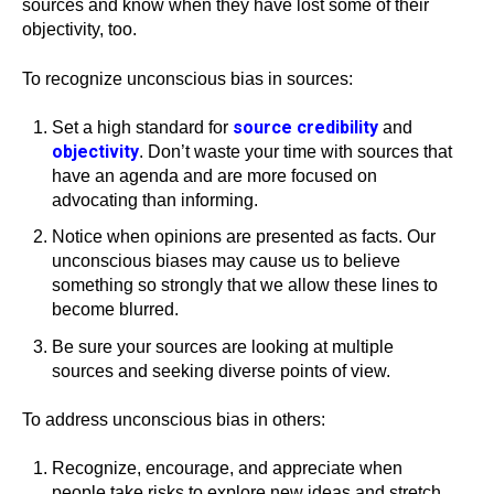
sources and know when they have lost some of their
objectivity, too.
To recognize unconscious bias in sources:
source credibility
Set a high standard for
and
objectivity
. Don’t waste your time with sources that
have an agenda and are more focused on
advocating than informing.
Notice when opinions are presented as facts. Our
unconscious biases may cause us to believe
something so strongly that we allow these lines to
become blurred.
Be sure your sources are looking at multiple
sources and seeking diverse points of view.
To address unconscious bias in others:
Recognize, encourage, and appreciate when
people take risks to explore new ideas and stretch