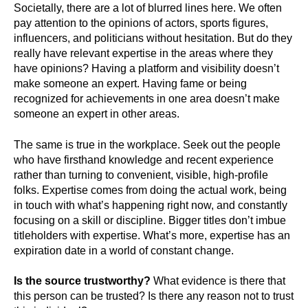
Societally, there are a lot of blurred lines here. We often
pay attention to the opinions of actors, sports figures,
influencers, and politicians without hesitation. But do they
really have relevant expertise in the areas where they
have opinions? Having a platform and visibility doesn’t
make someone an expert. Having fame or being
recognized for achievements in one area doesn’t make
someone an expert in other areas.
The same is true in the workplace. Seek out the people
who have firsthand knowledge and recent experience
rather than turning to convenient, visible, high-profile
folks. Expertise comes from doing the actual work, being
in touch with what’s happening right now, and constantly
focusing on a skill or discipline. Bigger titles don’t imbue
titleholders with expertise. What’s more, expertise has an
expiration date in a world of constant change.
Is the source trustworthy?
What evidence is there that
this person can be trusted? Is there any reason not to trust