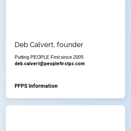
Deb Calvert, founder
Putting PEOPLE First since 2005
deb.calvert@peoplefirstps.com
PFPS Information