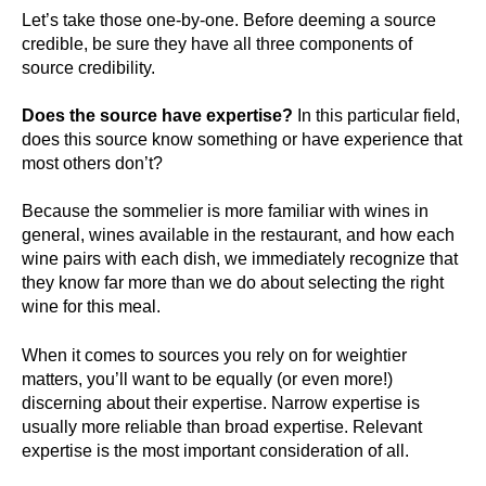
Let’s take those one-by-one. Before deeming a source
credible, be sure they have all three components of
source credibility.
Does the source have expertise?
In this particular field,
does this source know something or have experience that
most others don’t?
Because the sommelier is more familiar with wines in
general, wines available in the restaurant, and how each
wine pairs with each dish, we immediately recognize that
they know far more than we do about selecting the right
wine for this meal.
When it comes to sources you rely on for weightier
matters, you’ll want to be equally (or even more!)
discerning about their expertise. Narrow expertise is
usually more reliable than broad expertise. Relevant
expertise is the most important consideration of all.