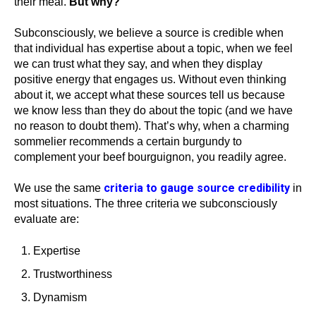
their meal.
But why?
Subconsciously, we believe a source is credible when
that individual has expertise about a topic, when we feel
we can trust what they say, and when they display
positive energy that engages us. Without even thinking
about it, we accept what these sources tell us because
we know less than they do about the topic (and we have
no reason to doubt them). That’s why, when a charming
sommelier recommends a certain burgundy to
complement your beef bourguignon, you readily agree.
criteria to gauge source credibility
We use the same
in
most situations. The three criteria we subconsciously
evaluate are:
Expertise
Trustworthiness
Dynamism