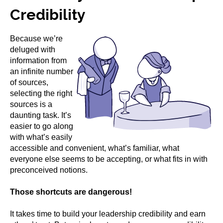
Credibility
Because we’re
deluged with
information from
an infinite number
of sources,
selecting the right
sources is a
daunting task. It’s
easier to go along
with what’s easily
accessible and convenient, what’s familiar, what
everyone else seems to be accepting, or what fits in with
preconceived notions.
Those shortcuts are dangerous!
It takes time to build your leadership credibility and earn