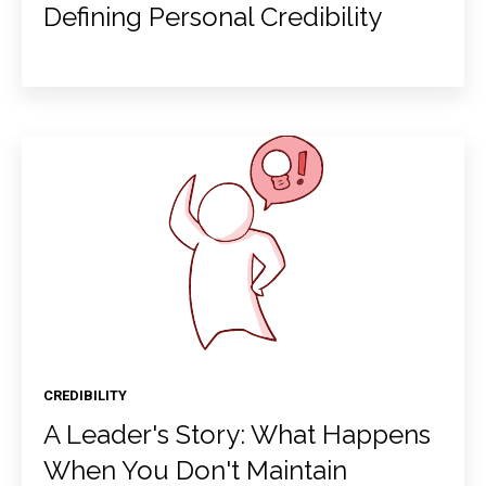
Defining Personal Credibility
CREDIBILITY
A Leader's Story: What Happens
When You Don't Maintain