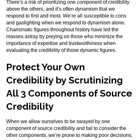
There’s a risk of prioritizing one component of credibility
above the others, and it’s often dynamism that we
respond to first and most. We’re all susceptible to cons
and gaslighting when we respond to dynamism alone.
Charismatic figures throughout history have led the
masses astray by preying on those who minimize the
importance of expertise and trustworthiness when
evaluating the credibility of those dynamic figures.
Protect Your Own
Credibility by Scrutinizing
All 3 Components of Source
Credibility
When we allow ourselves to be swayed by one
component of source credibility and fail to consider the
other components, we’re prone to making poor decisions.