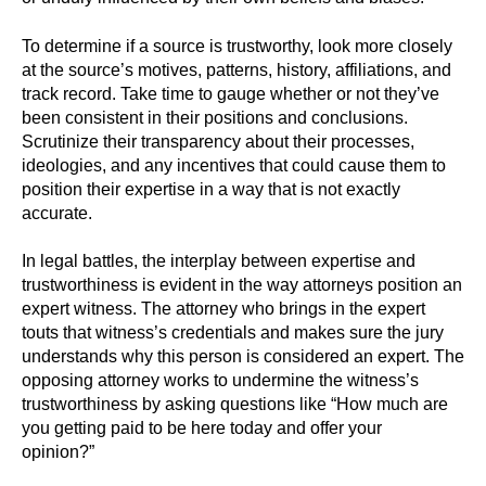
To determine if a source is trustworthy, look more closely
at the source’s motives, patterns, history, affiliations, and
track record. Take time to gauge whether or not they’ve
been consistent in their positions and conclusions.
Scrutinize their transparency about their processes,
ideologies, and any incentives that could cause them to
position their expertise in a way that is not exactly
accurate.
In legal battles, the interplay between expertise and
trustworthiness is evident in the way attorneys position an
expert witness. The attorney who brings in the expert
touts that witness’s credentials and makes sure the jury
understands why this person is considered an expert. The
opposing attorney works to undermine the witness’s
trustworthiness by asking questions like “How much are
you getting paid to be here today and offer your
opinion?”