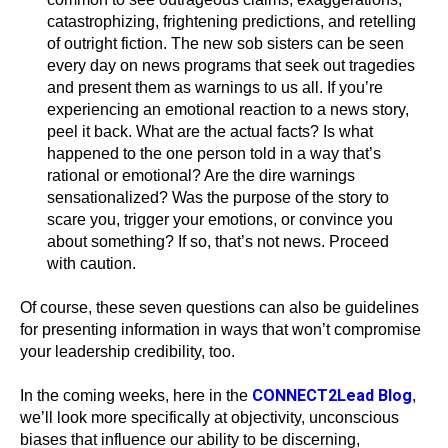
catastrophizing, frightening predictions, and retelling
of outright fiction. The new sob sisters can be seen
every day on news programs that seek out tragedies
and present them as warnings to us all. If you’re
experiencing an emotional reaction to a news story,
peel it back. What are the actual facts? Is what
happened to the one person told in a way that’s
rational or emotional? Are the dire warnings
sensationalized? Was the purpose of the story to
scare you, trigger your emotions, or convince you
about something? If so, that’s not news. Proceed
with caution.
Of course, these seven questions can also be guidelines
for presenting information in ways that won’t compromise
your leadership credibility, too.
CONNECT2Lead Blog
In the coming weeks, here in the
,
we’ll look more specifically at objectivity, unconscious
biases that influence our ability to be discerning,