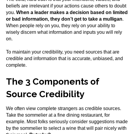
beliefs are irrelevant if your actions cause others to doubt
you.
When a leader makes a decision based on limited
or bad information, they don’t get to take a mulligan
.
When people rely on you, they rely on your ability to
wisely discern what information and inputs you will rely
on.
To maintain your credibility, you need sources that are
credible and information that is accurate, unbiased, and
complete.
The 3 Components of
Source Credibility
We often view complete strangers as credible sources.
Take the sommelier at a fine dining restaurant, for
example. Most folks seriously consider suggestions made
by the sommelier to select a wine that will pair nicely with