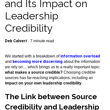
and Its Impact on
Leadership
Credibility
Deb Calvert
·
7 minute read
information overload
We started with a breakdown of
becoming more discerning
and
about the information
we rely on… which brings us to a really important topic:
what makes a source credible?
Choosing credible
sources has far-reaching implications, including an
impact on your own leadership credibility
.
The Link between Source
Credibility and Leadership