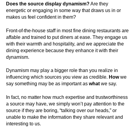
Does the source display dynamism?
Are they
energetic or engaging in some way that draws us in or
makes us feel confident in them?
Front-of-the-house staff in most fine dining restaurants are
affable and trained to put diners at ease. They engage us
with their warmth and hospitality, and we appreciate the
dining experience because they enhance it with their
dynamism.
Dynamism may play a bigger role than you realize in
influencing which sources you view as credible.
How
we
say something may be as important as
what
we say.
In fact, no matter how much expertise and trustworthiness
a source may have, we simply won’t pay attention to the
source if they are boring, “talking over our heads,” or
unable to make the information they share relevant and
interesting to us.