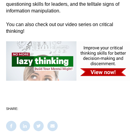
questioning skills for leaders, and the telltale signs of
information manipulation.
You can also check out our video series on critical
thinking!
SHARE: