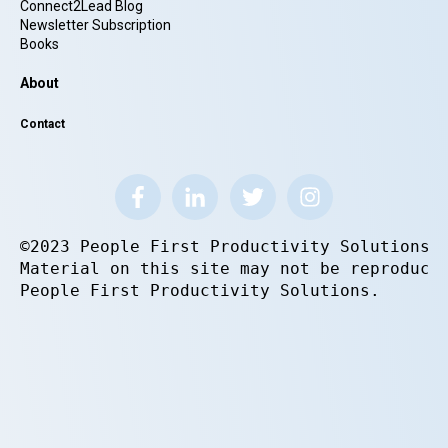
Connect2Lead Blog
Newsletter Subscription
Books
About
Contact
©2023 People First Productivity Solutions.
Material on this site may not be reproduce
People First Productivity Solutions.