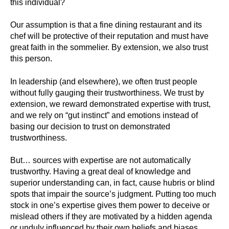
this individual?
Our assumption is that a fine dining restaurant and its
chef will be protective of their reputation and must have
great faith in the sommelier. By extension, we also trust
this person.
In leadership (and elsewhere), we often trust people
without fully gauging their trustworthiness. We trust by
extension, we reward demonstrated expertise with trust,
and we rely on “gut instinct” and emotions instead of
basing our decision to trust on demonstrated
trustworthiness.
But… sources with expertise are not automatically
trustworthy. Having a great deal of knowledge and
superior understanding can, in fact, cause hubris or blind
spots that impair the source’s judgment. Putting too much
stock in one’s expertise gives them power to deceive or
mislead others if they are motivated by a hidden agenda
or unduly influenced by their own beliefs and biases.