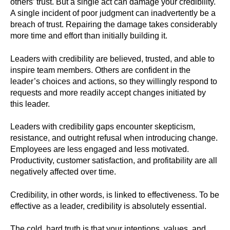
others’ trust. But a single act can damage your credibility.
A single incident of poor judgment can inadvertently be a
breach of trust. Repairing the damage takes considerably
more time and effort than initially building it.
Leaders with credibility are believed, trusted, and able to
inspire team members. Others are confident in the
leader’s choices and actions, so they willingly respond to
requests and more readily accept changes initiated by
this leader.
Leaders with credibility gaps encounter skepticism,
resistance, and outright refusal when introducing change.
Employees are less engaged and less motivated.
Productivity, customer satisfaction, and profitability are all
negatively affected over time.
Credibility, in other words, is linked to effectiveness. To be
effective as a leader, credibility is absolutely essential.
The cold, hard truth is that your intentions, values, and