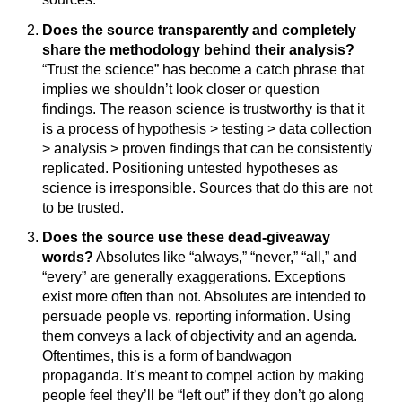
Does the source transparently and completely
share the methodology behind their analysis?
“Trust the science” has become a catch phrase that
implies we shouldn’t look closer or question
findings. The reason science is trustworthy is that it
is a process of hypothesis > testing > data collection
> analysis > proven findings that can be consistently
replicated. Positioning untested hypotheses as
science is irresponsible. Sources that do this are not
to be trusted.
Does the source use these dead-giveaway
words?
Absolutes like “always,” “never,” “all,” and
“every” are generally exaggerations. Exceptions
exist more often than not. Absolutes are intended to
persuade people vs. reporting information. Using
them conveys a lack of objectivity and an agenda.
Oftentimes, this is a form of bandwagon
propaganda. It’s meant to compel action by making
people feel they’ll be “left out” if they don’t go along