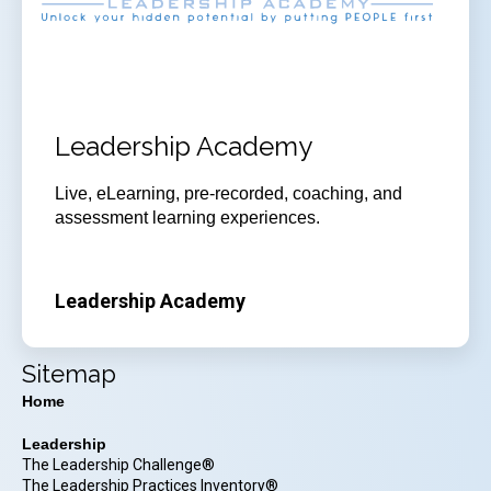
Leadership Academy
Live, eLearning, pre-recorded, coaching, and
assessment learning experiences.
Leadership Academy
Sitemap
Home
Leadership
The Leadership Challenge®
The Leadership Practices Inventory®