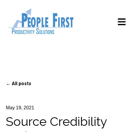
Open m
All posts
May 19, 2021
Source Credibility