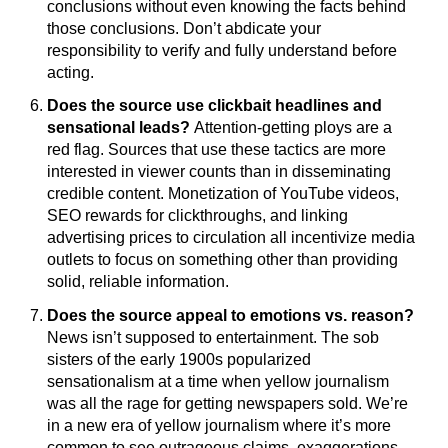
conclusions without even knowing the facts behind
those conclusions. Don’t abdicate your
responsibility to verify and fully understand before
acting.
Does the source use clickbait headlines and
sensational leads?
Attention-getting ploys are a
red flag. Sources that use these tactics are more
interested in viewer counts than in disseminating
credible content. Monetization of YouTube videos,
SEO rewards for clickthroughs, and linking
advertising prices to circulation all incentivize media
outlets to focus on something other than providing
solid, reliable information.
Does the source appeal to emotions vs. reason?
News isn’t supposed to entertainment. The sob
sisters of the early 1900s popularized
sensationalism at a time when yellow journalism
was all the rage for getting newspapers sold. We’re
in a new era of yellow journalism where it’s more
common to see outrageous claims, exaggerations,