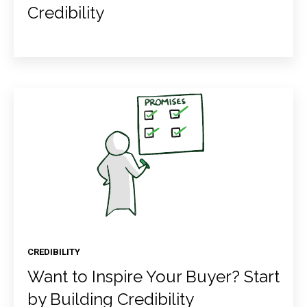
Credibility
CREDIBILITY
Want to Inspire Your Buyer? Start
by Building Credibility