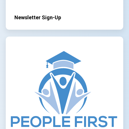
Newsletter Sign-Up