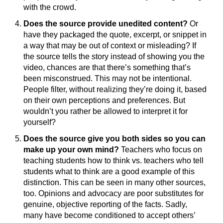
with the crowd.
Does the source provide unedited content?
Or
have they packaged the quote, excerpt, or snippet in
a way that may be out of context or misleading? If
the source tells the story instead of showing you the
video, chances are that there’s something that’s
been misconstrued. This may not be intentional.
People filter, without realizing they’re doing it, based
on their own perceptions and preferences. But
wouldn’t you rather be allowed to interpret it for
yourself?
Does the source give you both sides so you can
make up your own mind?
Teachers who focus on
teaching students how to think vs. teachers who tell
students what to think are a good example of this
distinction. This can be seen in many other sources,
too. Opinions and advocacy are poor substitutes for
genuine, objective reporting of the facts. Sadly,
many have become conditioned to accept others’