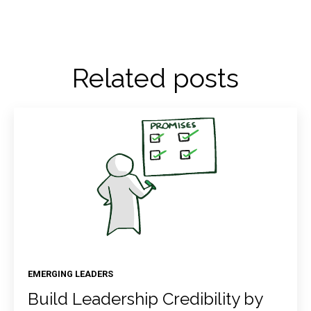
Related posts
EMERGING LEADERS
Build Leadership Credibility by