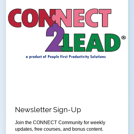
Newsletter Sign-Up
Join
the CONNECT Community for weekly
updates, free courses, and bonus content.