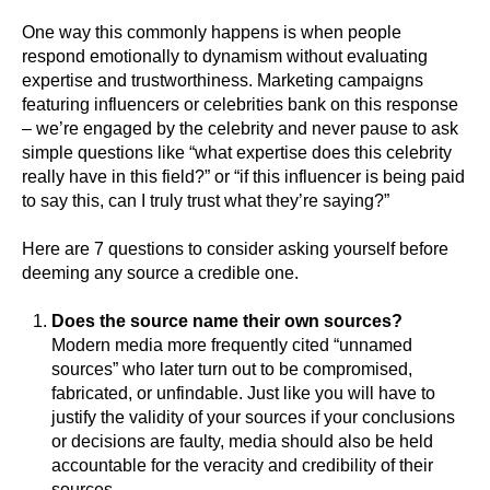
One way this commonly happens is when people
respond emotionally to dynamism without evaluating
expertise and trustworthiness. Marketing campaigns
featuring influencers or celebrities bank on this response
– we’re engaged by the celebrity and never pause to ask
simple questions like “what expertise does this celebrity
really have in this field?” or “if this influencer is being paid
to say this, can I truly trust what they’re saying?”
Here are 7 questions to consider asking yourself before
deeming any source a credible one.
Does the source name their own sources?
Modern media more frequently cited “unnamed
sources” who later turn out to be compromised,
fabricated, or unfindable. Just like you will have to
justify the validity of your sources if your conclusions
or decisions are faulty, media should also be held
accountable for the veracity and credibility of their
sources.