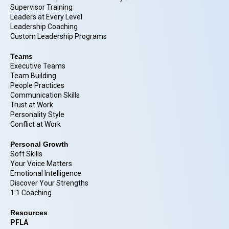
Supervisor Training
Leaders at Every Level
Leadership Coaching
Custom Leadership Programs
Teams
Executive Teams
Team Building
People Practices
Communication Skills
Trust at Work
Personality Style
Conflict at Work
Personal Growth
Soft Skills
Your Voice Matters
Emotional Intelligence
Discover Your Strengths
1:1 Coaching
Resources
PFLA