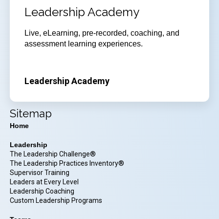
Leadership Academy
Live, eLearning, pre-recorded, coaching, and
assessment learning experiences.
Leadership Academy
Sitemap
Home
Leadership
The Leadership Challenge®
The Leadership Practices Inventory®
Supervisor Training
Leaders at Every Level
Leadership Coaching
Custom Leadership Programs