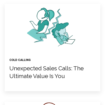
COLD CALLING
Unexpected Sales Calls: The
Ultimate Value Is You