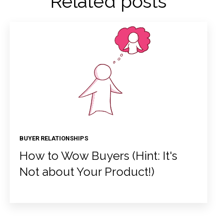
Related posts
BUYER RELATIONSHIPS
How to Wow Buyers (Hint: It's
Not about Your Product!)