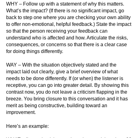
WHY – Follow up with a statement of why this matters.
What’s the impact? (If there is no significant impact, go
back to step one where you are checking your own ability
to offer non-emotional, helpful feedback.) State the impact
so that the person receiving your feedback can
understand who is affected and how. Articulate the risks,
consequences, or concerns so that there is a clear case
for doing things differently.
WAY – With the situation objectively stated and the
impact laid out clearly, give a brief overview of what
needs to be done differently. If (or when) the listener is
receptive, you can go into greater detail. By showing this
contrast now, you do not leave a criticism flapping in the
breeze. You bring closure to this conversation and it has
merit as being constructive, building toward an
improvement.
Here’s an example: