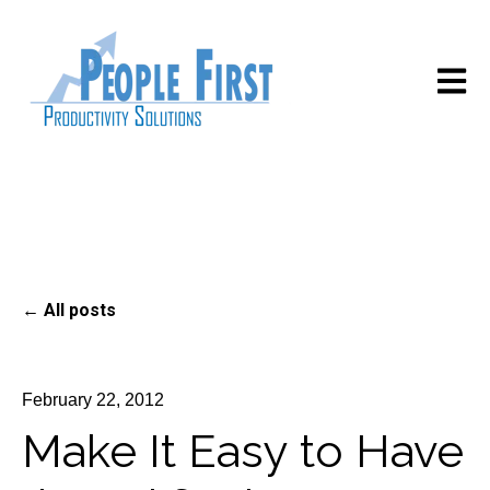
Open m
All posts
February 22, 2012
Make It Easy to Have