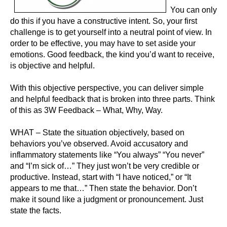
You can only
do this if you have a constructive intent. So, your first
challenge is to get yourself into a neutral point of view. In
order to be effective, you may have to set aside your
emotions. Good feedback, the kind you’d want to receive,
is objective and helpful.
With this objective perspective, you can deliver simple
and helpful feedback that is broken into three parts. Think
of this as 3W Feedback – What, Why, Way.
WHAT – State the situation objectively, based on
behaviors you’ve observed. Avoid accusatory and
inflammatory statements like “You always” “You never”
and “I’m sick of…” They just won’t be very credible or
productive. Instead, start with “I have noticed,” or “It
appears to me that…” Then state the behavior. Don’t
make it sound like a judgment or pronouncement. Just
state the facts.