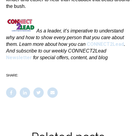
the bush.
As a leader, it’s imperative to understand
why and how to show every person that you care about
CONNECT2Lead
them. Learn more about
how you can
.
And subscribe to our weekly CONNECT2Lead
Newsletter
for special offers, content, and blog
SHARE: