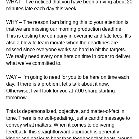
WHAT – I’ve noticed that you have been arriving about 20
minutes late each day this week.
WHY – The reason I am bringing this to your attention is
that we are missing our morning production deadline.
This is costing the company in overtime and late fees. It’s
also a blow to team morale when the deadlines are
missed since everyone works so hard to hit the targets.
We really need every one here on time in order to deliver
what we’ve committed to.
WAY – I’m going to need for you to be here on time each
day. If there is a problem, let’s talk about it now.
Otherwise, I will look for you at 7:00 sharp starting
tomorrow.
This is depersonalized, objective, and matter-of-fact in
tone. There is no soft-pedaling, just a candid message to
convey what matters. When it comes to delivering
feedback, this straightforward approach is generally
kinder and easier to hear than feedback that beats around