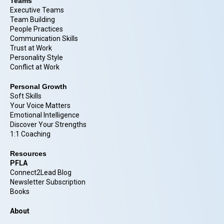
Teams
Executive Teams
Team Building
People Practices
Communication Skills
Trust at Work
Personality Style
Conflict at Work
Personal Growth
Soft Skills
Your Voice Matters
Emotional Intelligence
Discover Your Strengths
1:1 Coaching
Resources
PFLA
Connect2Lead Blog
Newsletter Subscription
Books
About