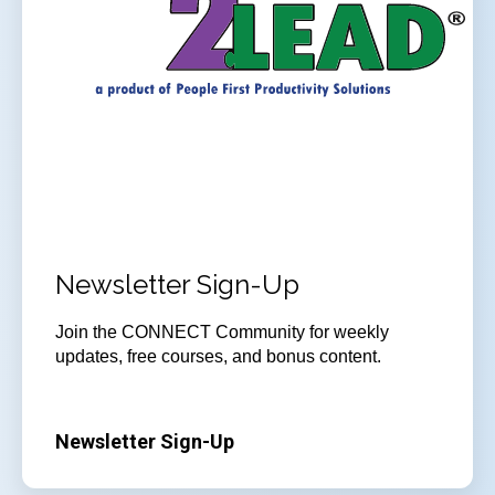
Newsletter Sign-Up
Join
the CONNECT Community for weekly
updates, free courses, and bonus content.
Newsletter Sign-Up