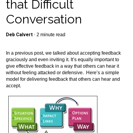
that Difficult
Conversation
Deb Calvert
·
2 minute read
In a previous post, we talked about accepting feedback
graciously and even inviting it. It’s equally important to
give effective feedback in a way that others can hear it
without feeling attacked or defensive. Here’s a simple
model for delivering feedback that others can hear and
accept.