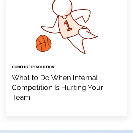
CONFLICT RESOLUTION
What to Do When Internal
Competition Is Hurting Your
Team