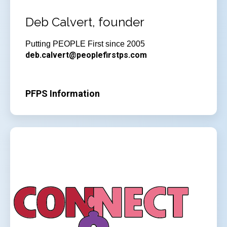
Deb Calvert, founder
Putting PEOPLE First since 2005
deb.calvert@peoplefirstps.com
PFPS Information