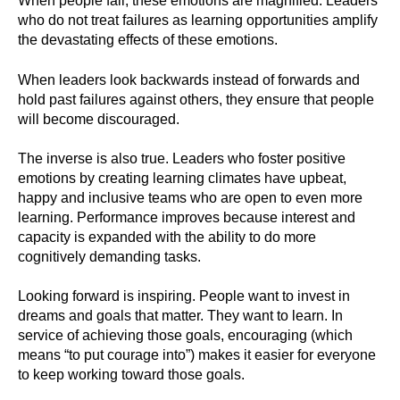
When people fail, these emotions are magnified. Leaders
who do not treat failures as learning opportunities amplify
the devastating effects of these emotions.
When leaders look backwards instead of forwards and
hold past failures against others, they ensure that people
will become discouraged.
The inverse is also true. Leaders who foster positive
emotions by creating learning climates have upbeat,
happy and inclusive teams who are open to even more
learning. Performance improves because interest and
capacity is expanded with the ability to do more
cognitively demanding tasks.
Looking forward is inspiring. People want to invest in
dreams and goals that matter. They want to learn. In
service of achieving those goals, encouraging (which
means “to put courage into”) makes it easier for everyone
to keep working toward those goals.