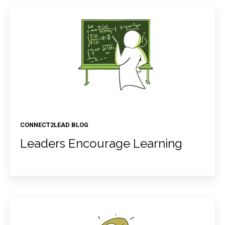
CONNECT2LEAD BLOG
Leaders Encourage Learning