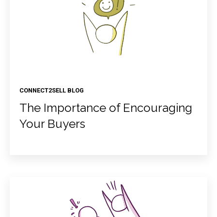
CONNECT2SELL BLOG
The Importance of Encouraging
Your Buyers