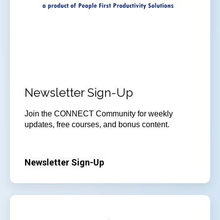
Newsletter Sign-Up
Join
the CONNECT Community for weekly
updates, free courses, and bonus content.
Newsletter Sign-Up