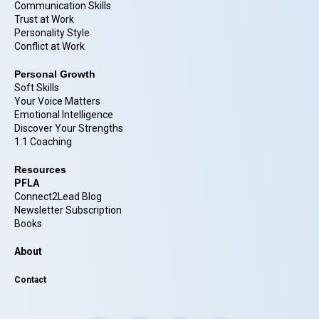
Communication Skills
Trust at Work
Personality Style
Conflict at Work
Personal Growth
Soft Skills
Your Voice Matters
Emotional Intelligence
Discover Your Strengths
1:1 Coaching
Resources
PFLA
Connect2Lead Blog
Newsletter Subscription
Books
About
Contact