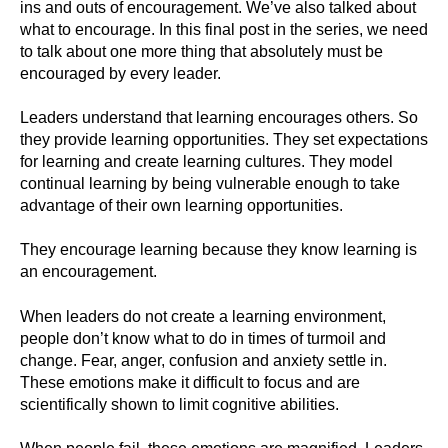
ins and outs of encouragement. We’ve also talked about
what to encourage. In this final post in the series, we need
to talk about one more thing that absolutely must be
encouraged by every leader.
Leaders understand that learning encourages others. So
they provide learning opportunities. They set expectations
for learning and create learning cultures. They model
continual learning by being vulnerable enough to take
advantage of their own learning opportunities.
They encourage learning because they know learning is
an encouragement.
When leaders do not create a learning environment,
people don’t know what to do in times of turmoil and
change. Fear, anger, confusion and anxiety settle in.
These emotions make it difficult to focus and are
scientifically shown to limit cognitive abilities.