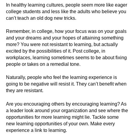
In healthy learning cultures, people seem more like eager
college students and less like the adults who believe you
can’t teach an old dog new tricks.
Remember, in college, how your focus was on your goals
and your dreams and your hopes of attaining something
more? You were not resistant to learning, but actually
excited by the possibilities of it. Post college, in
workplaces, learning sometimes seems to be about fixing
people or takes on a remedial tone.
Naturally, people who feel the learning experience is
going to be negative will resist it. They can’t benefit when
they are resistant.
Are you encouraging others by encouraging learning? As
a leader look around your organization and see where the
opportunities for more learning might lie. Tackle some
new learning opportunities of your own. Make every
experience a link to learning.