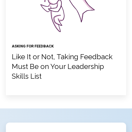
ASKING FOR FEEDBACK
Like It or Not, Taking Feedback
Must Be on Your Leadership
Skills List