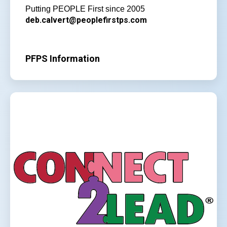
Putting PEOPLE First since 2005
deb.calvert@peoplefirstps.com
PFPS Information