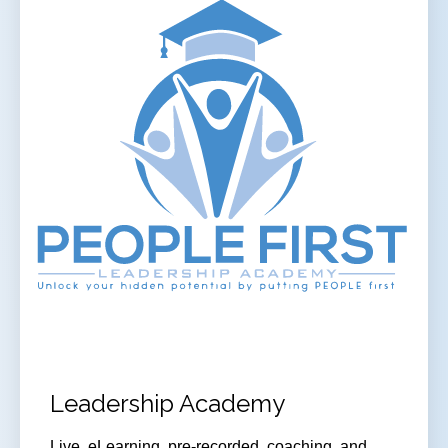
Leadership Academy
Live, eLearning, pre-recorded, coaching, and