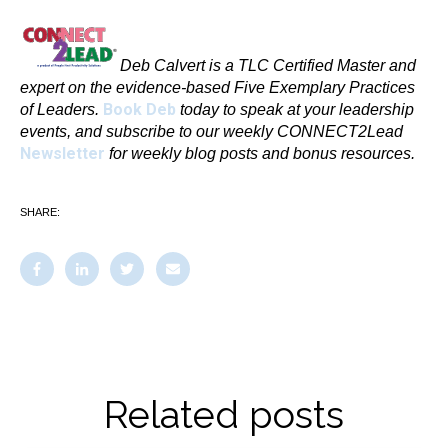
Deb Calvert is a TLC Certified Master and
expert on the evidence-based Five Exemplary Practices
Book Deb
of Leaders.
today to speak at your leadership
events, and subscribe to our weekly CONNECT2Lead
Newsletter
for weekly blog posts and bonus resources.
SHARE:
Related posts