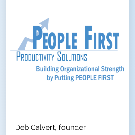
Deb Calvert, founder