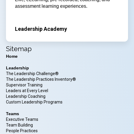
assessment learning experiences.
Leadership Academy
Sitemap
Home
Leadership
The Leadership Challenge®
The Leadership Practices Inventory®
Supervisor Training
Leaders at Every Level
Leadership Coaching
Custom Leadership Programs
Teams
Executive Teams
Team Building
People Practices