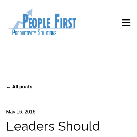
Open m
All posts
May 16, 2016
Leaders Should