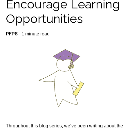
Encourage Learning
Opportunities
PFPS
·
1 minute read
Throughout this blog series, we’ve been writing about the