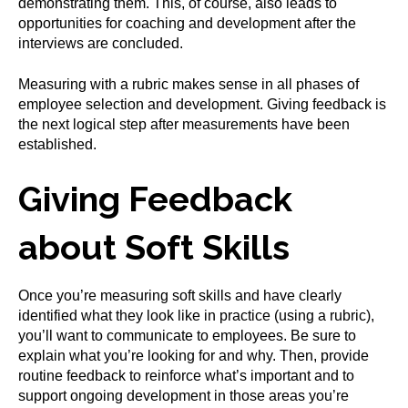
demonstrating them. This, of course, also leads to
opportunities for coaching and development after the
interviews are concluded.
Measuring with a rubric makes sense in all phases of
employee selection and development. Giving feedback is
the next logical step after measurements have been
established.
Giving Feedback
about Soft Skills
Once you’re measuring soft skills and have clearly
identified what they look like in practice (using a rubric),
you’ll want to communicate to employees. Be sure to
explain what you’re looking for and why. Then, provide
routine feedback to reinforce what’s important and to
support ongoing development in those areas you’re