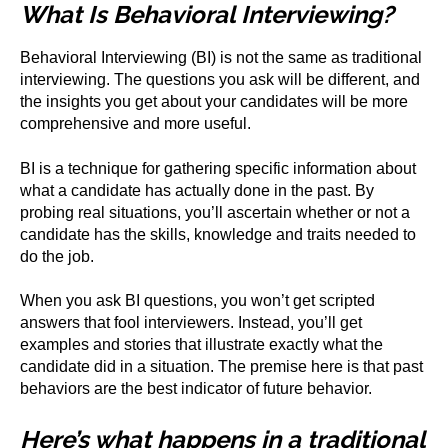
What Is Behavioral Interviewing?
Behavioral Interviewing (BI) is not the same as traditional
interviewing. The questions you ask will be different, and
the insights you get about your candidates will be more
comprehensive and more useful.
BI is a technique for gathering specific information about
what a candidate has actually done in the past. By
probing real situations, you’ll ascertain whether or not a
candidate has the skills, knowledge and traits needed to
do the job.
When you ask BI questions, you won’t get scripted
answers that fool interviewers. Instead, you’ll get
examples and stories that illustrate exactly what the
candidate did in a situation. The premise here is that past
behaviors are the best indicator of future behavior.
Here’s what happens in a traditional