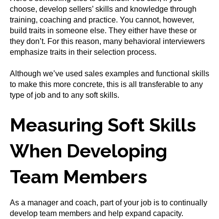
choose, develop sellers’ skills and knowledge through
training, coaching and practice. You cannot, however,
build traits in someone else. They either have these or
they don’t. For this reason, many behavioral interviewers
emphasize traits in their selection process.
Although we’ve used sales examples and functional skills
to make this more concrete, this is all transferable to any
type of job and to any soft skills.
Measuring Soft Skills
When Developing
Team Members
As a manager and coach, part of your job is to continually
develop team members and help expand capacity.