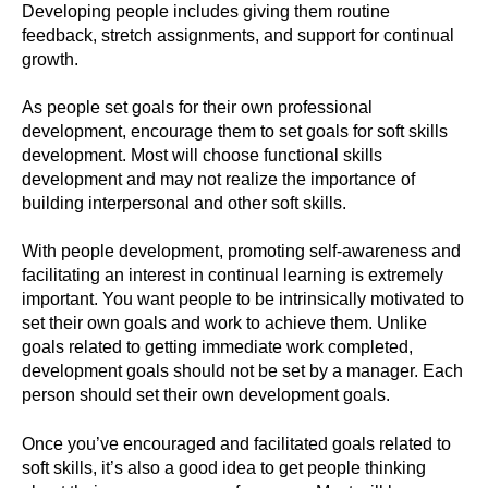
Developing people includes giving them routine
feedback, stretch assignments, and support for continual
growth.
As people set goals for their own professional
development, encourage them to set goals for soft skills
development. Most will choose functional skills
development and may not realize the importance of
building interpersonal and other soft skills.
With people development, promoting self-awareness and
facilitating an interest in continual learning is extremely
important. You want people to be intrinsically motivated to
set their own goals and work to achieve them. Unlike
goals related to getting immediate work completed,
development goals should not be set by a manager. Each
person should set their own development goals.
Once you’ve encouraged and facilitated goals related to
soft skills, it’s also a good idea to get people thinking