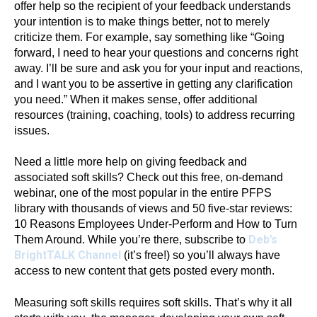
offer help so the recipient of your feedback understands
your intention is to make things better, not to merely
criticize them. For example, say something like “Going
forward, I need to hear your questions and concerns right
away. I’ll be sure and ask you for your input and reactions,
and I want you to be assertive in getting any clarification
you need.” When it makes sense, offer additional
resources (training, coaching, tools) to address recurring
issues.
Need a little more help on giving feedback and
associated soft skills? Check out this free, on-demand
webinar, one of the most popular in the entire PFPS
library with thousands of views and 50 five-star reviews:
10 Reasons Employees Under-Perform and How to Turn
Deb’s
Them Around. While you’re there, subscribe to
BrightTALK Channel
(it’s free!) so you’ll always have
access to new content that gets posted every month.
Measuring soft skills requires soft skills. That’s why it all