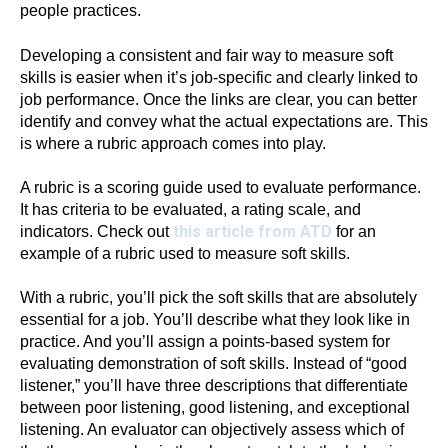
people practices.
Developing a consistent and fair way to measure soft
skills is easier when it’s job-specific and clearly linked to
job performance. Once the links are clear, you can better
identify and convey what the actual expectations are. This
is where a rubric approach comes into play.
A rubric is a scoring guide used to evaluate performance.
It has criteria to be evaluated, a rating scale, and
this article from ATD
indicators. Check out
for an
example of a rubric used to measure soft skills.
With a rubric, you’ll pick the soft skills that are absolutely
essential for a job. You’ll describe what they look like in
practice. And you’ll assign a points-based system for
evaluating demonstration of soft skills. Instead of “good
listener,” you’ll have three descriptions that differentiate
between poor listening, good listening, and exceptional
listening. An evaluator can objectively assess which of