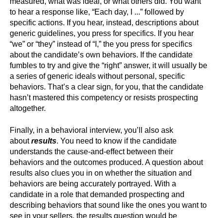
measured, what was ideal, or what others did. You want
to hear a response like, “Each day, I ...” followed by
specific actions. If you hear, instead, descriptions about
generic guidelines, you press for specifics. If you hear
“we” or “they” instead of “I,” the you press for specifics
about the candidate’s own behaviors. If the candidate
fumbles to try and give the “right” answer, it will usually be
a series of generic ideals without personal, specific
behaviors. That’s a clear sign, for you, that the candidate
hasn’t mastered this competency or resists prospecting
altogether.
Finally, in a behavioral interview, you’ll also ask
about
results
. You need to know if the candidate
understands the cause-and-effect between their
behaviors and the outcomes produced. A question about
results also clues you in on whether the situation and
behaviors are being accurately portrayed. With a
candidate in a role that demanded prospecting and
describing behaviors that sound like the ones you want to
see in your sellers, the results question would be