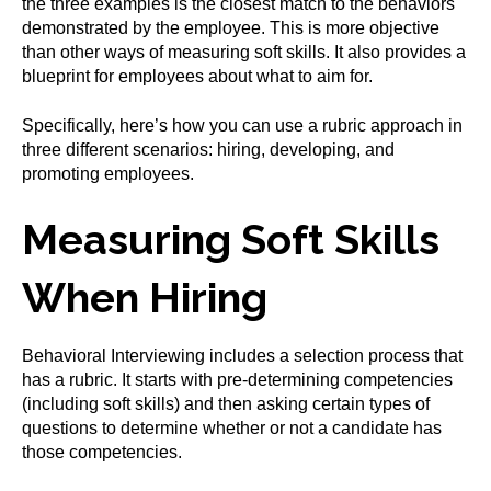
the three examples is the closest match to the behaviors
demonstrated by the employee. This is more objective
than other ways of measuring soft skills. It also provides a
blueprint for employees about what to aim for.
Specifically, here’s how you can use a rubric approach in
three different scenarios: hiring, developing, and
promoting employees.
Measuring Soft Skills
When Hiring
Behavioral Interviewing includes a selection process that
has a rubric. It starts with pre-determining competencies
(including soft skills) and then asking certain types of
questions to determine whether or not a candidate has
those competencies.