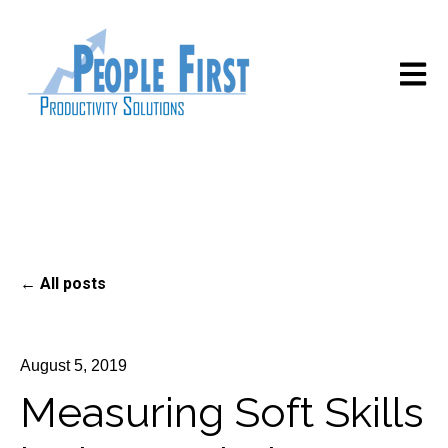
Open m
All posts
August 5, 2019
Measuring Soft Skills