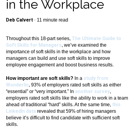
in the Workplace
Deb Calvert
·
11 minute read
The Ultimate Guide to
Throughout this 18-part series,
Soft Skills for Managers
, we’ve examined the
importance of soft skills in the workplace and how
managers can build and use soft skills to improve
employee engagement and boost business results.
study from
How important are soft skills?
In a
Wonderlic
, 93% of employers rated soft skills as either
another survey
“essential” or “very important.” In
,
employers rated soft skills like the ability to work in a team
this
ahead of traditional “hard” skills. At the same time,
LinkedIn data
revealed that 59% of hiring managers
believe it’s difficult to find candidate with sufficient soft
skills.