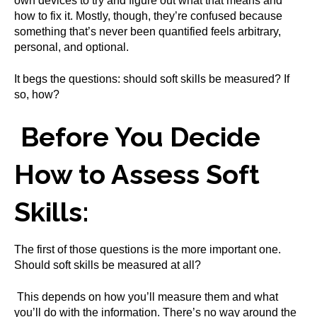
own devices to try and figure out what that means and
how to fix it. Mostly, though, they’re confused because
something that’s never been quantified feels arbitrary,
personal, and optional.
It begs the questions: should soft skills be measured? If
so, how?
Before You Decide
How to Assess Soft
Skills:
The first of those questions is the more important one.
Should soft skills be measured at all?
This depends on how you’ll measure them and what
you’ll do with the information. There’s no way around the