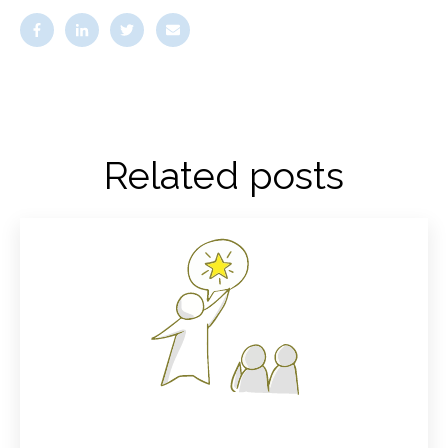
Related posts