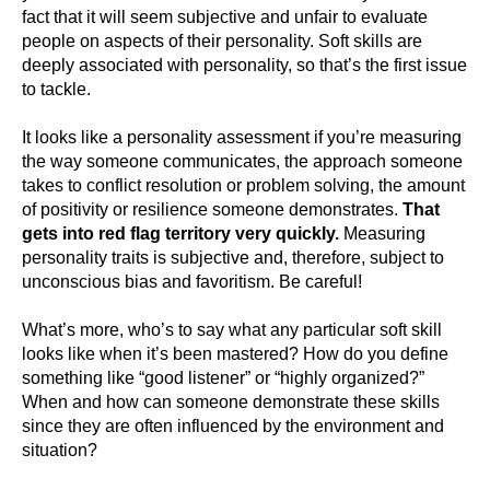
fact that it will seem subjective and unfair to evaluate
people on aspects of their personality. Soft skills are
deeply associated with personality, so that’s the first issue
to tackle.
It looks like a personality assessment if you’re measuring
the way someone communicates, the approach someone
takes to conflict resolution or problem solving, the amount
of positivity or resilience someone demonstrates.
That
gets into red flag territory very quickly.
Measuring
personality traits is subjective and, therefore, subject to
unconscious bias and favoritism. Be careful!
What’s more, who’s to say what any particular soft skill
looks like when it’s been mastered? How do you define
something like “good listener” or “highly organized?”
When and how can someone demonstrate these skills
since they are often influenced by the environment and
situation?