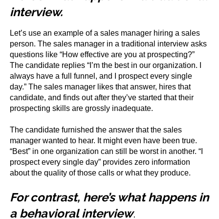
interview.
Let’s use an example of a sales manager hiring a sales
person. The sales manager in a traditional interview asks
questions like “How effective are you at prospecting?”
The candidate replies “I’m the best in our organization. I
always have a full funnel, and I prospect every single
day.” The sales manager likes that answer, hires that
candidate, and finds out after they’ve started that their
prospecting skills are grossly inadequate.
The candidate furnished the answer that the sales
manager wanted to hear. It might even have been true.
“Best” in one organization can still be worst in another. “I
prospect every single day” provides zero information
about the quality of those calls or what they produce.
For contrast, here’s what happens in
a behavioral interview
.