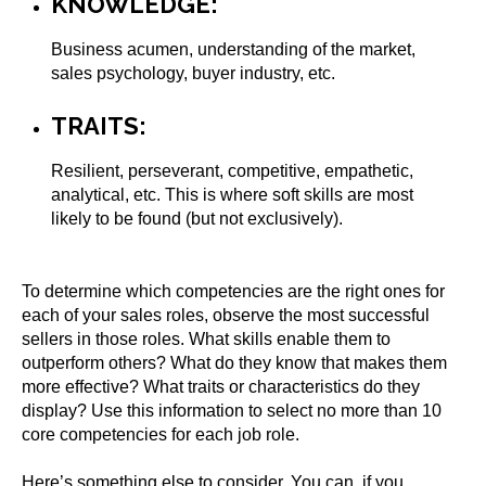
KNOWLEDGE:
Business acumen, understanding of the market,
sales psychology, buyer industry, etc.
TRAITS:
Resilient, perseverant, competitive, empathetic,
analytical, etc. This is where soft skills are most
likely to be found (but not exclusively).
To determine which competencies are the right ones for
each of your sales roles, observe the most successful
sellers in those roles. What skills enable them to
outperform others? What do they know that makes them
more effective? What traits or characteristics do they
display? Use this information to select no more than 10
core competencies for each job role.
Here’s something else to consider. You can, if you