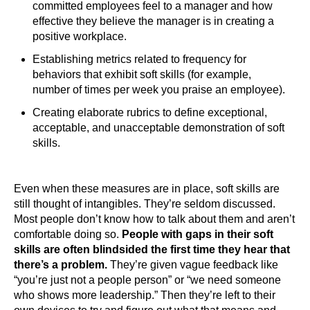
committed employees feel to a manager and how
effective they believe the manager is in creating a
positive workplace.
Establishing metrics related to frequency for
behaviors that exhibit soft skills (for example,
number of times per week you praise an employee).
Creating elaborate rubrics to define exceptional,
acceptable, and unacceptable demonstration of soft
skills.
Even when these measures are in place, soft skills are
still thought of intangibles. They’re seldom discussed.
Most people don’t know how to talk about them and aren’t
comfortable doing so.
People with gaps in their soft
skills are often blindsided the first time they hear that
there’s a problem.
They’re given vague feedback like
“you’re just not a people person” or “we need someone
who shows more leadership.” Then they’re left to their