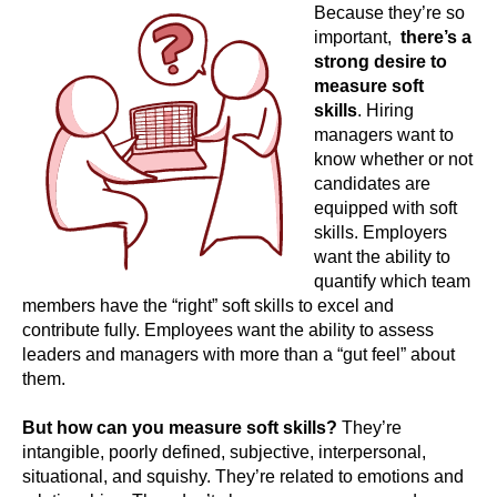
Because they’re so
important,
there’s a
strong desire to
measure soft
skills
. Hiring
managers want to
know whether or not
candidates are
equipped with soft
skills. Employers
want the ability to
quantify which team
members have the “right” soft skills to excel and
contribute fully. Employees want the ability to assess
leaders and managers with more than a “gut feel” about
them.
But how can you measure soft skills?
They’re
intangible, poorly defined, subjective, interpersonal,
situational, and squishy. They’re related to emotions and