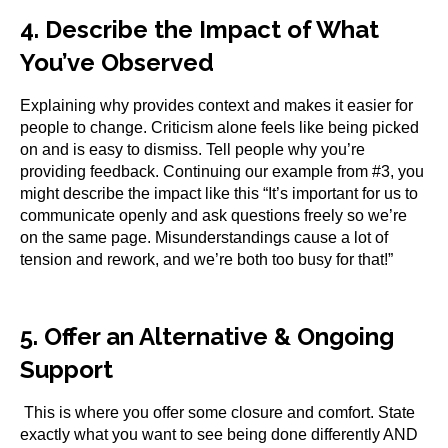
4. Describe the Impact of What
You’ve Observed
Explaining why provides context and makes it easier for
people to change. Criticism alone feels like being picked
on and is easy to dismiss. Tell people why you’re
providing feedback. Continuing our example from #3, you
might describe the impact like this “It’s important for us to
communicate openly and ask questions freely so we’re
on the same page. Misunderstandings cause a lot of
tension and rework, and we’re both too busy for that!”
5. Offer an Alternative & Ongoing
Support
This is where you offer some closure and comfort. State
exactly what you want to see being done differently AND