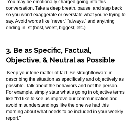
You may be emotionally charged going into this
conversation. Take a deep breath, pause, and step back
so you won’t exaggerate or overstate what you’re trying to
say. Avoid words like “never,” “always,” and anything
ending in -st (best, worst, biggest, etc.).
3. Be as Specific, Factual,
Objective, & Neutral as Possible
Keep your tone matter-of-fact. Be straightforward in
describing the situation as specifically and objectively as
possible. Talk about the behaviors and not the person.
For example, simply state what’s going in objective terms
like “I’d like to see us improve our communication and
avoid misunderstandings like the one we had this
morning about what needs to be included in your weekly
report.”