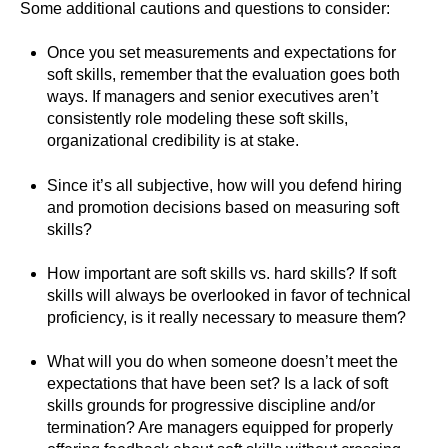
Some additional cautions and questions to consider:
Once you set measurements and expectations for
soft skills, remember that the evaluation goes both
ways. If managers and senior executives aren’t
consistently role modeling these soft skills,
organizational credibility is at stake.
Since it’s all subjective, how will you defend hiring
and promotion decisions based on measuring soft
skills?
How important are soft skills vs. hard skills? If soft
skills will always be overlooked in favor of technical
proficiency, is it really necessary to measure them?
What will you do when someone doesn’t meet the
expectations that have been set? Is a lack of soft
skills grounds for progressive discipline and/or
termination? Are managers equipped for properly