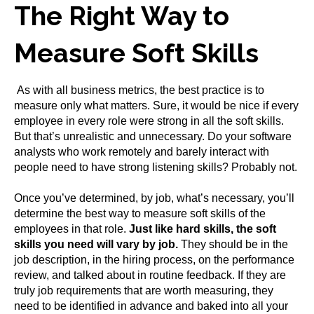
The Right Way to
Measure Soft Skills
As with all business metrics, the best practice is to
measure only what matters. Sure, it would be nice if every
employee in every role were strong in all the soft skills.
But that’s unrealistic and unnecessary. Do your software
analysts who work remotely and barely interact with
people need to have strong listening skills? Probably not.
Once you’ve determined, by job, what’s necessary, you’ll
determine the best way to measure soft skills of the
employees in that role.
Just like hard skills, the soft
skills you need will vary by job.
They should be in the
job description, in the hiring process, on the performance
review, and talked about in routine feedback. If they are
truly job requirements that are worth measuring, they
need to be identified in advance and baked into all your