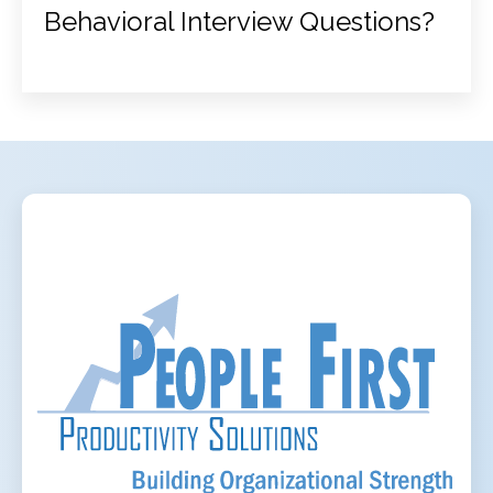
Behavioral Interview Questions?