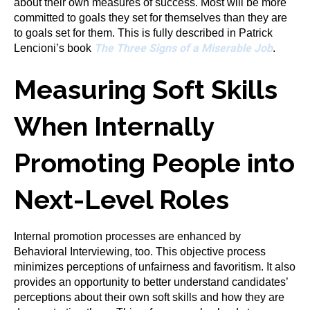
about their own measures of success. Most will be more
committed to goals they set for themselves than they are
to goals set for them. This is fully described in Patrick
The Three Signs of a Miserable Job
Lencioni’s book
.
Measuring Soft Skills
When Internally
Promoting People into
Next-Level Roles
Internal promotion processes are enhanced by
Behavioral Interviewing, too. This objective process
minimizes perceptions of unfairness and favoritism. It also
provides an opportunity to better understand candidates’
perceptions about their own soft skills and how they are