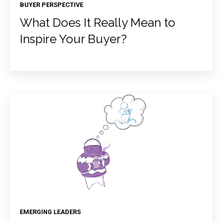
BUYER PERSPECTIVE
What Does It Really Mean to
Inspire Your Buyer?
EMERGING LEADERS