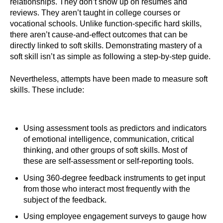
relationships. They don’t show up on resumes and
reviews. They aren’t taught in college courses or
vocational schools. Unlike function-specific hard skills,
there aren’t cause-and-effect outcomes that can be
directly linked to soft skills. Demonstrating mastery of a
soft skill isn’t as simple as following a step-by-step guide.
Nevertheless, attempts have been made to measure soft
skills. These include:
Using assessment tools as predictors and indicators
of emotional intelligence, communication, critical
thinking, and other groups of soft skills. Most of
these are self-assessment or self-reporting tools.
Using 360-degree feedback instruments to get input
from those who interact most frequently with the
subject of the feedback.
Using employee engagement surveys to gauge how