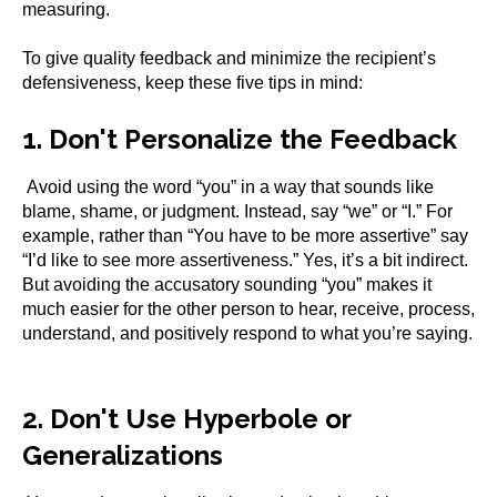
measuring.
To give quality feedback and minimize the recipient’s
defensiveness, keep these five tips in mind:
1. Don't Personalize the Feedback
Avoid using the word “you” in a way that sounds like
blame, shame, or judgment. Instead, say “we” or “I.” For
example, rather than “You have to be more assertive” say
“I’d like to see more assertiveness.” Yes, it’s a bit indirect.
But avoiding the accusatory sounding “you” makes it
much easier for the other person to hear, receive, process,
understand, and positively respond to what you’re saying.
2. Don't Use Hyperbole or
Generalizations