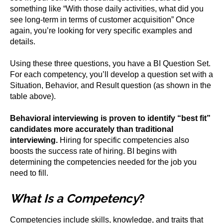
something like “With those daily activities, what did you
see long-term in terms of customer acquisition” Once
again, you’re looking for very specific examples and
details.
Using these three questions, you have a BI Question Set.
For each competency, you’ll develop a question set with a
Situation, Behavior, and Result question (as shown in the
table above).
Behavioral interviewing is proven to identify “best fit”
candidates more accurately than traditional
interviewing.
Hiring for specific competencies also
boosts the success rate of hiring. BI begins with
determining the competencies needed for the job you
need to fill.
What Is a Competency
?
Competencies include skills, knowledge, and traits that