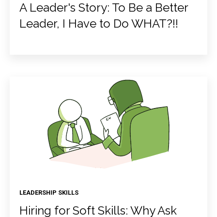
A Leader's Story: To Be a Better
Leader, I Have to Do WHAT?!!
LEADERSHIP SKILLS
Hiring for Soft Skills: Why Ask