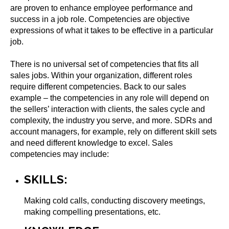
are proven to enhance employee performance and
success in a job role. Competencies are objective
expressions of what it takes to be effective in a particular
job.
There is no universal set of competencies that fits all
sales jobs. Within your organization, different roles
require different competencies. Back to our sales
example – the competencies in any role will depend on
the sellers’ interaction with clients, the sales cycle and
complexity, the industry you serve, and more. SDRs and
account managers, for example, rely on different skill sets
and need different knowledge to excel. Sales
competencies may include:
SKILLS:
Making cold calls, conducting discovery meetings,
making compelling presentations, etc.