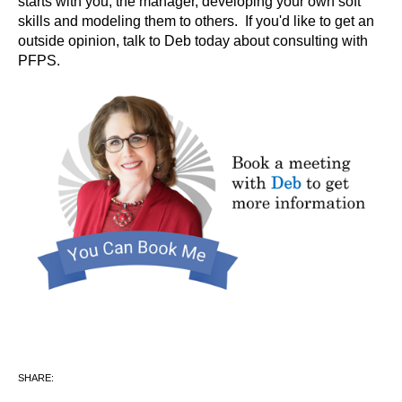
starts with you, the manager, developing your own soft
skills and modeling them to others. If you'd like to get an
outside opinion, talk to Deb today about consulting with
PFPS.
SHARE: