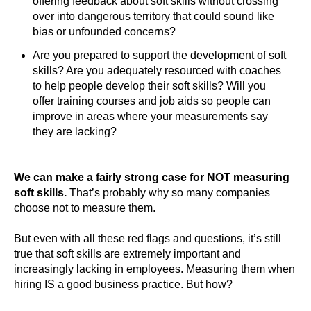
offering feedback about soft skills without crossing
over into dangerous territory that could sound like
bias or unfounded concerns?
Are you prepared to support the development of soft
skills? Are you adequately resourced with coaches
to help people develop their soft skills? Will you
offer training courses and job aids so people can
improve in areas where your measurements say
they are lacking?
We can make a fairly strong case for NOT measuring
soft skills.
That’s probably why so many companies
choose not to measure them.
But even with all these red flags and questions, it’s still
true that soft skills are extremely important and
increasingly lacking in employees. Measuring them when
hiring IS a good business practice. But how?