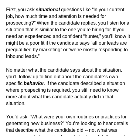
First, you ask
situational
questions like “In your current
job, how much time and attention is needed for
prospecting?” When the candidate replies, you listen for a
situation that is similar to the one you’re hiring for. If you
need an experienced and confident “hunter,” you’ll know it
might be a poor fit if the candidate says “all our leads are
prequalified by marketing” or “we’re mostly responding to
inbound leads.”
No matter what the candidate says about the situation,
you’ll follow up to find out about the candidate’s own
specific
behavior
. If the candidate described a situation
where prospecting is required, you still need to know
more about what this candidate actually did in that
situation.
You’d ask, “What were your own routines or practices for
generating new business?” You’re looking to hear details
that describe what the candidate did -- not what was