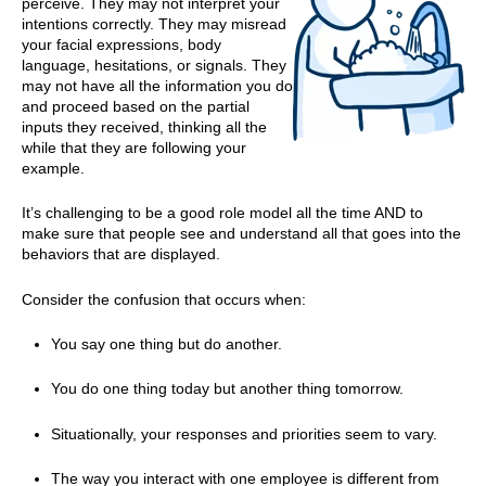
perceive. They may not interpret your
intentions correctly. They may misread
your facial expressions, body
language, hesitations, or signals. They
may not have all the information you do
and proceed based on the partial
inputs they received, thinking all the
while that they are following your
example.
It’s challenging to be a good role model all the time AND to
make sure that people see and understand all that goes into the
behaviors that are displayed.
Consider the confusion that occurs when:
You say one thing but do another.
You do one thing today but another thing tomorrow.
Situationally, your responses and priorities seem to vary.
The way you interact with one employee is different from