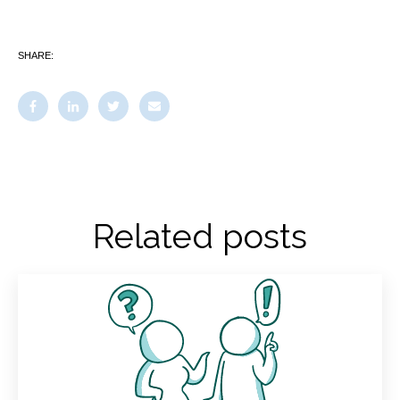
SHARE:
Related posts