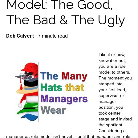
Model: The Good,
The Bad & The Ugly
Deb Calvert
·
7 minute read
Like it or now,
know it or not,
you are a role
model to others.
The moment you
stepped into
your first lead,
supervisor or
manager
position, you
took center
stage and invited
the spotlight.
Considering a
manager as role model isn’t novel… until that manager and role