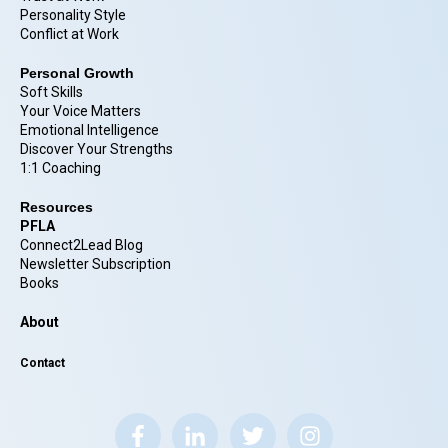
Personality Style
Conflict at Work
Personal Growth
Soft Skills
Your Voice Matters
Emotional Intelligence
Discover Your Strengths
1:1 Coaching
Resources
PFLA
Connect2Lead Blog
Newsletter Subscription
Books
About
Contact