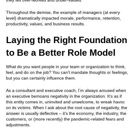
Throughout the demise, the example of managers (at every
level) dramatically impacted morale, performance, retention,
productivity, values, and business results.
Laying the Right Foundation
to Be a Better Role Model
What do you want people in your team or organization to think,
feel, and do on the job? You can’t mandate thoughts or feelings,
but you can certainly influence them.
As a consultant and executive coach, I’m always amused when
an executive bemoans negativity in the organization. It’s as if
this entity comes in, uninvited and unwelcome, to wreak havoc
on its victims. When I ask about the root cause of negativity, the
answer is usually deflective – it’s the economy, the industry, the
customers, or (more recently) the pandemic-related fears and
adjustments.