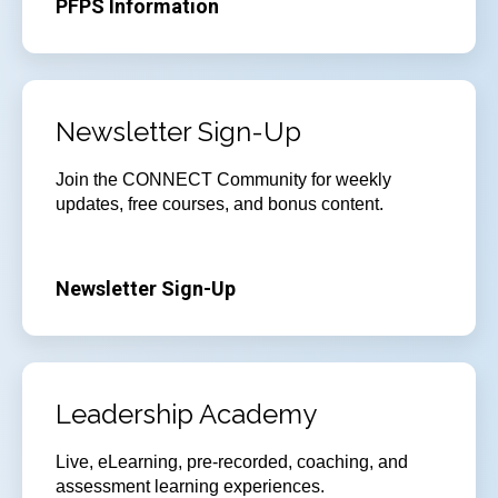
PFPS Information
Newsletter Sign-Up
Join
the CONNECT Community for weekly
updates, free courses, and bonus content.
Newsletter Sign-Up
Leadership Academy
Live, eLearning, pre-recorded, coaching, and
assessment learning experiences.