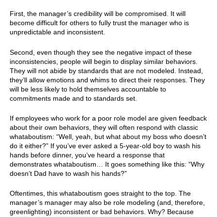
First, the manager’s credibility will be compromised. It will
become difficult for others to fully trust the manager who is
unpredictable and inconsistent.
Second, even though they see the negative impact of these
inconsistencies, people will begin to display similar behaviors.
They will not abide by standards that are not modeled. Instead,
they’ll allow emotions and whims to direct their responses. They
will be less likely to hold themselves accountable to
commitments made and to standards set.
If employees who work for a poor role model are given feedback
about their own behaviors, they will often respond with classic
whataboutism: “Well, yeah, but what about my boss who doesn’t
do it either?” If you’ve ever asked a 5-year-old boy to wash his
hands before dinner, you’ve heard a response that
demonstrates whataboutism… It goes something like this: “Why
doesn’t Dad have to wash his hands?”
Oftentimes, this whataboutism goes straight to the top. The
manager’s manager may also be role modeling (and, therefore,
greenlighting) inconsistent or bad behaviors. Why? Because