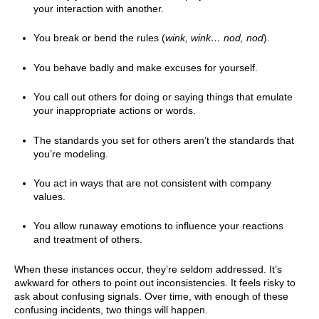
your interaction with another.
You break or bend the rules (
wink, wink… nod, nod
).
You behave badly and make excuses for yourself.
You call out others for doing or saying things that emulate
your inappropriate actions or words.
The standards you set for others aren’t the standards that
you’re modeling.
You act in ways that are not consistent with company
values.
You allow runaway emotions to influence your reactions
and treatment of others.
When these instances occur, they’re seldom addressed. It’s
awkward for others to point out inconsistencies. It feels risky to
ask about confusing signals. Over time, with enough of these
confusing incidents, two things will happen.