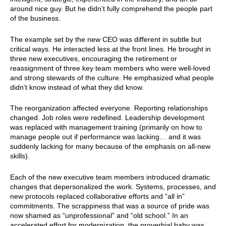
around nice guy. But he didn’t fully comprehend the people part
of the business.
The example set by the new CEO was different in subtle but
critical ways. He interacted less at the front lines. He brought in
three new executives, encouraging the retirement or
reassignment of three key team members who were well-loved
and strong stewards of the culture. He emphasized what people
didn’t know instead of what they did know.
The reorganization affected everyone. Reporting relationships
changed. Job roles were redefined. Leadership development
was replaced with management training (primarily on how to
manage people out if performance was lacking… and it was
suddenly lacking for many because of the emphasis on all-new
skills).
Each of the new executive team members introduced dramatic
changes that depersonalized the work. Systems, processes, and
new protocols replaced collaborative efforts and “all in”
commitments. The scrappiness that was a source of pride was
now shamed as “unprofessional” and “old school.” In an
accelerated effort for modernization, the proverbial baby was