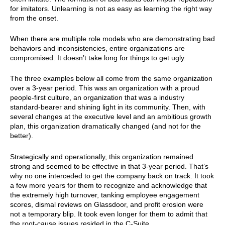
for imitators. Unlearning is not as easy as learning the right way
from the onset.
When there are multiple role models who are demonstrating bad
behaviors and inconsistencies, entire organizations are
compromised. It doesn’t take long for things to get ugly.
The three examples below all come from the same organization
over a 3-year period. This was an organization with a proud
people-first culture, an organization that was a industry
standard-bearer and shining light in its community. Then, with
several changes at the executive level and an ambitious growth
plan, this organization dramatically changed (and not for the
better).
Strategically and operationally, this organization remained
strong and seemed to be effective in that 3-year period. That’s
why no one interceded to get the company back on track. It took
a few more years for them to recognize and acknowledge that
the extremely high turnover, tanking employee engagement
scores, dismal reviews on Glassdoor, and profit erosion were
not a temporary blip. It took even longer for them to admit that
the root-cause issues resided in the C-Suite.