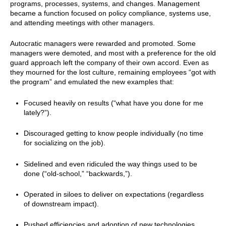
programs, processes, systems, and changes. Management
became a function focused on policy compliance, systems use,
and attending meetings with other managers.
Autocratic managers were rewarded and promoted. Some
managers were demoted, and most with a preference for the old
guard approach left the company of their own accord. Even as
they mourned for the lost culture, remaining employees “got with
the program” and emulated the new examples that:
Focused heavily on results (“what have you done for me
lately?”).
Discouraged getting to know people individually (no time
for socializing on the job).
Sidelined and even ridiculed the way things used to be
done (“old-school,” “backwards,”).
Operated in siloes to deliver on expectations (regardless
of downstream impact).
Pushed efficiencies and adoption of new technologies