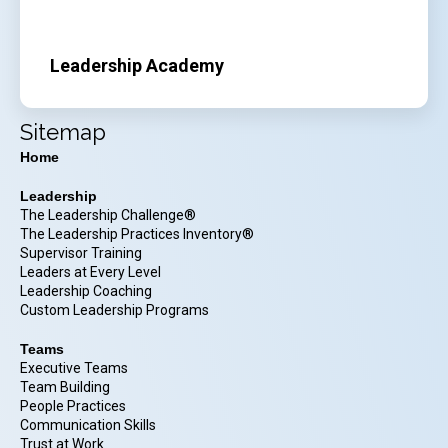
Leadership Academy
Sitemap
Home
Leadership
The Leadership Challenge®
The Leadership Practices Inventory®
Supervisor Training
Leaders at Every Level
Leadership Coaching
Custom Leadership Programs
Teams
Executive Teams
Team Building
People Practices
Communication Skills
Trust at Work