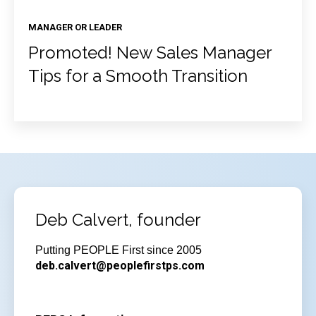
MANAGER OR LEADER
Promoted! New Sales Manager
Tips for a Smooth Transition
Deb Calvert, founder
Putting PEOPLE First since 2005
deb.calvert@peoplefirstps.com