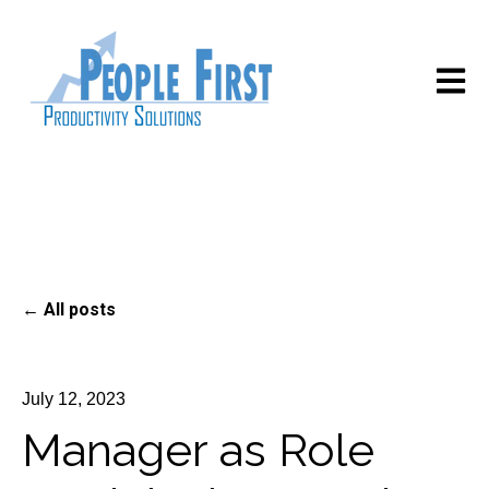
Open m
All posts
July 12, 2023
Manager as Role