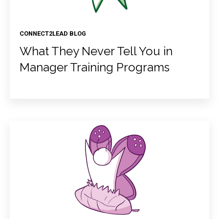
CONNECT2LEAD BLOG
What They Never Tell You in
Manager Training Programs