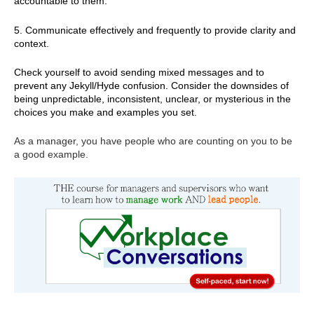
accountable to them.
5. Communicate effectively and frequently to provide clarity and
context.
Check yourself to avoid sending mixed messages and to
prevent any Jekyll/Hyde confusion. Consider the downsides of
being unpredictable, inconsistent, unclear, or mysterious in the
choices you make and examples you set.
As a manager, you have people who are counting on you to be
a good example.