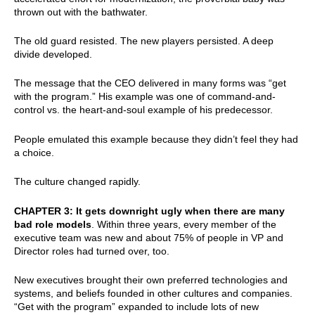
thrown out with the bathwater.
The old guard resisted. The new players persisted. A deep
divide developed.
The message that the CEO delivered in many forms was “get
with the program.” His example was one of command-and-
control vs. the heart-and-soul example of his predecessor.
People emulated this example because they didn’t feel they had
a choice.
The culture changed rapidly.
CHAPTER 3: It gets downright ugly when there are many
bad role models
. Within three years, every member of the
executive team was new and about 75% of people in VP and
Director roles had turned over, too.
New executives brought their own preferred technologies and
systems, and beliefs founded in other cultures and companies.
“Get with the program” expanded to include lots of new