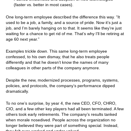
(faster vs. better in most cases).
One long-term employee described the difference this way. “It
used to be a job, a family, and a source of pride. Now it’s just a
job, and I’m barely hanging on to that. It seems like they’re just
waiting for a chance to get rid of me. That’s why I’ll be retiring at
age 60 next year.”
Examples trickle down. This same long-term employee
confessed, to his own dismay, that he also treats people
differently and that he doesn’t know the names of many
colleagues in other parts of the company anymore.
Despite the new, modernized processes, programs, systems,
policies, and protocols, the company’s performance dipped
dramatically.
To no one’s surprise, by year 4, the new CEO, CFO, CHRO,
CIO, and a few other key players had all been terminated. A few
others took early retirements. The company’s results tanked
when morale nosedived. People across the organization no
longer believed they were part of something special. Instead,
they felt over-worked and under-valued.