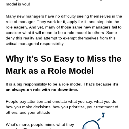
model is you!
Many new managers have no difficulty seeing themselves in the
role of manager. They work for it, apply for it, and step into the
role eagerly. And yet, many of those same new managers fail to
consider what it will mean to be a role model to others. Some
deny this reality and attempt to exempt themselves from this
critical managerial responsibility.
Why It’s So Easy to Miss the
Mark as a Role Model
It is a big responsibility to be a role model. That’s because
it’s
an always-on role with no downtime.
People pay attention and emulate what you say, what you do,
how you make decisions, how you prioritize, your treatment of
others, and your attitude.
What’s more, people mimic what they