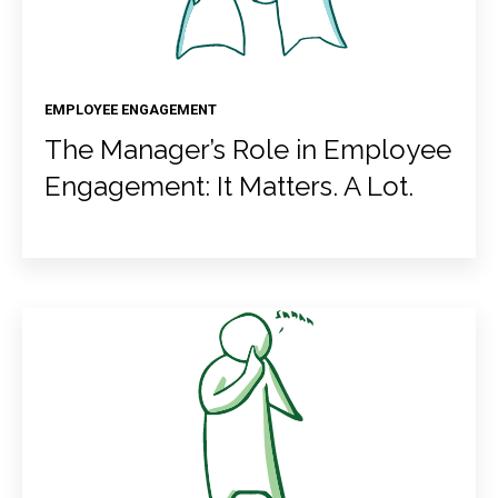
EMPLOYEE ENGAGEMENT
The Manager’s Role in Employee
Engagement: It Matters. A Lot.