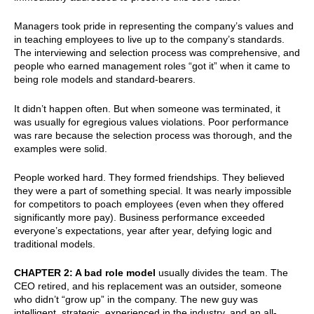
Managers took pride in representing the company’s values and
in teaching employees to live up to the company’s standards.
The interviewing and selection process was comprehensive, and
people who earned management roles “got it” when it came to
being role models and standard-bearers.
It didn’t happen often. But when someone was terminated, it
was usually for egregious values violations. Poor performance
was rare because the selection process was thorough, and the
examples were solid.
People worked hard. They formed friendships. They believed
they were a part of something special. It was nearly impossible
for competitors to poach employees (even when they offered
significantly more pay). Business performance exceeded
everyone’s expectations, year after year, defying logic and
traditional models.
CHAPTER 2: A bad role model
usually divides the team. The
CEO retired, and his replacement was an outsider, someone
who didn’t “grow up” in the company. The new guy was
intelligent, strategic, experienced in the industry, and an all-