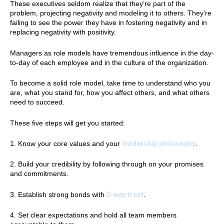
These executives seldom realize that they’re part of the
problem, projecting negativity and modeling it to others. They’re
failing to see the power they have in fostering negativity and in
replacing negativity with positivity.
Managers as role models have tremendous influence in the day-
to-day of each employee and in the culture of the organization.
To become a solid role model, take time to understand who you
are, what you stand for, how you affect others, and what others
need to succeed.
These five steps will get you started:
1. Know your core values and your
leadership philosophy
.
2. Build your credibility by following through on your promises
and commitments.
3. Establish strong bonds with
2-way trust
.
4. Set clear expectations and hold all team members