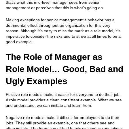
that’s what this mid-level manager sees from senior
management or perceives that this is what’s going on.
Making exceptions for senior management’s behavior has a
detrimental effect throughout an organization for this very
reason. Although it’s easy to miss the mark as a role model, it’s
imperative to consider the risks and to strive at all times to be a
good example.
The Role of Manager as
Role Model… Good, Bad and
Ugly Examples
Positive role models make it easier for everyone to do their job.
A role model provides a clear, consistent example. What we see
and understand, we can imitate and learn from.
Negative role models make it difficult for employees to do their
jobs. They still provide an example, one that others see and
often imitate. The formation of bad habits can impair reputations