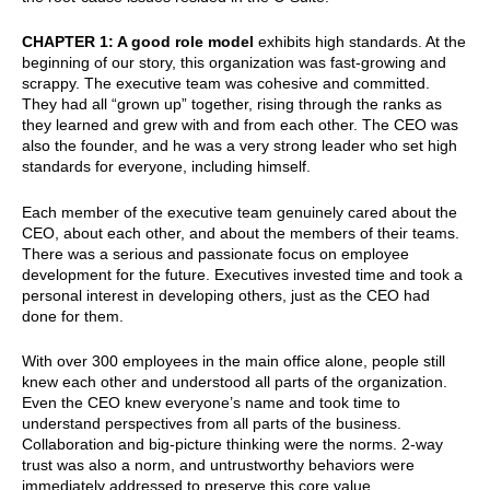
CHAPTER 1: A good role model
exhibits high standards. At the
beginning of our story, this organization was fast-growing and
scrappy. The executive team was cohesive and committed.
They had all “grown up” together, rising through the ranks as
they learned and grew with and from each other. The CEO was
also the founder, and he was a very strong leader who set high
standards for everyone, including himself.
Each member of the executive team genuinely cared about the
CEO, about each other, and about the members of their teams.
There was a serious and passionate focus on employee
development for the future. Executives invested time and took a
personal interest in developing others, just as the CEO had
done for them.
With over 300 employees in the main office alone, people still
knew each other and understood all parts of the organization.
Even the CEO knew everyone’s name and took time to
understand perspectives from all parts of the business.
Collaboration and big-picture thinking were the norms. 2-way
trust was also a norm, and untrustworthy behaviors were
immediately addressed to preserve this core value.