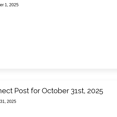
r 1, 2025
ect Post for October 31st, 2025
 31, 2025