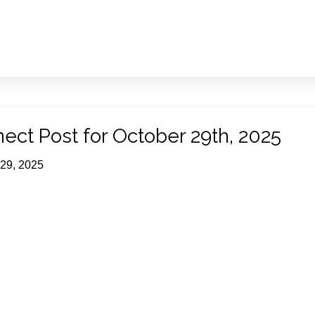
ect Post for October 29th, 2025
 29, 2025