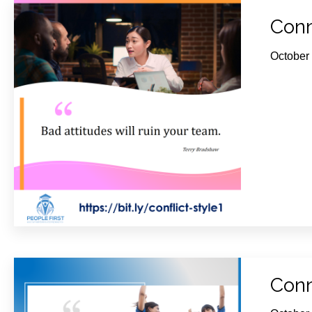
Conn
October
Conn