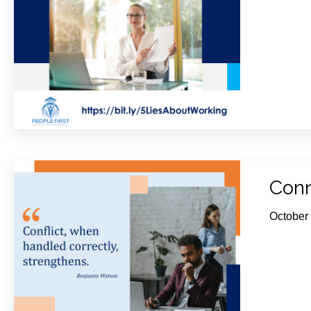
Conn
October