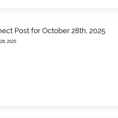
ect Post for October 28th, 2025
 28, 2025