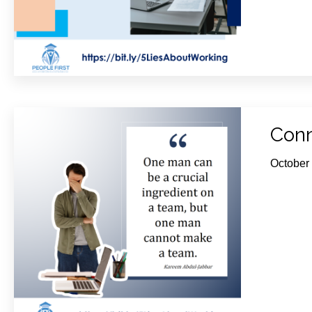
Conn
October