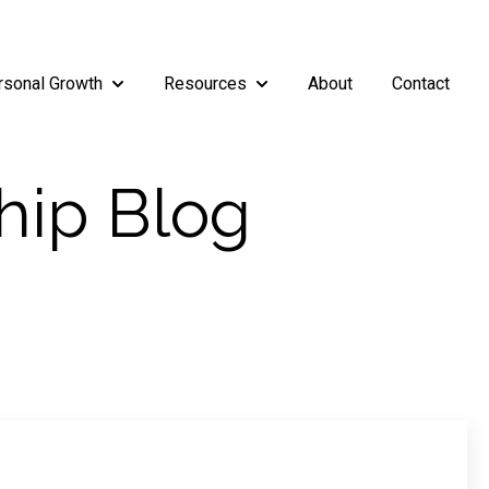
rsonal Growth
Resources
About
Contact
rship
enu for Teams
Show submenu for Personal Growth
Show submenu for Resources
hip Blog