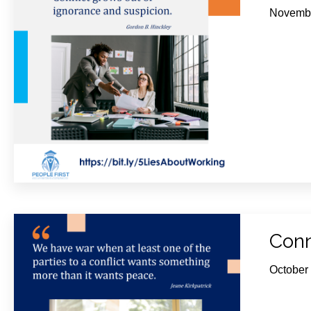
Novembe
Conn
October