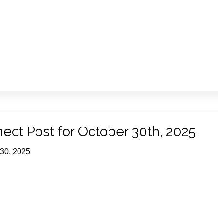
ect Post for October 30th, 2025
 30, 2025