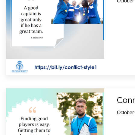
October
Conn
October