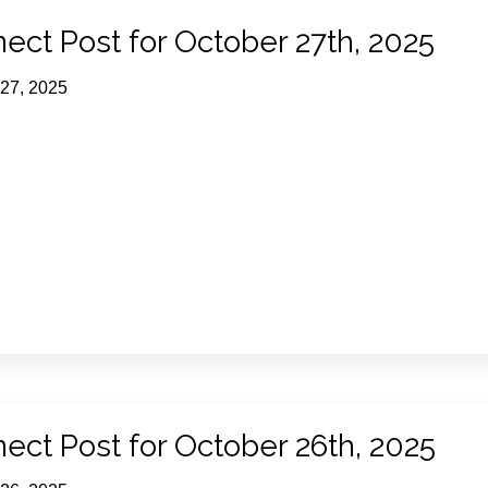
ect Post for October 27th, 2025
 27, 2025
ect Post for October 26th, 2025