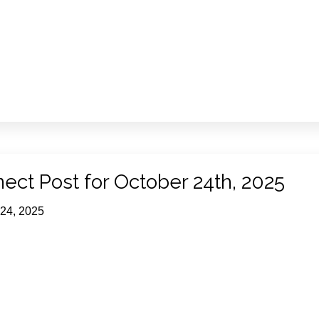
ect Post for October 24th, 2025
 24, 2025