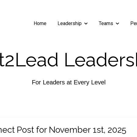
Home
Leadership
Teams
Pe
Show submenu for Leade
Show subm
2Lead Leaders
For Leaders at Every Level
ect Post for November 1st, 2025