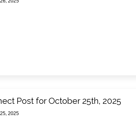
 26, 2025
ect Post for October 25th, 2025
 25, 2025