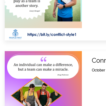
Conn
October