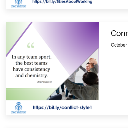
Conn
October