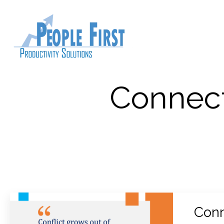
Connect
Conn