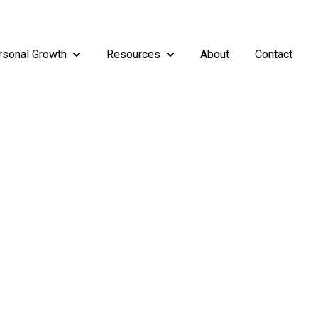
rsonal Growth
Resources
About
Contact
rship
enu for Teams
Show submenu for Personal Growth
Show submenu for Resources