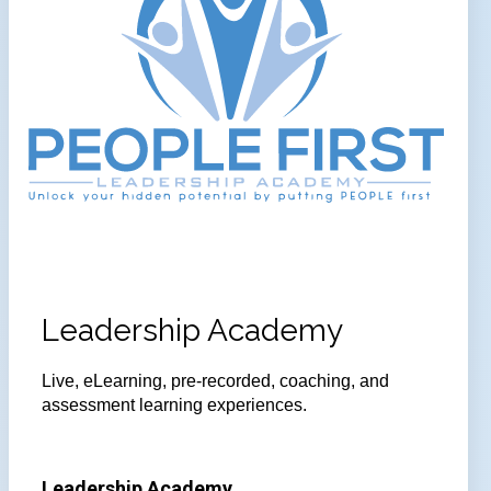
Leadership Academy
Live, eLearning, pre-recorded, coaching, and
assessment learning experiences.
Leadership Academy