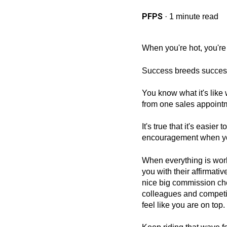
PFPS
·
1 minute read
When you're hot, you're 
Success breeds succes
You know what it's like
from one sales appointm
It's true that it's easie
encouragement when you
When everything is wor
you with their affirmat
nice big commission che
colleagues and competi
feel like you are on top.