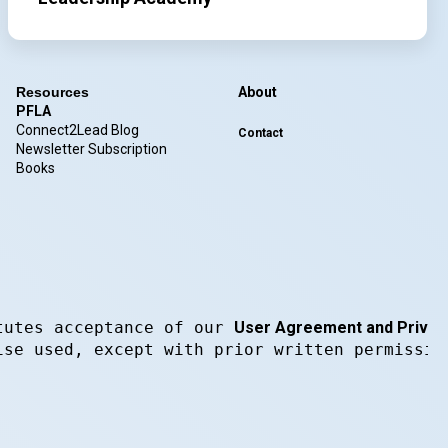
Resources
About
PFLA
Connect2Lead Blog
Contact
Newsletter Subscription
Books
tutes acceptance of our 
User Agreement and Privacy
ise used, except with prior written permissio