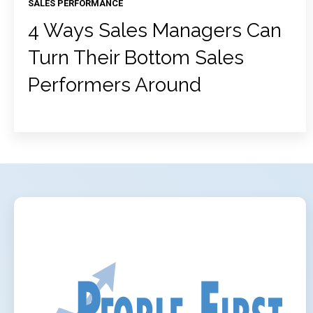
SALES PERFORMANCE
4 Ways Sales Managers Can
Turn Their Bottom Sales
Performers Around