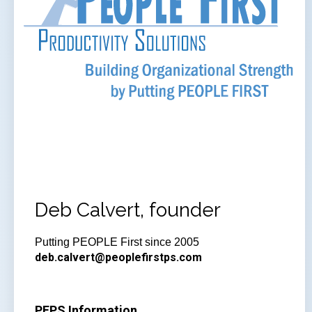
Deb Calvert, founder
Putting PEOPLE First since 2005
deb.calvert@peoplefirstps.com
PFPS Information