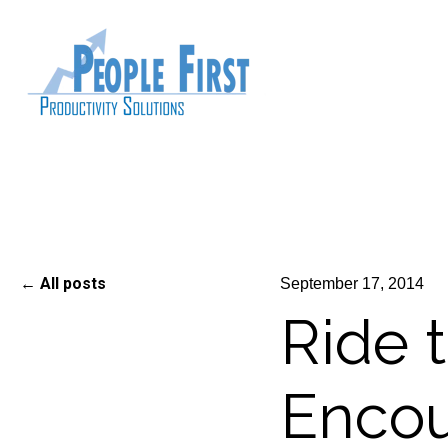
All posts
September 17, 2014
Ride 
Enco