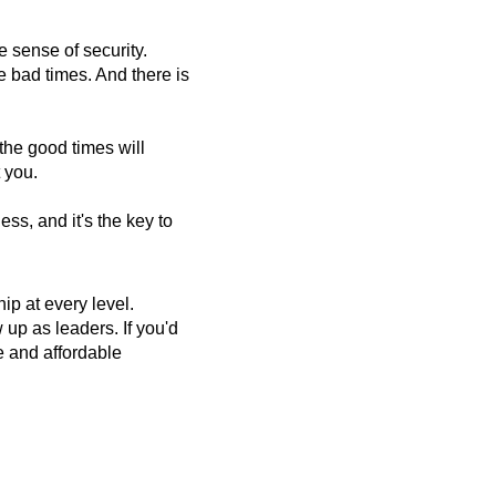
e sense of security.
e bad times. And there is
the good times will
 you.
ss, and it's the key to
p at every level.
up as leaders. If you'd
ee and affordable