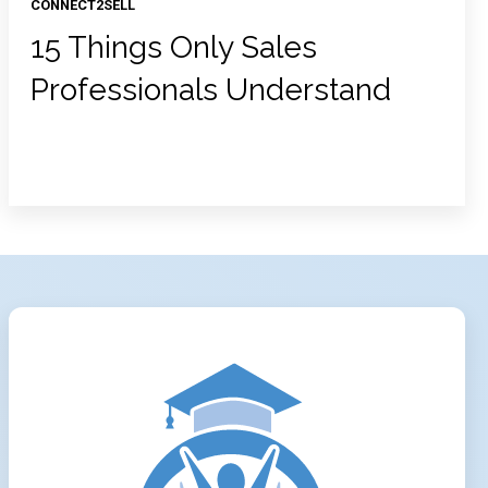
CONNECT2SELL
15 Things Only Sales
Professionals Understand