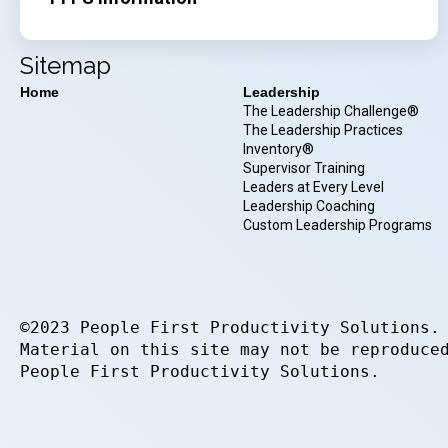
Sitemap
Home
Leadership
The Leadership Challenge®
The Leadership Practices
Inventory®
Supervisor Training
Leaders at Every Level
Leadership Coaching
Custom Leadership Programs
©2023 People First Productivity Solutions.
Material on this site may not be reproduce
People First Productivity Solutions.