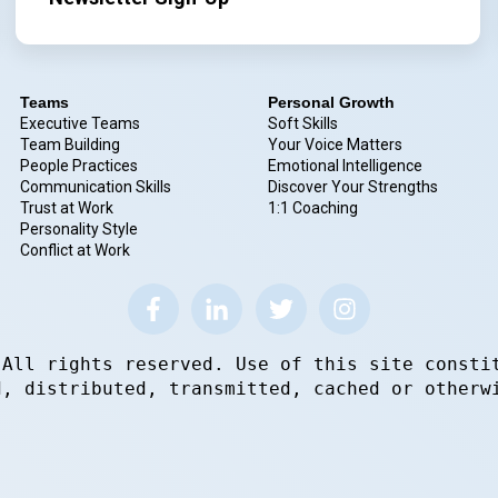
Teams
Personal Growth
Executive Teams
Soft Skills
Team Building
Your Voice Matters
People Practices
Emotional Intelligence
Communication Skills
Discover Your Strengths
Trust at Work
1:1 Coaching
Personality Style
Conflict at Work
 All rights reserved. Use of this site consti
d, distributed, transmitted, cached or otherw