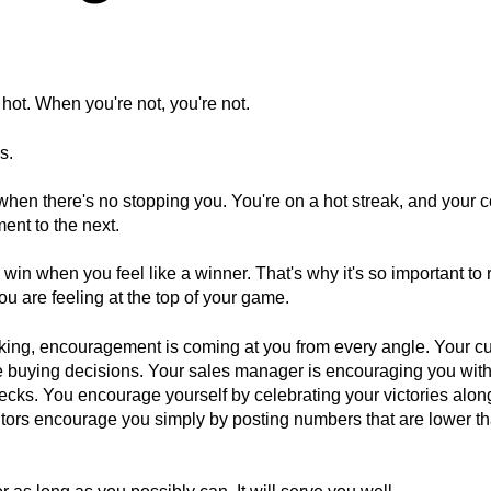
hot. When you're not, you're not.
s.
 when there's no stopping you. You're on a hot streak, and your 
ent to the next.
r to win when you feel like a winner. That's why it's so important to
 are feeling at the top of your game.
king, encouragement is coming at you from every angle. Your c
ive buying decisions. Your sales manager is encouraging you with
cks. You encourage yourself by celebrating your victories alon
tors encourage you simply by posting numbers that are lower t