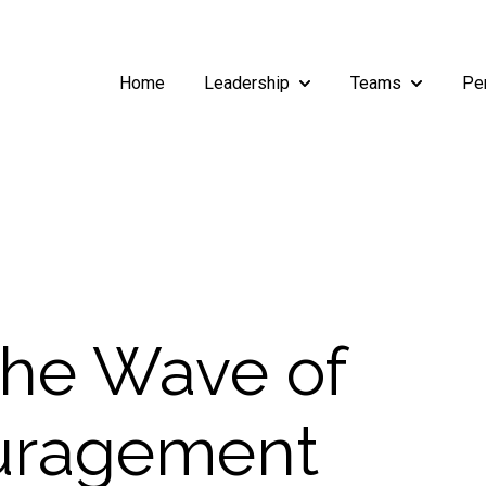
Home
Leadership
Teams
Pe
Show submenu for Leade
Show subm
the Wave of
uragement