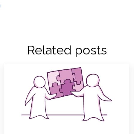
Related posts