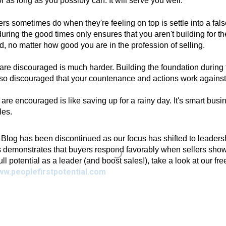
r as long as you possibly can. It will serve you well.
ers sometimes do when they're feeling on top is settle into a fals
ing the good times only ensures that you aren't building for th
, no matter how good you are in the profession of selling.
 are discouraged is much harder. Building the foundation during 
so discouraged that your countenance and actions work against
re encouraged is like saving up for a rainy day. It's smart busine
les.
g has been discontinued as our focus has shifted to leadershi
 demonstrates that buyers respond favorably when sellers show 
full potential as a leader (and boost sales!), take a look at our fr
ww.peoplefirstpotential.com