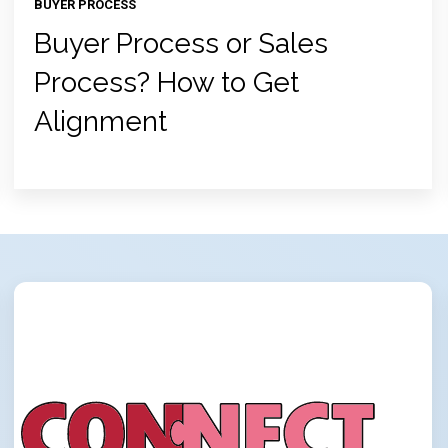
BUYER PROCESS
Buyer Process or Sales
Process? How to Get
Alignment