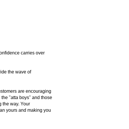
confidence carries over
 ride the wave of
ustomers are encouraging
 the "atta boys" and those
g the way. Your
han yours and making you