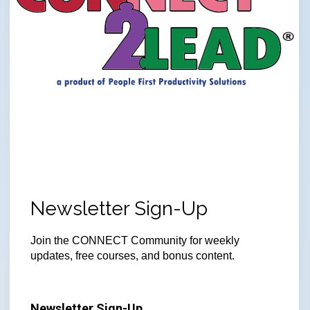
Newsletter Sign-Up
Join
the CONNECT Community for weekly
updates, free courses, and bonus content.
Newsletter Sign-Up