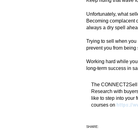
Keep riding that wave fo
Unfortunately, what sell
Becoming complacent dur
always a dry spell ahead
Trying to sell when you
prevent you from being 
Working hard while you a
long-term success in sa
The CONNECT2Sell Blo
Research with buyers
like to step into your 
https://w
courses on
SHARE: