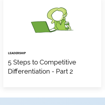
LEADERSHIP
5 Steps to Competitive
Differentiation - Part 2