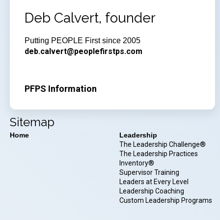
Deb Calvert, founder
Putting PEOPLE First since 2005
deb.calvert@peoplefirstps.com
PFPS Information
Sitemap
Home
Leadership
The Leadership Challenge®
The Leadership Practices
Inventory®
Supervisor Training
Leaders at Every Level
Leadership Coaching
Custom Leadership Programs