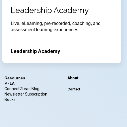
Leadership Academy
Live, eLearning, pre-recorded, coaching, and
assessment learning experiences.
Leadership Academy
Resources
About
PFLA
Connect2Lead Blog
Contact
Newsletter Subscription
Books