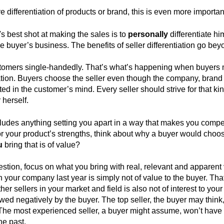
e differentiation of products or brand, this is even more importan
r's best shot at making the sales is to
personally
differentiate him
he buyer’s business. The benefits of seller differentiation go beyon
tomers single-handedly. That’s what’s happening when buyers mi
ion. Buyers choose the seller even though the company, brand o
ted in the customer’s mind. Every seller should strive for that ki
 herself.
ncludes anything setting you apart in a way that makes you compet
 your product’s strengths, think about why a buyer would choos
u
bring that is of value?
stion, focus on what you bring with real, relevant and apparent 
n your company last year is simply not of value to the buyer. Th
r sellers in your market and field is also not of interest to your 
wed negatively by the buyer. The top seller, the buyer may think
he most experienced seller, a buyer might assume, won’t have 
he past.