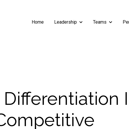
Home
Leadership
Teams
Pe
Show submenu for Leade
Show subm
 Differentiation 
ompetitive