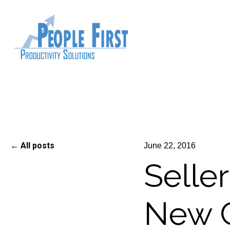
All posts
June 22, 2016
Seller
New C