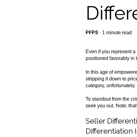
Differ
PFPS
·
1 minute read
Even if you represent a 
positioned favorably in 
In this age of empowere
stripping it down to pri
category, unfortunately.
To standout from the c
seek you out. Note: tha
Seller Differe
Differentiation