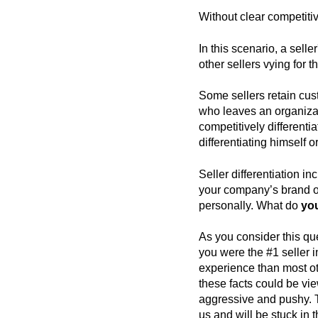
Without clear competitiv
In this scenario, a selle
other sellers vying for t
Some sellers retain cus
who leaves an organizat
competitively differentia
differentiating himself or
Seller differentiation i
your company’s brand or
personally. What do
yo
As you consider this que
you were the #1 seller i
experience than most othe
these facts could be vie
aggressive and pushy. T
us and will be stuck in t