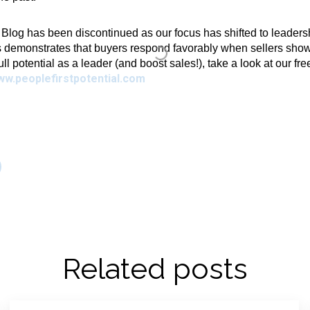
g has been discontinued as our focus has shifted to leadershi
 demonstrates that buyers respond favorably when sellers show 
full potential as a leader (and boost sales!), take a look at our fr
ww.peoplefirstpotential.com
Related posts