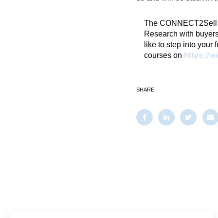
The CONNECT2Sell Blo
Research with buyers
like to step into your 
https://w
courses on
SHARE: