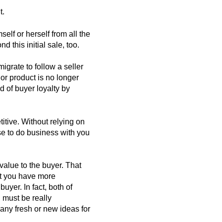
t.
self or herself from all the
d this initial sale, too.
grate to follow a seller
r product is no longer
nd of buyer loyalty by
itive. Without relying on
e to do business with you
value to the buyer. That
at you have more
buyer. In fact, both of
, must be really
any fresh or new ideas for