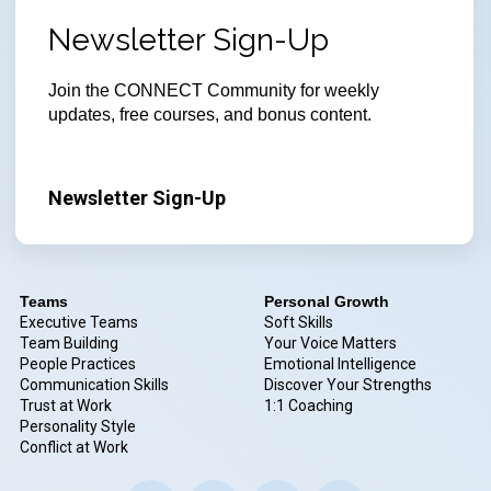
Newsletter Sign-Up
Join
the CONNECT Community for weekly
updates, free courses, and bonus content.
Newsletter Sign-Up
Teams
Personal Growth
Executive Teams
Soft Skills
Team Building
Your Voice Matters
People Practices
Emotional Intelligence
Communication Skills
Discover Your Strengths
Trust at Work
1:1 Coaching
Personality Style
Conflict at Work