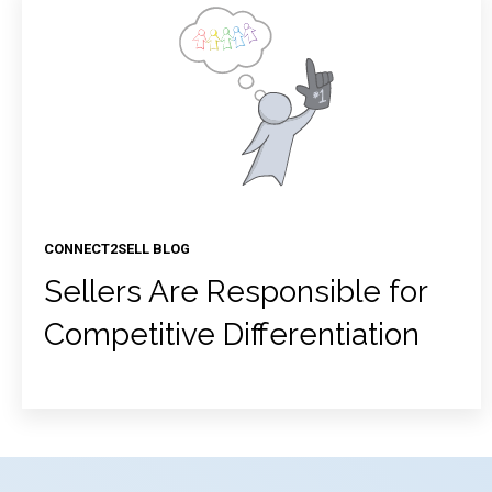
CONNECT2SELL BLOG
Sellers Are Responsible for
Competitive Differentiation