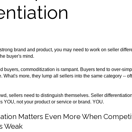
entiation
strong brand and product, you may need to work on seller differe
the buyer's mind.
d buyers, commoditization is rampant. Buyers tend to over-simp
ce. What's more, they lump all sellers into the same category -- o
rowd,
sellers need to distinguish themselves. Seller differentiati
t's YOU, not your product or service or brand. YOU.
ntiation Matters Even More When Competi
 Is Weak