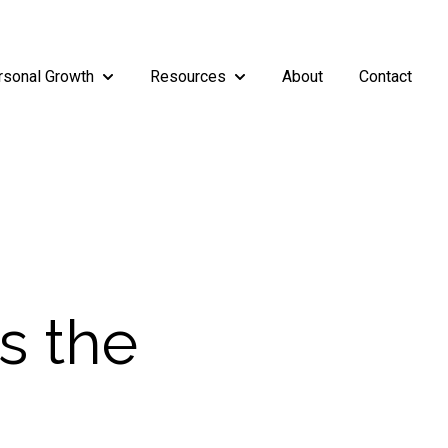
rsonal Growth
Resources
About
Contact
rship
enu for Teams
Show submenu for Personal Growth
Show submenu for Resources
Is the