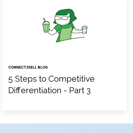
CONNECT2SELL BLOG
5 Steps to Competitive
Differentiation - Part 3