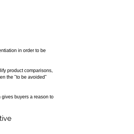
ntiation in order to be
lify product comparisons,
ften the "to be avoided"
on gives buyers a reason to
tive