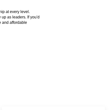
p at every level.
up as leaders. If you'd
ee and affordable