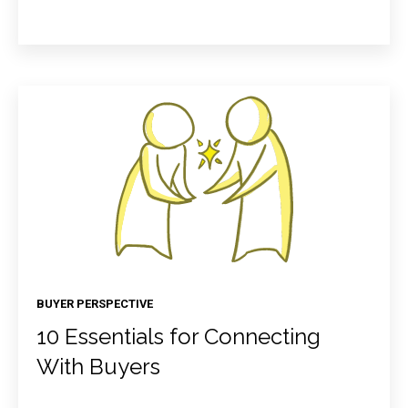
BUYER PERSPECTIVE
10 Essentials for Connecting
With Buyers