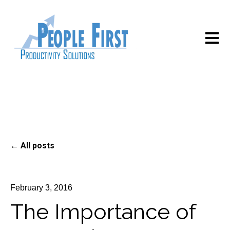
Open m
All posts
February 3, 2016
The Importance of