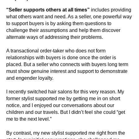
“Seller supports others at all times”
includes providing
what others want and need. As a seller, one powerful way
to support buyers is by asking them questions to
challenge their assumptions and help them discover
alternate ways of addressing their problems.
A transactional order-taker who does not form
relationships with buyers is done once the order is
placed. But a seller who connects with buyers long term
must show genuine interest and support to demonstrate
and engender loyalty.
I recently switched hair salons for this very reason. My
former stylist supported me by getting me in on short
notice, and I enjoyed our conversations about our
children and our travels. But I didn’t feel she could “get
me to the next level.”
By contrast, my new stylist supported me right from the