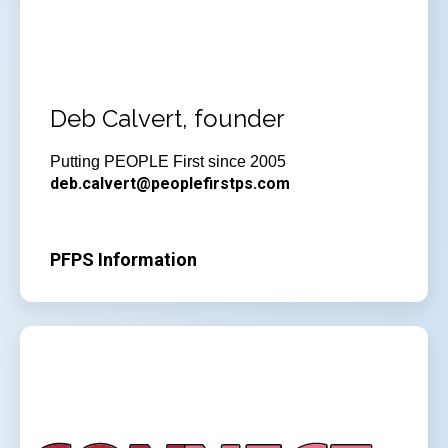
Deb Calvert, founder
Putting PEOPLE First since 2005
deb.calvert@peoplefirstps.com
PFPS Information