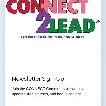
Newsletter Sign-Up
Join
the CONNECT Community for weekly
updates, free courses, and bonus content.