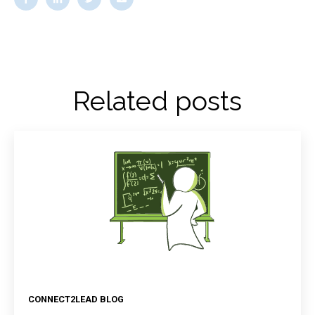
Related posts
CONNECT2LEAD BLOG