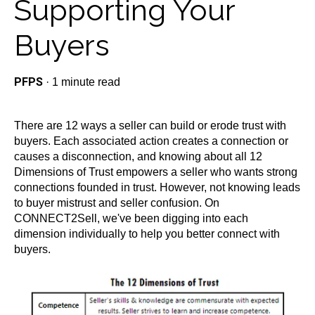
Supporting Your
Buyers
PFPS
·
1 minute read
There are 12 ways a seller can build or erode trust with
buyers. Each associated action creates a connection or
causes a disconnection, and knowing about all 12
Dimensions of Trust empowers a seller who wants strong
connections founded in trust. However, not knowing leads
to buyer mistrust and seller confusion. On
CONNECT2Sell, we've been digging into each
dimension individually to help you better connect with
buyers.