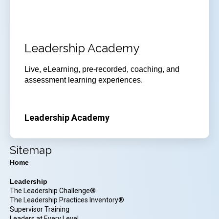
Leadership Academy
Live, eLearning, pre-recorded, coaching, and
assessment learning experiences.
Leadership Academy
Sitemap
Home
Leadership
The Leadership Challenge®
The Leadership Practices Inventory®
Supervisor Training
Leaders at Every Level