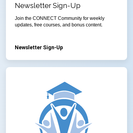
Newsletter Sign-Up
Join the CONNECT Community for weekly
updates, free courses, and bonus content.
Newsletter Sign-Up