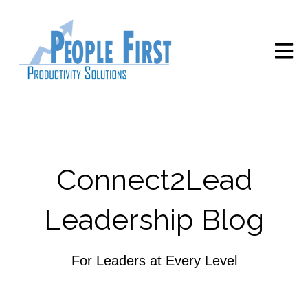
Open m
Connect2Lead
Leadership Blog
For Leaders at Every Level