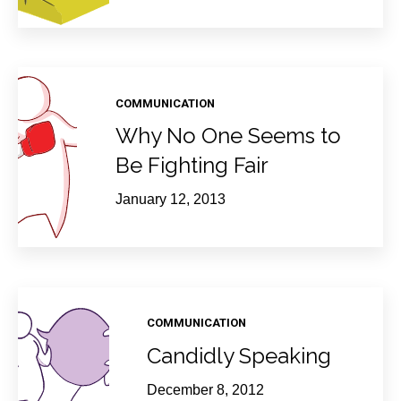
COMMUNICATION
Why No One Seems to
Be Fighting Fair
January 12, 2013
COMMUNICATION
Candidly Speaking
December 8, 2012