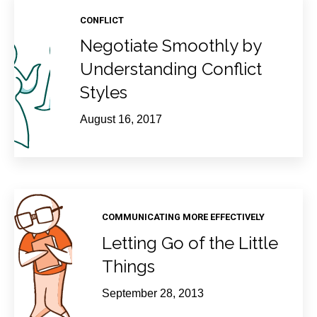
CONFLICT
Negotiate Smoothly by
Understanding Conflict
Styles
August 16, 2017
COMMUNICATING MORE EFFECTIVELY
Letting Go of the Little
Things
September 28, 2013