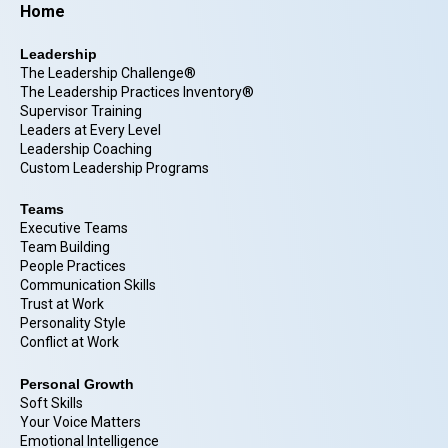
Home
Leadership
The Leadership Challenge®
The Leadership Practices Inventory®
Supervisor Training
Leaders at Every Level
Leadership Coaching
Custom Leadership Programs
Teams
Executive Teams
Team Building
People Practices
Communication Skills
Trust at Work
Personality Style
Conflict at Work
Personal Growth
Soft Skills
Your Voice Matters
Emotional Intelligence