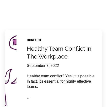
CONFLICT
Healthy Team Conflict In
The Workplace
September 7, 2022
Healthy team conflict? Yes, it is possible.
In fact, it's essential for highly effective
teams.
...