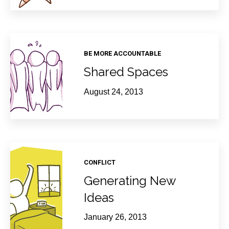
BE MORE ACCOUNTABLE
Shared Spaces
August 24, 2013
CONFLICT
Generating New
Ideas
January 26, 2013