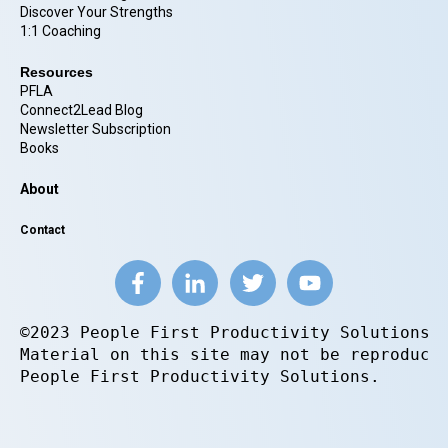
Discover Your Strengths
1:1 Coaching
Resources
PFLA
Connect2Lead Blog
Newsletter Subscription
Books
About
Contact
©2023 People First Productivity Solutions.
Material on this site may not be reproduce
People First Productivity Solutions.