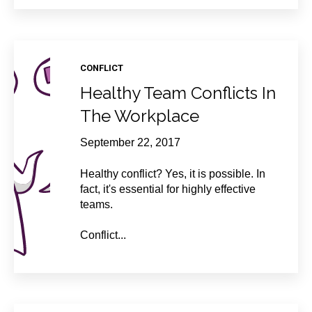
CONFLICT
Healthy Team Conflicts In
The Workplace
September 22, 2017
Healthy conflict? Yes, it is possible. In
fact, it's essential for highly effective
teams.
Conflict...