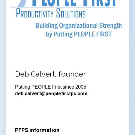
Deb Calvert, founder
Putting PEOPLE First since 2005
deb.calvert@peoplefirstps.com
PFPS information