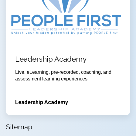
Leadership Academy
Live, eLearning, pre-recorded, coaching, and
assessment learning experiences.
Leadership Academy
Sitemap