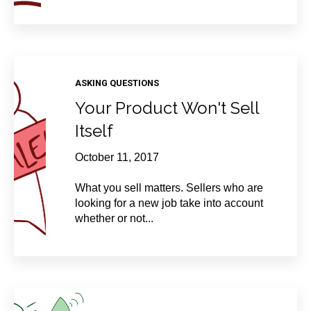
ASKING QUESTIONS
Your Product Won't Sell
Itself
October 11, 2017
What you sell matters. Sellers who are
looking for a new job take into account
whether or not...