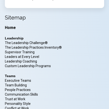
Sitemap
Home
Leadership
The Leadership Challenge®
The Leadership Practices Inventory®
Supervisor Training
Leaders at Every Level
Leadership Coaching
Custom Leadership Programs
Teams
Executive Teams
Team Building
People Practices
Communication Skills
Trust at Work
Personality Style
Conflict at Work