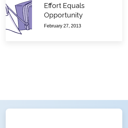
Effort Equals
Opportunity
February 27, 2013