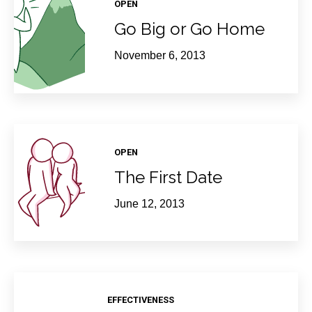
OPEN
Go Big or Go Home
November 6, 2013
OPEN
The First Date
June 12, 2013
EFFECTIVENESS