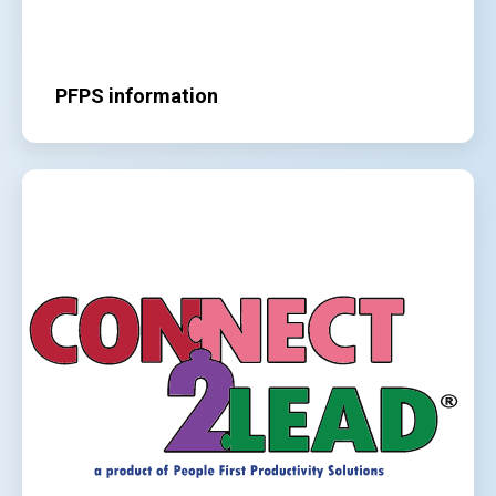
PFPS information