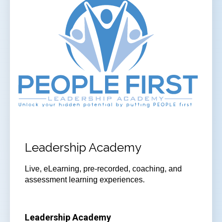
Leadership Academy
Live, eLearning, pre-recorded, coaching, and
assessment learning experiences.
Leadership Academy