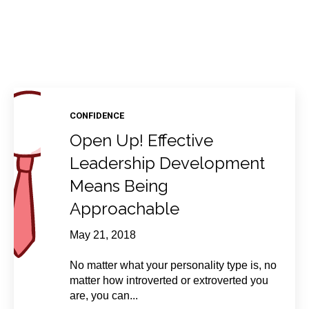
CONFIDENCE
Open Up! Effective
Leadership Development
Means Being
Approachable
May 21, 2018
No matter what your personality type is, no
matter how introverted or extroverted you
are, you can...