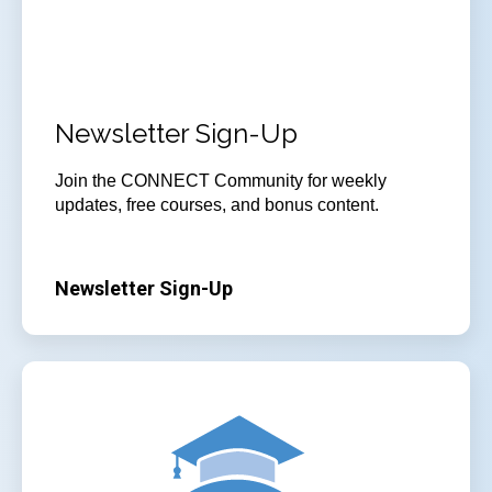
Newsletter Sign-Up
Join the CONNECT Community for weekly
updates, free courses, and bonus content.
Newsletter Sign-Up