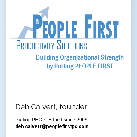
Deb Calvert, founder
Putting PEOPLE First since 2005
deb.calvert@peoplefirstps.com