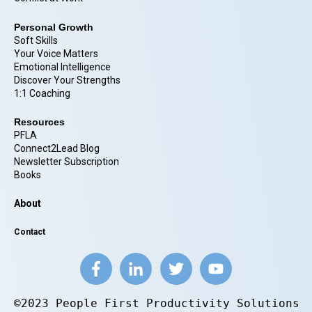
Personal Growth
Soft Skills
Your Voice Matters
Emotional Intelligence
Discover Your Strengths
1:1 Coaching
Resources
PFLA
Connect2Lead Blog
Newsletter Subscription
Books
About
Contact
©2023 People First Productivity Solutions.