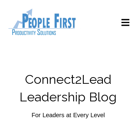
Open m
Connect2Lead
Leadership Blog
For Leaders at Every Level