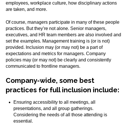
employees, workplace culture, how disciplinary actions
are taken, and more.
Of course, managers participate in many of these people
practices. But they’re not alone. Senior managers,
executives, and HR team members are also involved and
set the examples. Management training is (or is not)
provided. Inclusion may (or may not) be a part of
expectations and metrics for managers. Company
policies may (or may not) be clearly and consistently
communicated to frontline managers.
Company-wide, some best
practices for full inclusion include:
Ensuring accessibility to all meetings, all
presentations, and all group gatherings.
Considering the needs of all those attending is
essential.