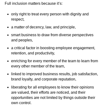
Full inclusion matters because it’s:
only right to treat every person with dignity and
respect,
a matter of decency, law, and principle,
smart business to draw from diverse perspectives
and peoples,
a critical factor in boosting employee engagement,
retention, and productivity,
enriching for every member of the team to learn from
every other member of the team,
linked to improved business results, job satisfaction,
brand loyalty, and corporate reputation,
liberating for all employees to know their opinions
are valued, their efforts are noticed, and their
opportunities are not limited by things outside their
own control.