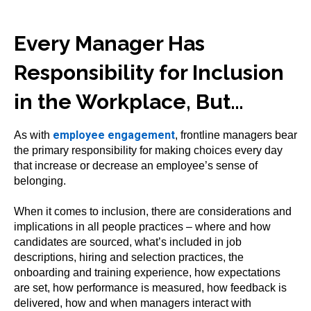
Every Manager Has
Responsibility for Inclusion
in the Workplace, But…
employee engagement
As with
, frontline managers bear
the primary responsibility for making choices every day
that increase or decrease an employee’s sense of
belonging.
When it comes to inclusion, there are considerations and
implications in all people practices – where and how
candidates are sourced, what’s included in job
descriptions, hiring and selection practices, the
onboarding and training experience, how expectations
are set, how performance is measured, how feedback is
delivered, how and when managers interact with