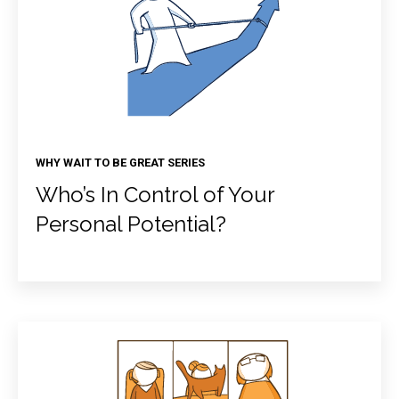
WHY WAIT TO BE GREAT SERIES
Who’s In Control of Your
Personal Potential?