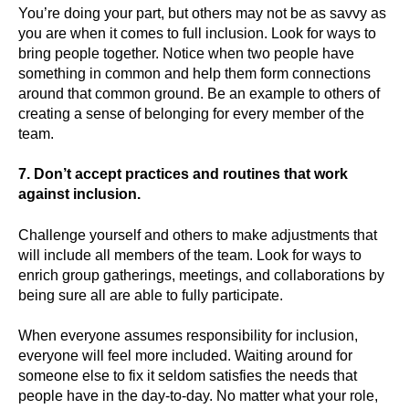
You’re doing your part, but others may not be as savvy as
you are when it comes to full inclusion. Look for ways to
bring people together. Notice when two people have
something in common and help them form connections
around that common ground. Be an example to others of
creating a sense of belonging for every member of the
team.
7. Don’t accept practices and routines that work
against inclusion.
Challenge yourself and others to make adjustments that
will include all members of the team. Look for ways to
enrich group gatherings, meetings, and collaborations by
being sure all are able to fully participate.
When everyone assumes responsibility for inclusion,
everyone will feel more included. Waiting around for
someone else to fix it seldom satisfies the needs that
people have in the day-to-day. No matter what your role,