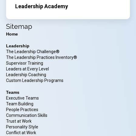
Leadership Academy
Sitemap
Home
Leadership
The Leadership Challenge®
The Leadership Practices Inventory®
Supervisor Training
Leaders at Every Level
Leadership Coaching
Custom Leadership Programs
Teams
Executive Teams
Team Building
People Practices
Communication Skills
Trust at Work
Personality Style
Conflict at Work