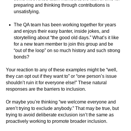
preparing and thinking through contributions is
unsatisfying.
The QA team has been working together for years
and enjoys their easy banter, inside jokes, and
storytelling about “the good old days.” What’s it like
for a new team member to join this group and be
“out of the loop” on so much history and such strong
bonds?
Your reaction to any of these examples might be “well,
they can opt out if they want to” or “one person’s issue
shouldn’t ruin it for everyone else!” These natural
responses are the barriers to inclusion.
Or maybe you’re thinking “we welcome everyone and
aren’t trying to exclude anybody.” That may be true, but
trying to avoid deliberate exclusion isn’t the same as
proactively working to promote broader inclusion.