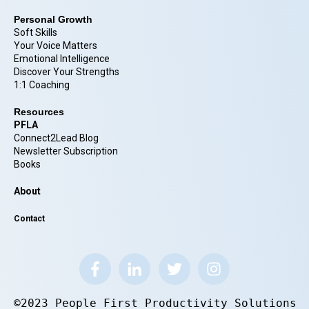
Personal Growth
Soft Skills
Your Voice Matters
Emotional Intelligence
Discover Your Strengths
1:1 Coaching
Resources
PFLA
Connect2Lead Blog
Newsletter Subscription
Books
About
Contact
©2023 People First Productivity Solutions.