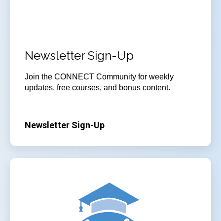
Newsletter Sign-Up
Join
the CONNECT Community for weekly
updates, free courses, and bonus content.
Newsletter Sign-Up