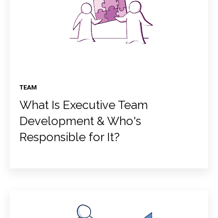
TEAM
What Is Executive Team
Development & Who's
Responsible for It?