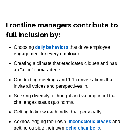
Frontline managers contribute to
full inclusion by:
daily behaviors
Choosing
that drive employee
engagement for every employee.
Creating a climate that eradicates cliques and has
an “all in” camaraderie.
Conducting meetings and 1:1 conversations that
invite all voices and perspectives in.
Seeking diversity of thought and valuing input that
challenges status quo norms.
Getting to know each individual personally.
unconscious biases
Acknowledging their own
and
echo chambers
getting outside their own
.