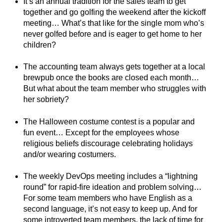
It’s an annual tradition for the sales team to get
together and go golfing the weekend after the kickoff
meeting… What’s that like for the single mom who’s
never golfed before and is eager to get home to her
children?
The accounting team always gets together at a local
brewpub once the books are closed each month…
But what about the team member who struggles with
her sobriety?
The Halloween costume contest is a popular and
fun event… Except for the employees whose
religious beliefs discourage celebrating holidays
and/or wearing costumers.
The weekly DevOps meeting includes a “lightning
round” for rapid-fire ideation and problem solving…
For some team members who have English as a
second language, it’s not easy to keep up. And for
some introverted team members, the lack of time for