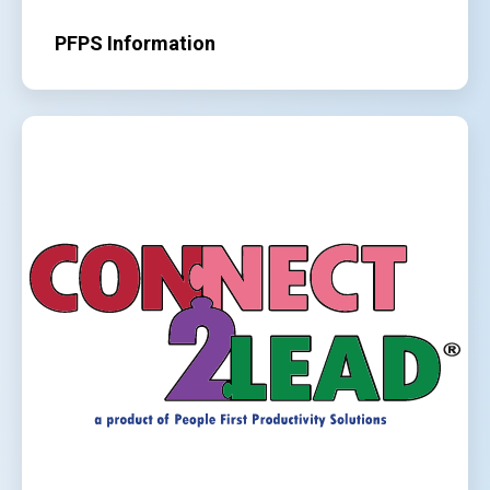
PFPS Information