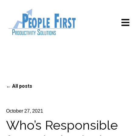
Open m
All posts
October 27, 2021
Who’s Responsible