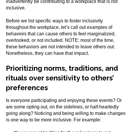
inadvertently be contributing to a workplace that is not
inclusive.
Before we list specific ways to foster inclusivity
throughout the workplace, let’s call out examples of
behaviors that can cause others to feel marginalized,
overlooked, or not included. NOTE: most of the time,
these behaviors are not intended to leave others out.
Nonetheless, they can have that impact.
Prioritizing norms, traditions, and
rituals over sensitivity to others’
preferences
Is everyone participating and enjoying these events? Or
are some opting out, on the sidelines, or half-heartedly
going along? Noticing and being willing to make changes
is one way to be more inclusive. For example: