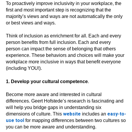
To proactively improve inclusivity in your workplace, the
first and most important step is recognizing that the
majority’s views and ways are not automatically the only
or best views and ways.
Think of inclusion as enrichment for all. Each and every
person benefits from full inclusion. Each and every
person can impact the sense of belonging that others
experience. These behaviors and choices will make your
workplace more inclusive in ways that benefit everyone
(including YOU!).
1. Develop your cultural competence
.
Become more aware and interested in cultural
differences. Geert Hofstede’s research is fascinating and
will help you bridge gaps in understanding six
website
easy-to-
dimensions of culture. This
includes an
use tool
for mapping differences between two cultures so
you can be more aware and understanding.