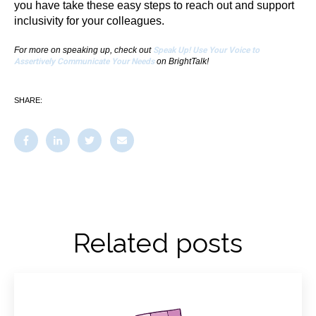
you have take these easy steps to reach out and support
inclusivity for your colleagues.
For more on speaking up, check out
Speak Up! Use Your Voice to
Assertively Communicate Your Needs
on BrightTalk!
SHARE:
Related posts