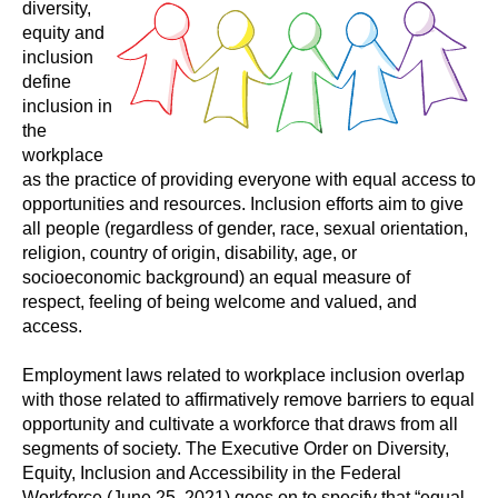
diversity,
equity and
inclusion
define
inclusion in
the
workplace
as the practice of providing everyone with equal access to
opportunities and resources. Inclusion efforts aim to give
all people (regardless of gender, race, sexual orientation,
religion, country of origin, disability, age, or
socioeconomic background) an equal measure of
respect, feeling of being welcome and valued, and
access.
Employment laws related to workplace inclusion overlap
with those related to affirmatively remove barriers to equal
opportunity and cultivate a workforce that draws from all
segments of society. The Executive Order on Diversity,
Equity, Inclusion and Accessibility in the Federal
Workforce (June 25, 2021) goes on to specify that “equal