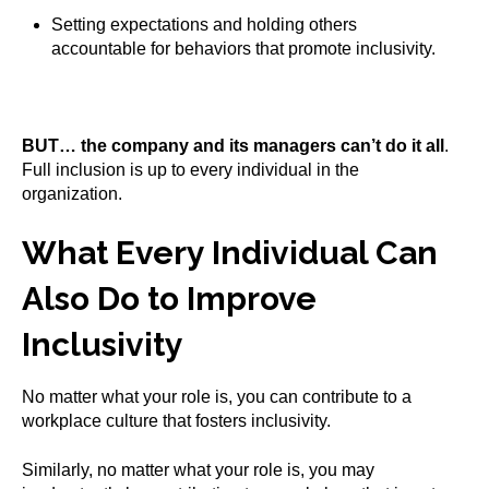
Setting expectations and holding others
accountable for behaviors that promote inclusivity.
BUT… the company and its managers can’t do it all
.
Full inclusion is up to every individual in the
organization.
What Every Individual Can
Also Do to Improve
Inclusivity
No matter what your role is, you can contribute to a
workplace culture that fosters inclusivity.
Similarly, no matter what your role is, you may