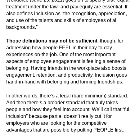
treatment under the law” and pay equity are essential. It
also defines inclusion as “the recognition, appreciation,
and use of the talents and skills of employees of all
backgrounds.”
Those definitions may not be sufficient
, though, for
addressing how people FEEL in their day-to-day
experiences on-the-job. One of the most important
aspects of employee engagement is feeling a sense of
belonging. Having friends in the workplace also boosts
engagement, retention, and productivity. Inclusion goes
hand-in-hand with belonging and forming friendships.
In other words, there’s a legal (bare minimum) standard.
And then there’s a broader standard that truly takes
people and how they feel into account. We’ll call that “full
inclusion” because partial doesn’t really cut it for
employers who are looking for the competitive
advantages that are possible by putting PEOPLE first.