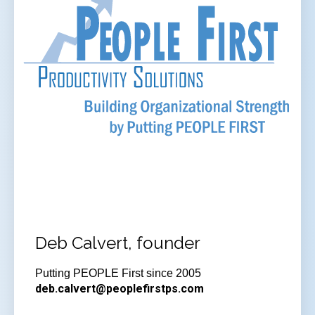
Deb Calvert, founder
Putting PEOPLE First since 2005
deb.calvert@peoplefirstps.com