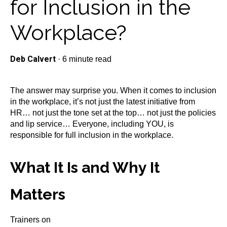
for Inclusion in the
Workplace?
Deb Calvert
·
6 minute read
The answer may surprise you. When it comes to inclusion
in the workplace, it’s not just the latest initiative from
HR… not just the tone set at the top… not just the policies
and lip service… Everyone, including YOU, is
responsible for full inclusion in the workplace.
What It Is and Why It
Matters
Trainers on