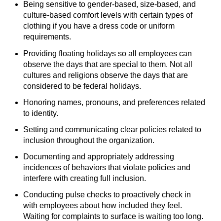
Being sensitive to gender-based, size-based, and
culture-based comfort levels with certain types of
clothing if you have a dress code or uniform
requirements.
Providing floating holidays so all employees can
observe the days that are special to them. Not all
cultures and religions observe the days that are
considered to be federal holidays.
Honoring names, pronouns, and preferences related
to identity.
Setting and communicating clear policies related to
inclusion throughout the organization.
Documenting and appropriately addressing
incidences of behaviors that violate policies and
interfere with creating full inclusion.
Conducting pulse checks to proactively check in
with employees about how included they feel.
Waiting for complaints to surface is waiting too long.