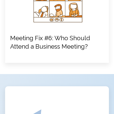
Meeting Fix #6: Who Should
Attend a Business Meeting?