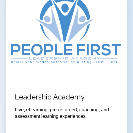
Leadership Academy
Live, eLearning, pre-recorded, coaching, and
assessment learning experiences.