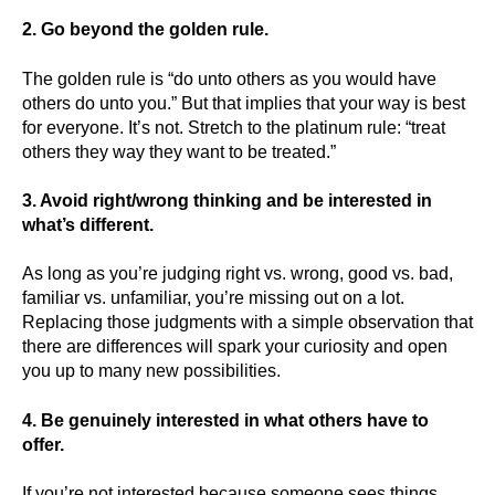
2. Go beyond the golden rule.
The golden rule is “do unto others as you would have
others do unto you.” But that implies that your way is best
for everyone. It’s not. Stretch to the platinum rule: “treat
others they way they want to be treated.”
3. Avoid right/wrong thinking and be interested in
what’s different.
As long as you’re judging right vs. wrong, good vs. bad,
familiar vs. unfamiliar, you’re missing out on a lot.
Replacing those judgments with a simple observation that
there are differences will spark your curiosity and open
you up to many new possibilities.
4. Be genuinely interested in what others have to
offer.
If you’re not interested because someone sees things