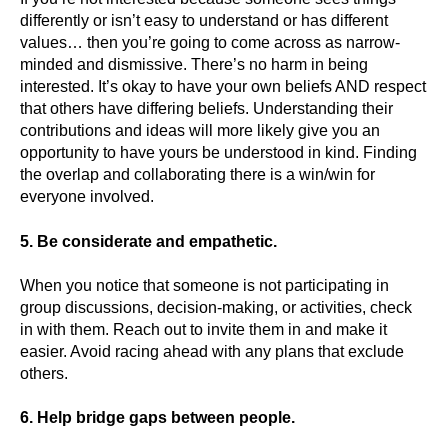
differently or isn’t easy to understand or has different
values… then you’re going to come across as narrow-
minded and dismissive. There’s no harm in being
interested. It’s okay to have your own beliefs AND respect
that others have differing beliefs. Understanding their
contributions and ideas will more likely give you an
opportunity to have yours be understood in kind. Finding
the overlap and collaborating there is a win/win for
everyone involved.
5. Be considerate and empathetic.
When you notice that someone is not participating in
group discussions, decision-making, or activities, check
in with them. Reach out to invite them in and make it
easier. Avoid racing ahead with any plans that exclude
others.
6. Help bridge gaps between people.