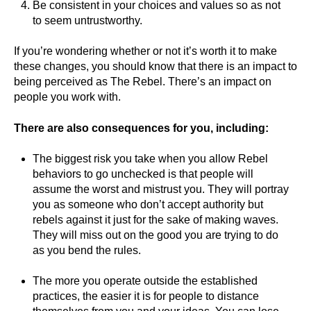
Be consistent in your choices and values so as not
to seem untrustworthy.
If you’re wondering whether or not it’s worth it to make
these changes, you should know that there is an impact to
being perceived as The Rebel. There’s an impact on
people you work with.
There are also consequences for you, including:
The biggest risk you take when you allow Rebel
behaviors to go unchecked is that people will
assume the worst and mistrust you. They will portray
you as someone who don’t accept authority but
rebels against it just for the sake of making waves.
They will miss out on the good you are trying to do
as you bend the rules.
The more you operate outside the established
practices, the easier it is for people to distance