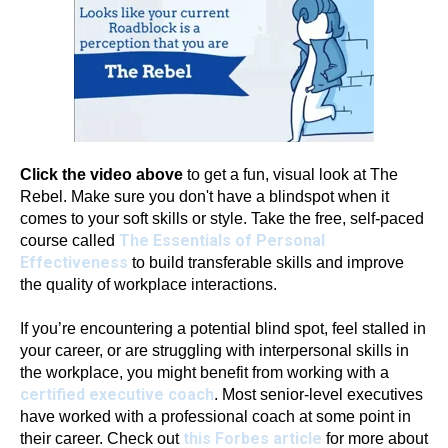
Click the video above
to get a fun, visual look at The
Rebel. Make sure you don't have a blindspot when it
comes to your soft skills or style. Take the free, self-paced
The Essentials of Personal
course called
Effectiveness
to build transferable skills and improve
the quality of workplace interactions.
If you’re encountering a potential blind spot, feel stalled in
your career, or are struggling with interpersonal skills in
the workplace, you might benefit from working with a
certified executive coach
. Most senior-level executives
have worked with a professional coach at some point in
this Forbes article
their career. Check out
for more about