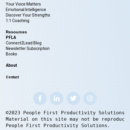
Your Voice Matters
Emotional Intelligence
Discover Your Strengths
1:1 Coaching
Resources
PFLA
Connect2Lead Blog
Newsletter Subscription
Books
About
Contact
©2023 People First Productivity Solutions.
Material on this site may not be reproduce
People First Productivity Solutions.