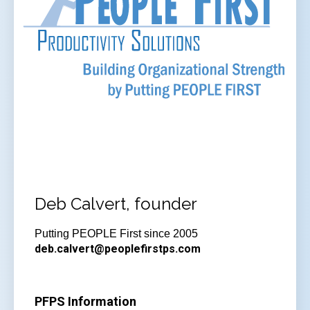
Deb Calvert, founder
Putting PEOPLE First since 2005
deb.calvert@peoplefirstps.com
PFPS Information