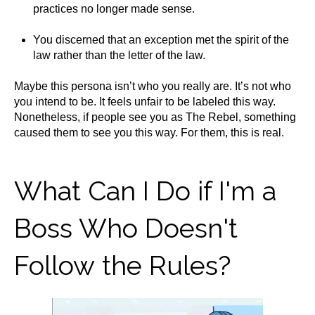
practices no longer made sense.
You discerned that an exception met the spirit of the
law rather than the letter of the law.
Maybe this persona isn’t who you really are. It’s not who
you intend to be. It feels unfair to be labeled this way.
Nonetheless, if people see you as The Rebel, something
caused them to see you this way. For them, this is real.
What Can I Do if I'm a
Boss Who Doesn't
Follow the Rules?