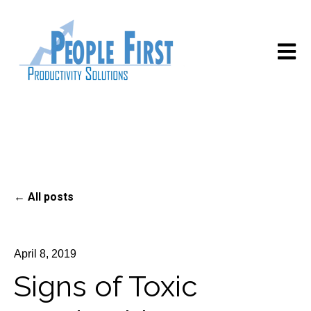
Open m
All posts
April 8, 2019
Signs of Toxic