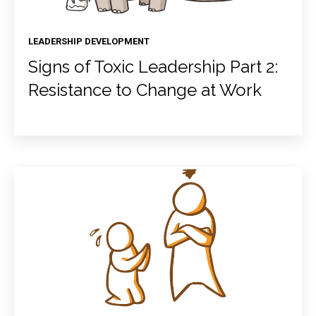
LEADERSHIP DEVELOPMENT
Signs of Toxic Leadership Part 2:
Resistance to Change at Work