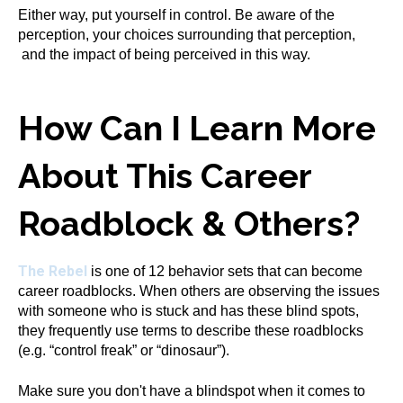
Either way, put yourself in control. Be aware of the
perception, your choices surrounding that perception,
and the impact of being perceived in this way.
How Can I Learn More
About This Career
Roadblock & Others?
The Rebel
is one of 12 behavior sets that can become
career roadblocks. When others are observing the issues
with someone who is stuck and has these blind spots,
they frequently use terms to describe these roadblocks
(e.g. “control freak” or “dinosaur”).
Make sure you don't have a blindspot when it comes to