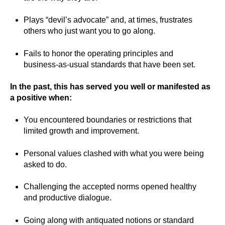
Plays “devil’s advocate” and, at times, frustrates
others who just want you to go along.
Fails to honor the operating principles and
business-as-usual standards that have been set.
In the past, this has served you well or manifested as
a positive when:
You encountered boundaries or restrictions that
limited growth and improvement.
Personal values clashed with what you were being
asked to do.
Challenging the accepted norms opened healthy
and productive dialogue.
Going along with antiquated notions or standard