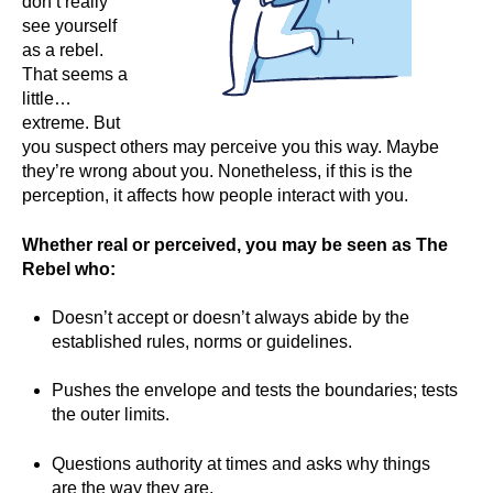
don’t really
see yourself
as a rebel.
That seems a
little…
extreme. But
you suspect others may perceive you this way. Maybe
they’re wrong about you. Nonetheless, if this is the
perception, it affects how people interact with you.
Whether real or perceived, you may be seen as The
Rebel who:
Doesn’t accept or doesn’t always abide by the
established rules, norms or guidelines.
Pushes the envelope and tests the boundaries; tests
the outer limits.
Questions authority at times and asks why things
are the way they are.