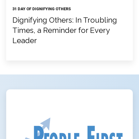
31 DAY OF DIGNIFYING OTHERS
Dignifying Others: In Troubling
Times, a Reminder for Every
Leader