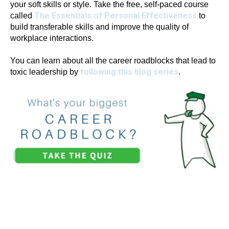
your soft skills or style. Take the free, self-paced course
The Essentials of Personal Effectiveness
called
to
build transferable skills and improve the quality of
workplace interactions.
You can learn about all the career roadblocks that lead to
following this blog series
toxic leadership by
.