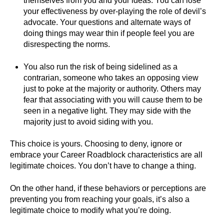
themselves from you and your ideas. You can lose
your effectiveness by over-playing the role of devil’s
advocate. Your questions and alternate ways of
doing things may wear thin if people feel you are
disrespecting the norms.
You also run the risk of being sidelined as a
contrarian, someone who takes an opposing view
just to poke at the majority or authority. Others may
fear that associating with you will cause them to be
seen in a negative light. They may side with the
majority just to avoid siding with you.
This choice is yours. Choosing to deny, ignore or
embrace your Career Roadblock characteristics are all
legitimate choices. You don’t have to change a thing.
On the other hand, if these behaviors or perceptions are
preventing you from reaching your goals, it’s also a
legitimate choice to modify what you’re doing.