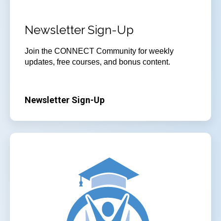
Newsletter Sign-Up
Join
the CONNECT Community for weekly
updates, free courses, and bonus content.
Newsletter Sign-Up