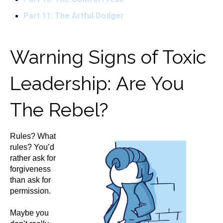
Part 11: The Artful Dodger
Warning Signs of Toxic
Leadership: Are You
The Rebel?
Rules? What
rules? You’d
rather ask for
forgiveness
than ask for
permission.
Maybe you