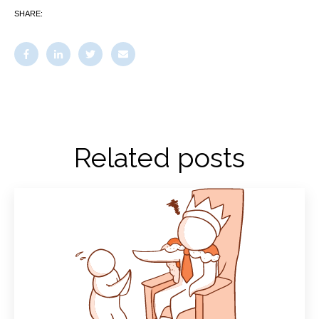
SHARE:
Related posts