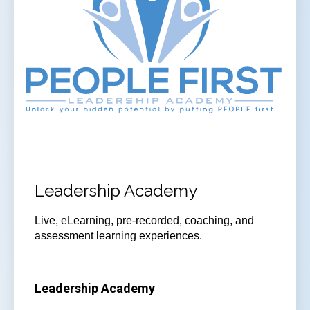
Leadership Academy
Live, eLearning, pre-recorded, coaching, and
assessment learning experiences.
Leadership Academy