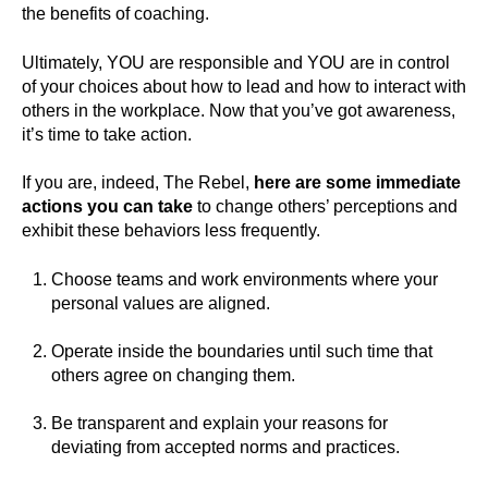
the benefits of coaching.
Ultimately, YOU are responsible and YOU are in control
of your choices about how to lead and how to interact with
others in the workplace. Now that you’ve got awareness,
it’s time to take action.
If you are, indeed, The Rebel,
here are some immediate
actions you can take
to change others’ perceptions and
exhibit these behaviors less frequently.
Choose teams and work environments where your
personal values are aligned.
Operate inside the boundaries until such time that
others agree on changing them.
Be transparent and explain your reasons for
deviating from accepted norms and practices.