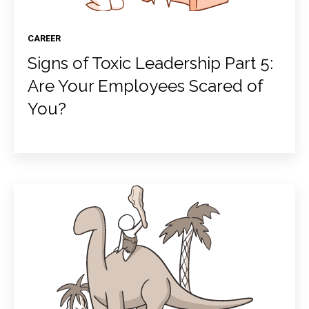
CAREER
Signs of Toxic Leadership Part 5:
Are Your Employees Scared of
You?