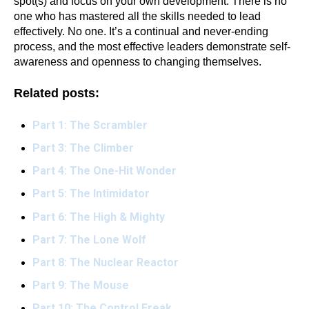
spot(s) and focus on your own development. There is no
one who has mastered all the skills needed to lead
effectively. No one. It’s a continual and never-ending
process, and the most effective leaders demonstrate self-
awareness and openness to changing themselves.
Related posts:
Part 1: The Scrambler
Part 3: The Climber
Part 4: The One-Hit Wonder
Part 5: The Intimidator
Part 6: The High & Mighty
Part 7: The Lone Wolf
Part 8: The Nuclear Reactor
Part 9: The Mouse
Part 10: The Control Freak