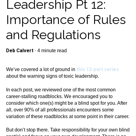
Leadership Pt 12:
Importance of Rules
and Regulations
Deb Calvert
·
4 minute read
this 12-part series
We’ve covered a lot of ground in
about the warning signs of toxic leadership.
In each post, we reviewed one of the most common
career-stalling roadblocks. We encouraged you to
consider which one(s) might be a blind spot for you. After
all, over 90% of all professionals encounters some
variation of these roadblocks at some point in their career.
But don’t stop there. Take responsibility for your own blind