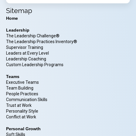
Sitemap
Home
Leadership
The Leadership Challenge®
The Leadership Practices Inventory®
Supervisor Training
Leaders at Every Level
Leadership Coaching
Custom Leadership Programs
Teams
Executive Teams
Team Building
People Practices
Communication Skills
Trust at Work
Personality Style
Conflict at Work
Personal Growth
Soft Skills