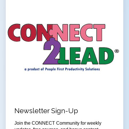
Newsletter Sign-Up
Join the CONNECT Community for weekly