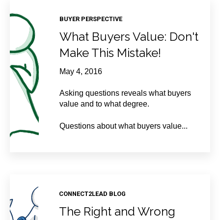
BUYER PERSPECTIVE
What Buyers Value: Don't
Make This Mistake!
May 4, 2016
Asking questions reveals what buyers
value and to what degree.
Questions about what buyers value...
CONNECT2LEAD BLOG
The Right and Wrong