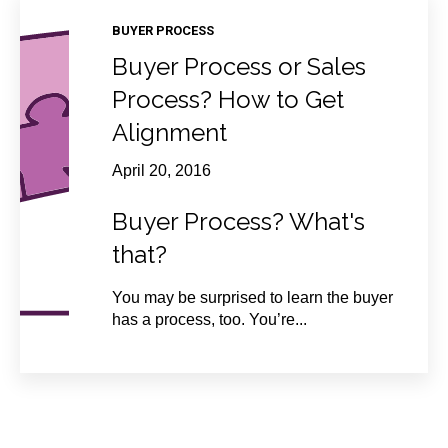
BUYER PROCESS
Buyer Process or Sales
Process? How to Get
Alignment
April 20, 2016
Buyer Process? What's
that?
You may be surprised to learn the buyer
has a process, too. You’re...