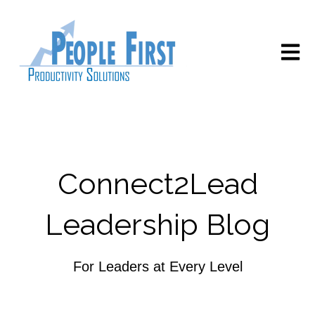
Open m
Connect2Lead
Leadership Blog
For Leaders at Every Level