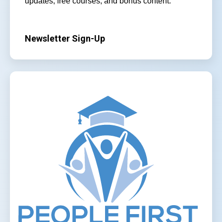
updates, free courses, and bonus content.
Newsletter Sign-Up