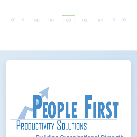
First
Prev
90
91
92
93
94
Next
Last