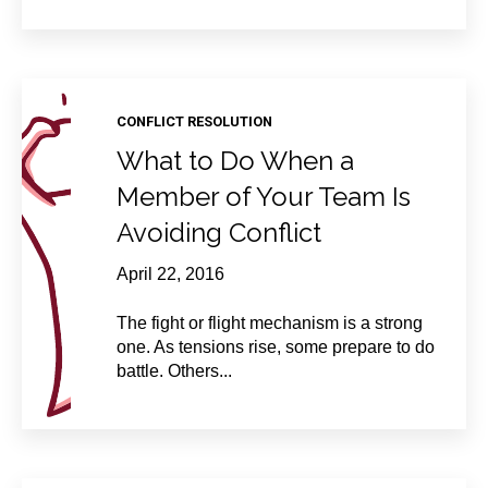
CONFLICT RESOLUTION
What to Do When a
Member of Your Team Is
Avoiding Conflict
April 22, 2016
The fight or flight mechanism is a strong
one. As tensions rise, some prepare to do
battle. Others...