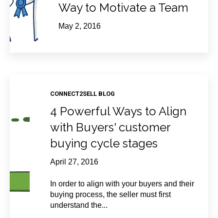
Way to Motivate a Team
May 2, 2016
CONNECT2SELL BLOG
4 Powerful Ways to Align
with Buyers' customer
buying cycle stages
April 27, 2016
In order to align with your buyers and their
buying process, the seller must first
understand the...