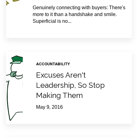
Genuinely connecting with buyers: There's
more to it than a handshake and smile.
Superficial is no...
ACCOUNTABILITY
Excuses Aren't
Leadership, So Stop
Making Them
May 9, 2016