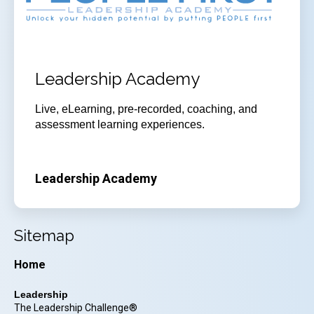
Leadership Academy
Live, eLearning, pre-recorded, coaching, and
assessment learning experiences.
Leadership Academy
Sitemap
Home
Leadership
The Leadership Challenge®