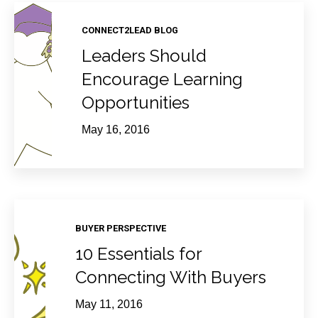
CONNECT2LEAD BLOG
Leaders Should
Encourage Learning
Opportunities
May 16, 2016
BUYER PERSPECTIVE
10 Essentials for
Connecting With Buyers
May 11, 2016