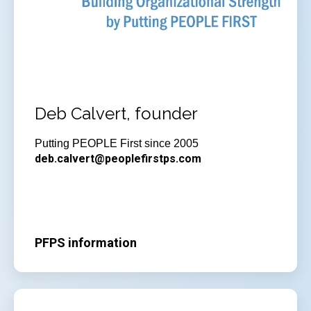
Deb Calvert, founder
Putting PEOPLE First since 2005
deb.calvert@peoplefirstps.com
PFPS information