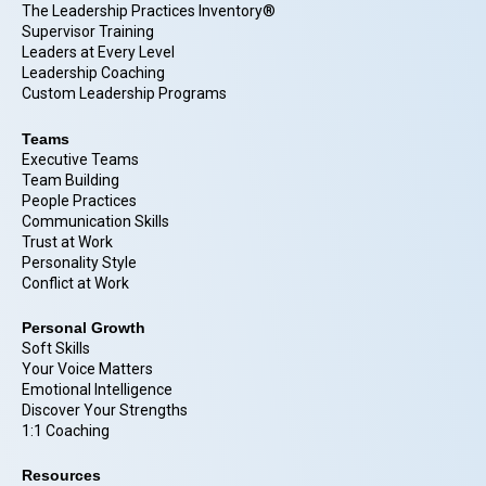
The Leadership Practices Inventory®
Supervisor Training
Leaders at Every Level
Leadership Coaching
Custom Leadership Programs
Teams
Executive Teams
Team Building
People Practices
Communication Skills
Trust at Work
Personality Style
Conflict at Work
Personal Growth
Soft Skills
Your Voice Matters
Emotional Intelligence
Discover Your Strengths
1:1 Coaching
Resources