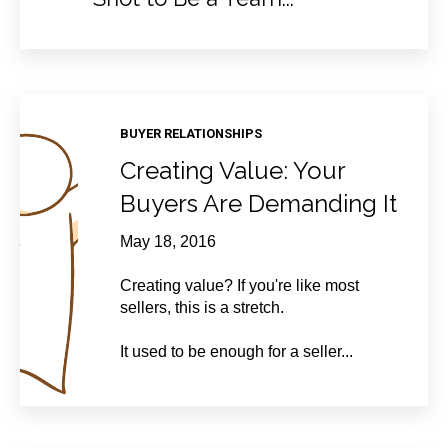
BUYER RELATIONSHIPS
Creating Value: Your
Buyers Are Demanding It
May 18, 2016
Creating value? If you're like most
sellers, this is a stretch.
It used to be enough for a seller...