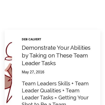
DEB CALVERT
Demonstrate Your Abilities
by Taking on These Team
Leader Tasks
May 27, 2016
Team Leaders Skills + Team
Leader Qualities + Team
Leader Tasks = Getting Your
Shot to Be a Team...