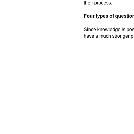
their process.
Four types of question
Since knowledge is powe
have a much stronger pl