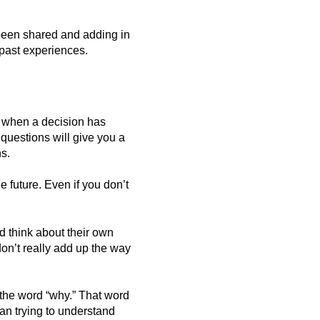
 been shared and adding in
 past experiences.
nd when a decision has
questions will give you a
s.
e future. Even if you don’t
 think about their own
on’t really add up the way
the word “why.” That word
an trying to understand