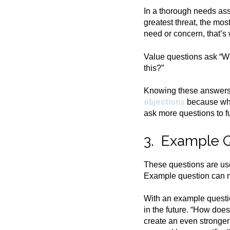
In a thorough needs ass
greatest threat, the mos
need or concern, that’s
Value questions ask “Wh
this?”
Knowing these answers p
objections
because what
ask more questions to f
3. Example 
These questions are use
Example question can ma
With an example questio
in the future. “How doe
create an even stronger