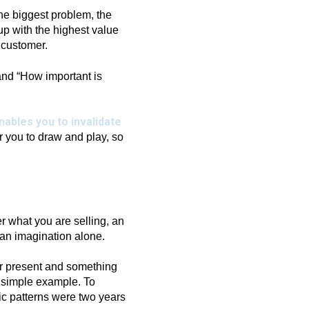
he biggest problem, the
 up with the highest value
 customer.
and “How important is
nables you to invalidate
r you to draw and play, so
r what you are selling, an
an imagination alone.
or present and something
a simple example. To
ic patterns were two years