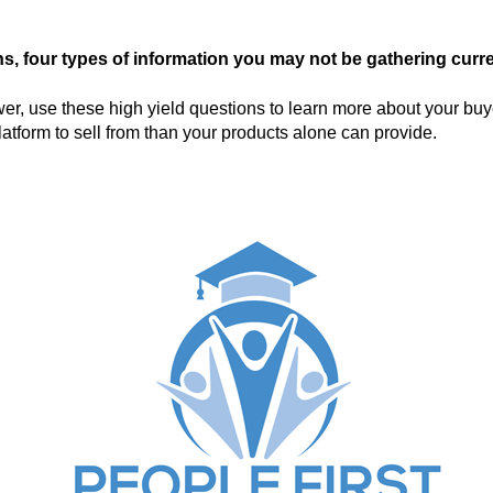
s, four types of information you may not be gathering curre
r, use these high yield questions to learn more about your buy
atform to sell from than your products alone can provide.