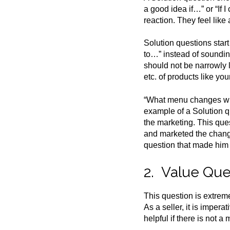
a good idea if…” or “If
reaction. They feel lik
Solution questions star
to…” instead of sounding
should not be narrowly l
etc. of products like you
“What menu changes will
example of a Solution q
the marketing. This que
and marketed the change
question that made him 
2. Value Que
This question is extrem
As a seller, it is imper
helpful if there is not 