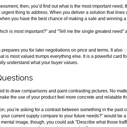
essment, then, you’d find out what is the most important need, t
t urgent thing to address. When you deliver a solution that lines
 when you have the best chance of making a sale and winning a
ich is most important?” and “Tell me the single greatest need” 
e
repares you for later negotiations on price and terms. It also
 is most valued trumps everything else. It is a powerful card fo
ully understand what your buyer values.
Questions
d to draw comparisons and paint contrasting pictures. No matte
ke the use of your product feel more concrete and relatable th
n, you’re asking for a contrast between something in the past 
s your current supply compare to your future needs?” would be 
 mental image, though, you could ask “Describe what those traff