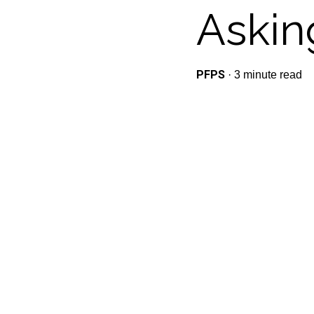
Askin
PFPS
·
3 minute read