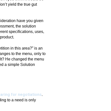
n’t yield the true gut
sideration have you given
essment, the solution
erent specifications, uses,
 product.
tion in this area?” is an
hanges to the menu, only to
sult? He changed the menu
ed a simple Solution
aring for negotiations
.
ing to a need is only