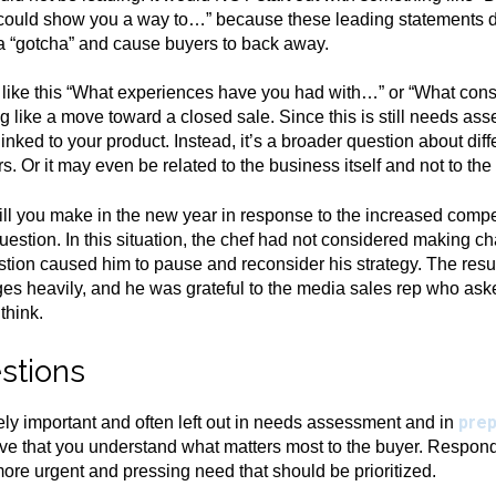
 I could show you a way to…” because these leading statements do
e a “gotcha” and cause buyers to back away.
t like this “What experiences have you had with…” or “What con
 like a move toward a closed sale. Since this is still needs ass
inked to your product. Instead, it’s a broader question about diff
rs. Or it may even be related to the business itself and not to the
 you make in the new year in response to the increased competi
uestion. In this situation, the chef had not considered making c
stion caused him to pause and reconsider his strategy. The re
s heavily, and he was grateful to the media sales rep who ask
think.
stions
prep
ely important and often left out in needs assessment and in
ative that you understand what matters most to the buyer. Respond
a more urgent and pressing need that should be prioritized.