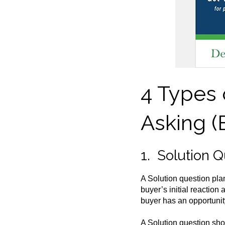
4 Types 
Asking (
1. Solution 
A Solution question plant
buyer’s initial reaction
buyer has an opportunity
A Solution question shou