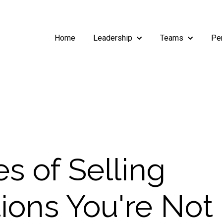
Home
Leadership
Teams
Pe
Show submenu for Leade
Show subm
s of Selling
ions You're Not