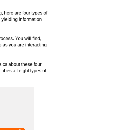
, here are four types of
n yielding information
cess. You will find,
 as you are interacting
sics about these four
ribes all eight types of