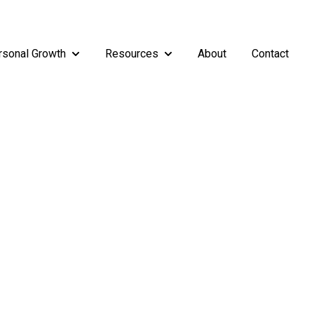
rsonal Growth
Resources
About
Contact
rship
enu for Teams
Show submenu for Personal Growth
Show submenu for Resources