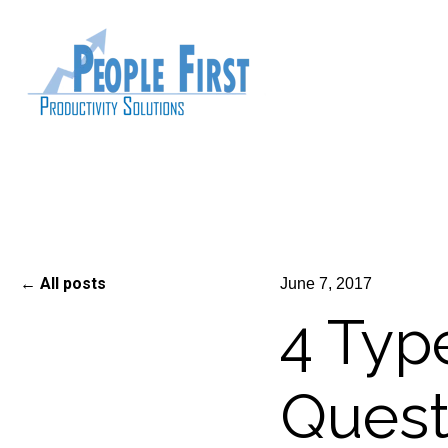
All posts
June 7, 2017
4 Type
Quest