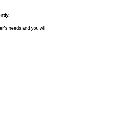
ntly.
er’s needs and you will