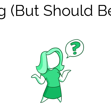
g (But Should B