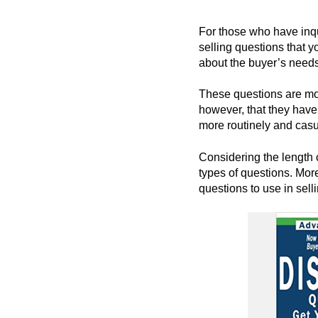
For those who have inqu
selling questions that y
about the buyer’s needs
These questions are mos
however, that they have
more routinely and casu
Considering the length c
types of questions. More
questions to use in selli