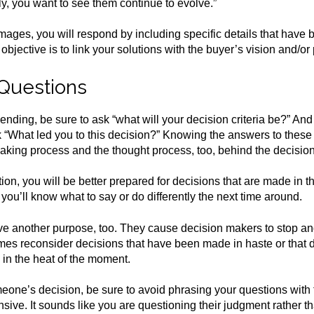
ly, you want to see them continue to evolve.”
images, you will respond by including specific details that have
bjective is to link your solutions with the buyer’s vision and/or
 Questions
pending, be sure to ask “what will your decision criteria be?” A
“What led you to this decision?” Knowing the answers to these 
making process and the thought process, too, behind the decision
ion, you will be better prepared for decisions that are made in th
 you’ll know what to say or do differently the next time around.
e another purpose, too. They cause decision makers to stop and
es reconsider decisions that have been made in haste or that d
 in the heat of the moment.
one’s decision, be sure to avoid phrasing your questions with 
ive. It sounds like you are questioning their judgment rather th