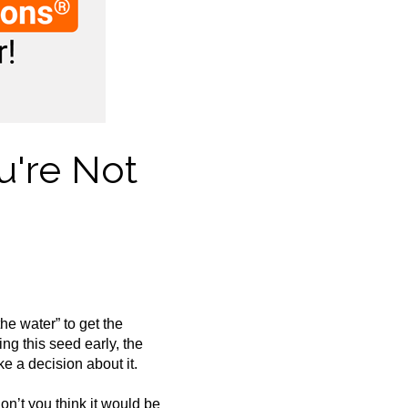
u're Not
the water” to get the
ng this seed early, the
e a decision about it.
on’t you think it would be