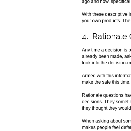
ago and how, specifical
With these descriptive 
your own products. The o
4. Rationale
Any time a decision is 
already been made, ask 
look into the decision-
Armed with this informat
make the sale this time,
Rationale questions hav
decisions. They sometim
they thought they would
When asking about some
makes people feel defens