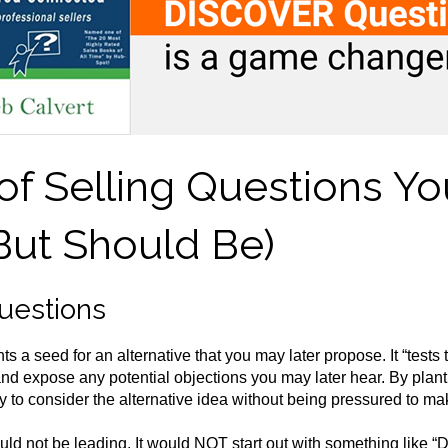
of Selling Questions Yo
But Should Be)
Questions
s a seed for an alternative that you may later propose. It “tests 
 and expose any potential objections you may later hear. By planti
 to consider the alternative idea without being pressured to mak
ld not be leading. It would NOT start out with something like “D