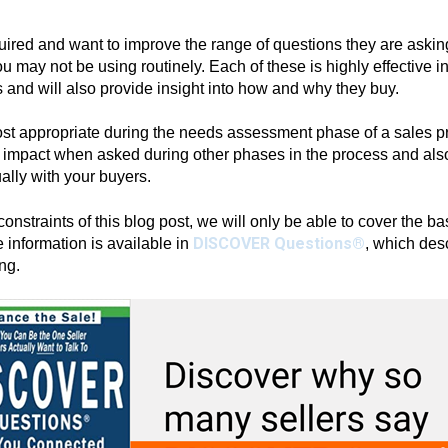
ired and want to improve the range of questions they are asking
ou may not be using routinely. Each of these is highly effective i
 and will also provide insight into how and why they buy.
t appropriate during the needs assessment phase of a sales pro
 impact when asked during other phases in the process and also
ally with your buyers.
onstraints of this blog post, we will only be able to cover the ba
DISCOVER Questions®
 information is available in
, which desc
ng.